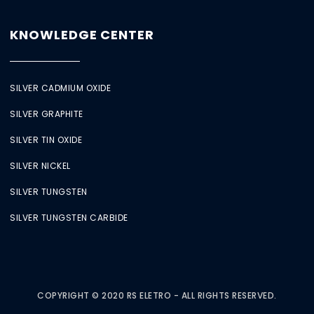
KNOWLEDGE CENTER
SILVER CADMIUM OXIDE
SILVER GRAPHITE
SILVER TIN OXIDE
SILVER NICKEL
SILVER TUNGSTEN
SILVER TUNGSTEN CARBIDE
COPYRIGHT © 2020 RS ELETRO - ALL RIGHTS RESERVED.