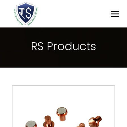
R
S
P
R
O
D
U
C
T
S