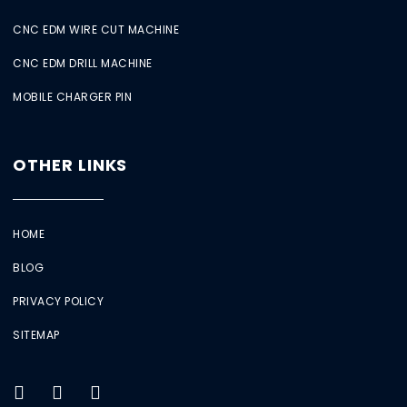
CNC EDM WIRE CUT MACHINE
CNC EDM DRILL MACHINE
MOBILE CHARGER PIN
OTHER LINKS
HOME
BLOG
PRIVACY POLICY
SITEMAP