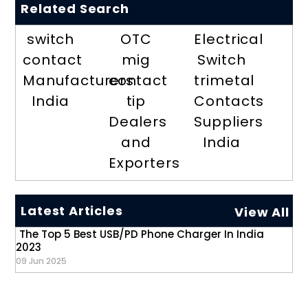
Related Search
switch
OTC
Electrical
contact
mig
Switch
Manufacturers
contact
trimetal
India
tip
Contacts
Dealers
Suppliers
and
India
Exporters
Latest Articles
View All
The Top 5 Best USB/PD Phone Charger In India
2023
09 Jun 2025