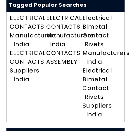
Tagged Popular Searches
ELECTRICAL
ELECTRICAL
Electrical
CONTACTS
CONTACTS
Bimetal
Manufacturers
Manufacturers
Contact
India
India
Rivets
ELECTRICAL
CONTACTS
Manufacturers
CONTACTS
ASSEMBLY
India
Suppliers
Electrical
India
Bimetal
Contact
Rivets
Suppliers
India