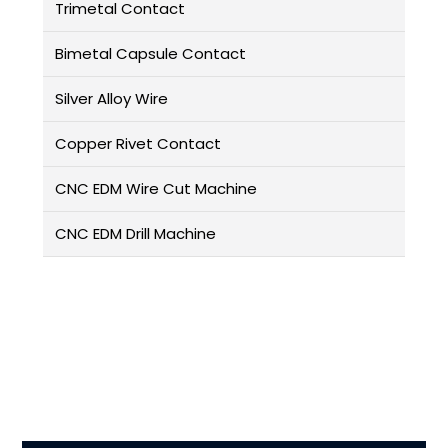
Trimetal Contact
Bimetal Capsule Contact
Silver Alloy Wire
Copper Rivet Contact
CNC EDM Wire Cut Machine
CNC EDM Drill Machine