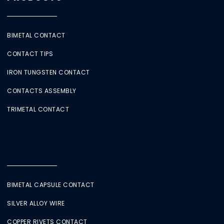
BIMETAL CONTACT
CONTACT TIPS
IRON TUNGSTEN CONTACT
CONTACTS ASSEMBLY
TRIMETAL CONTACT
BIMETAL CAPSULE CONTACT
SILVER ALLOY WIRE
COPPER RIVETS CONTACT