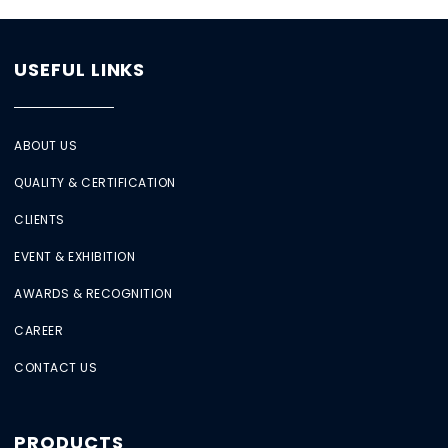
USEFUL LINKS
ABOUT US
QUALITY & CERTIFICATION
CLIENTS
EVENT & EXHIBITION
AWARDS & RECOGNITION
CAREER
CONTACT US
PRODUCTS