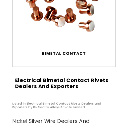
BIMETAL CONTACT
Electrical Bimetal Contact Rivets
Dealers And Exporters
Listed in
Electrical Bimetal Contact Rivets Dealers and
Exporters
by Rs Electro Alloys Private Limited
Nickel Silver Wire Dealers And