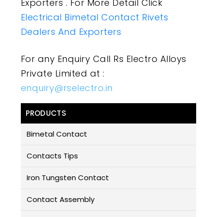
Exporters . For More Detail Click
Electrical Bimetal Contact Rivets
Dealers And Exporters
For any Enquiry Call Rs Electro Alloys
Private Limited at :
enquiry@rselectro.in
PRODUCTS
Bimetal Contact
Contacts Tips
Iron Tungsten Contact
Contact Assembly