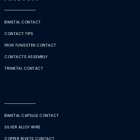
BIMETAL CONTACT
CONTACT TIPS
IRON TUNGSTEN CONTACT
CONTACTS ASSEMBLY
TRIMETAL CONTACT
BIMETAL CAPSULE CONTACT
SILVER ALLOY WIRE
COPPER RIVETS CONTACT