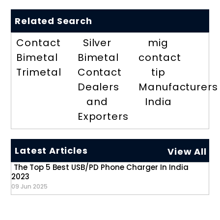
Related Search
Contact
Silver
mig
Bimetal
Bimetal
contact
Trimetal
Contact
tip
Dealers
Manufacturers
and
India
Exporters
Latest Articles
View All
The Top 5 Best USB/PD Phone Charger In India
2023
09 Jun 2025