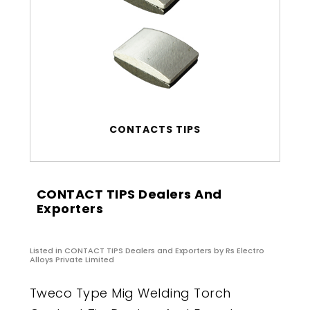
CONTACTS TIPS
CONTACT TIPS Dealers And
Exporters
Listed in
CONTACT TIPS Dealers and Exporters
by Rs Electro
Alloys Private Limited
Tweco Type Mig Welding Torch