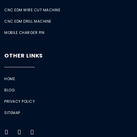
CNC EDM WIRE CUT MACHINE
CNC EDM DRILL MACHINE
MOBILE CHARGER PIN
OTHER LINKS
HOME
BLOG
PRIVACY POLICY
SITEMAP