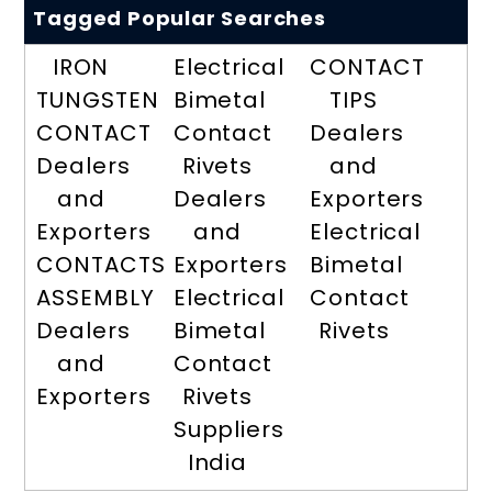
Tagged Popular Searches
IRON
Electrical
CONTACT
TUNGSTEN
Bimetal
TIPS
CONTACT
Contact
Dealers
Dealers
Rivets
and
and
Dealers
Exporters
Exporters
and
Electrical
CONTACTS
Exporters
Bimetal
ASSEMBLY
Electrical
Contact
Dealers
Bimetal
Rivets
and
Contact
Exporters
Rivets
Suppliers
India