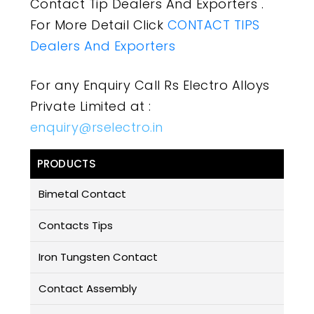
Contact Tip Dealers And Exporters .
For More Detail Click
CONTACT TIPS
Dealers And Exporters
For any Enquiry Call Rs Electro Alloys
Private Limited at :
enquiry@rselectro.in
PRODUCTS
Bimetal Contact
Contacts Tips
Iron Tungsten Contact
Contact Assembly