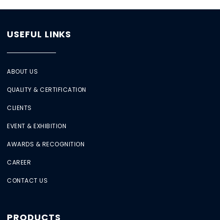
USEFUL LINKS
ABOUT US
QUALITY & CERTIFICATION
CLIENTS
EVENT & EXHIBITION
AWARDS & RECOGNITION
CAREER
CONTACT US
PRODUCTS