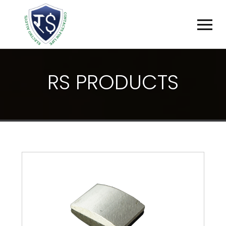
R
S
P
R
O
D
U
C
T
S