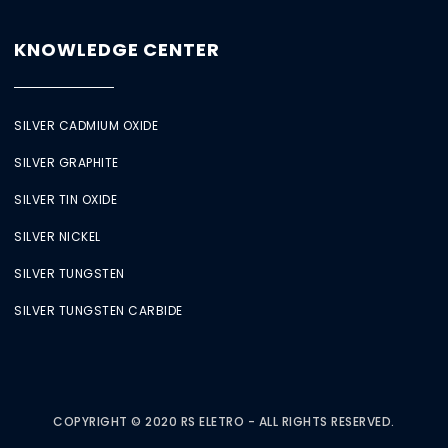
KNOWLEDGE CENTER
SILVER CADMIUM OXIDE
SILVER GRAPHITE
SILVER TIN OXIDE
SILVER NICKEL
SILVER TUNGSTEN
SILVER TUNGSTEN CARBIDE
COPYRIGHT © 2020 RS ELETRO - ALL RIGHTS RESERVED.