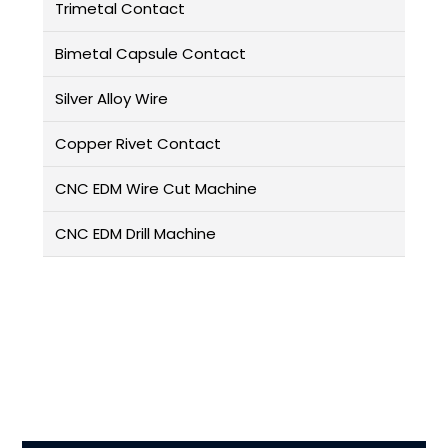
Trimetal Contact
Bimetal Capsule Contact
Silver Alloy Wire
Copper Rivet Contact
CNC EDM Wire Cut Machine
CNC EDM Drill Machine