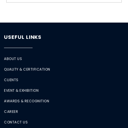
USEFUL LINKS
ABOUT US
QUALITY & CERTIFICATION
CLIENTS
EVENT & EXHIBITION
AWARDS & RECOGNITION
CAREER
CONTACT US