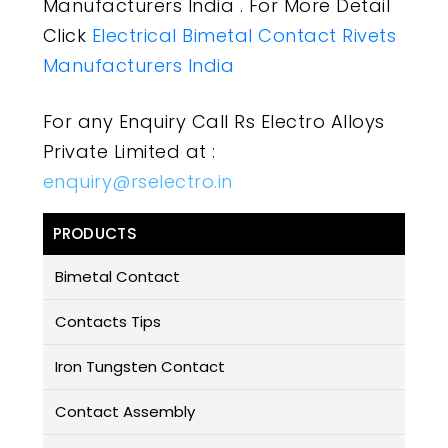
Manufacturers India . For More Detail
Click
Electrical Bimetal Contact Rivets
Manufacturers India
For any Enquiry Call Rs Electro Alloys
Private Limited at :
enquiry@rselectro.in
PRODUCTS
Bimetal Contact
Contacts Tips
Iron Tungsten Contact
Contact Assembly