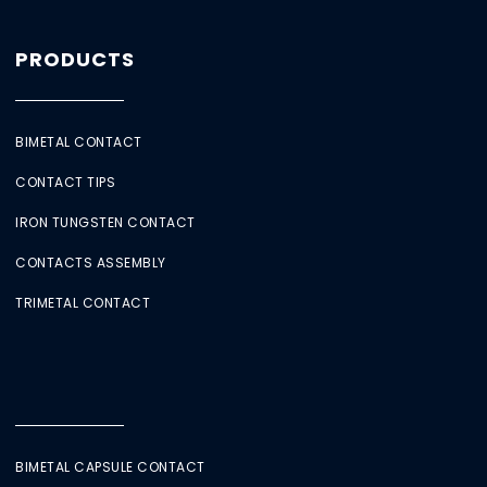
PRODUCTS
BIMETAL CONTACT
CONTACT TIPS
IRON TUNGSTEN CONTACT
CONTACTS ASSEMBLY
TRIMETAL CONTACT
BIMETAL CAPSULE CONTACT