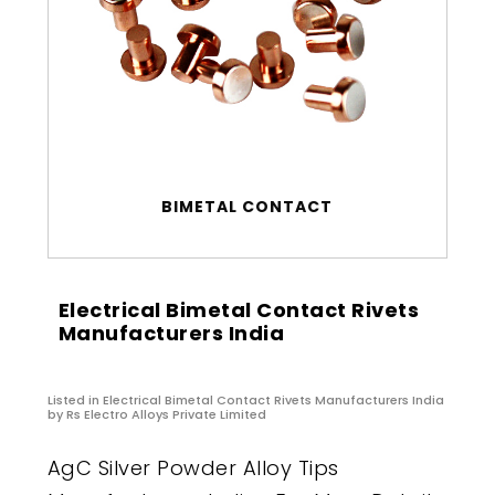
BIMETAL CONTACT
Electrical Bimetal Contact Rivets
Manufacturers India
Listed in
Electrical Bimetal Contact Rivets Manufacturers India
by Rs Electro Alloys Private Limited
AgC Silver Powder Alloy Tips