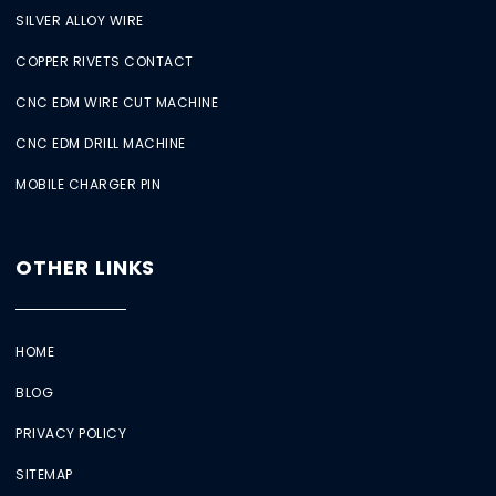
SILVER ALLOY WIRE
COPPER RIVETS CONTACT
CNC EDM WIRE CUT MACHINE
CNC EDM DRILL MACHINE
MOBILE CHARGER PIN
OTHER LINKS
HOME
BLOG
PRIVACY POLICY
SITEMAP