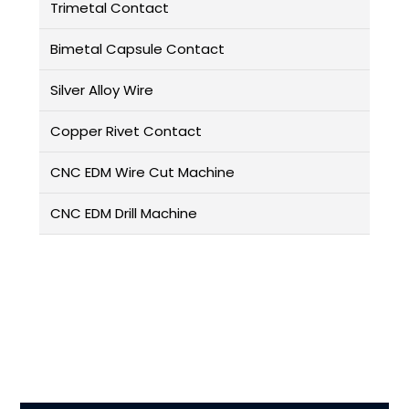
Trimetal Contact
Bimetal Capsule Contact
Silver Alloy Wire
Copper Rivet Contact
CNC EDM Wire Cut Machine
CNC EDM Drill Machine