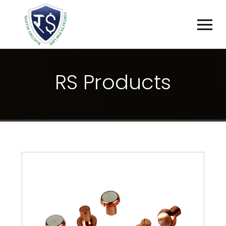
R
S
P
R
O
D
U
C
T
S