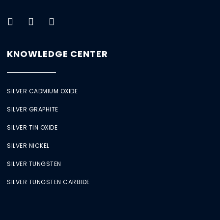
KNOWLEDGE CENTER
SILVER CADMIUM OXIDE
SILVER GRAPHITE
SILVER TIN OXIDE
SILVER NICKEL
SILVER TUNGSTEN
SILVER TUNGSTEN CARBIDE