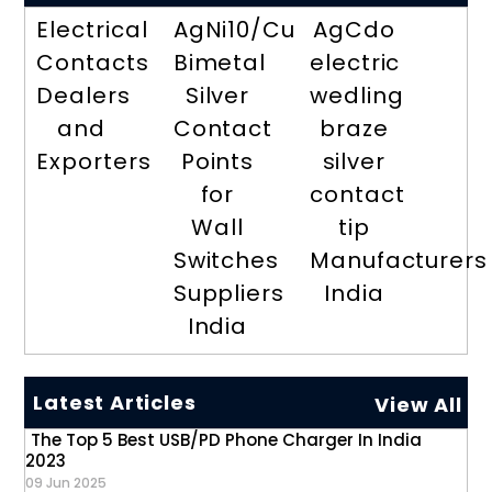
Electrical
AgNi10/Cu
AgCdo
Contacts
Bimetal
electric
Dealers
Silver
wedling
and
Contact
braze
Exporters
Points
silver
for
contact
Wall
tip
Switches
Manufacturers
Suppliers
India
India
Latest Articles
View All
The Top 5 Best USB/PD Phone Charger In India
2023
09 Jun 2025