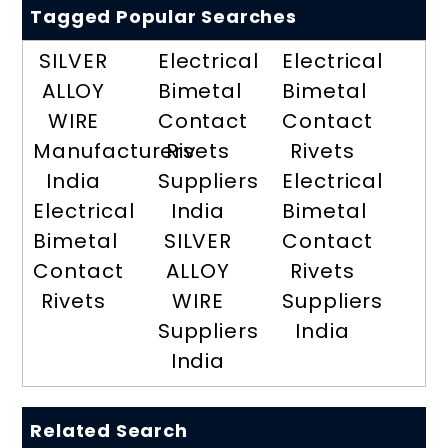
Tagged Popular Searches
SILVER
Electrical
Electrical
ALLOY
Bimetal
Bimetal
WIRE
Contact
Contact
Manufacturers
Rivets
Rivets
India
Suppliers
Electrical
Electrical
India
Bimetal
Bimetal
SILVER
Contact
Contact
ALLOY
Rivets
Rivets
WIRE
Suppliers
Suppliers
India
India
Related Search