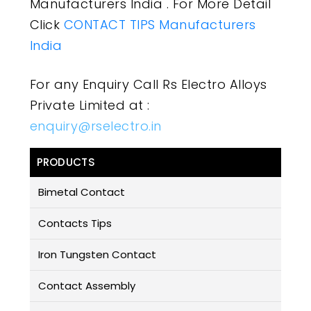
Manufacturers India . For More Detail
Click
CONTACT TIPS Manufacturers
India
For any Enquiry Call Rs Electro Alloys
Private Limited at :
enquiry@rselectro.in
PRODUCTS
Bimetal Contact
Contacts Tips
Iron Tungsten Contact
Contact Assembly