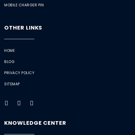
MOBILE CHARGER PIN
OTHER LINKS
HOME
BLOG
PRIVACY POLICY
SITEMAP
KNOWLEDGE CENTER