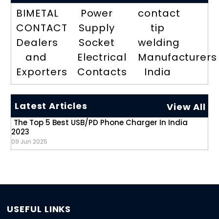
BIMETAL
Power
contact
CONTACT
Supply
tip
Dealers
Socket
welding
and
Electrical
Manufacturers
Exporters
Contacts
India
Latest Articles
View All
The Top 5 Best USB/PD Phone Charger In India
2023
09 Jun 2025
USEFUL LINKS