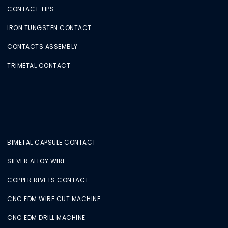
CONTACT TIPS
IRON TUNGSTEN CONTACT
CONTACTS ASSEMBLY
TRIMETAL CONTACT
BIMETAL CAPSULE CONTACT
SILVER ALLOY WIRE
COPPER RIVETS CONTACT
CNC EDM WIRE CUT MACHINE
CNC EDM DRILL MACHINE