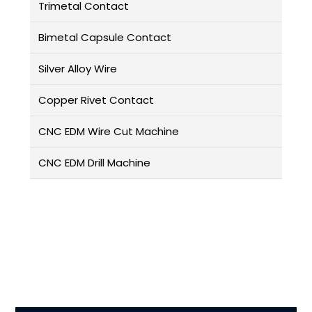
Trimetal Contact
Bimetal Capsule Contact
Silver Alloy Wire
Copper Rivet Contact
CNC EDM Wire Cut Machine
CNC EDM Drill Machine