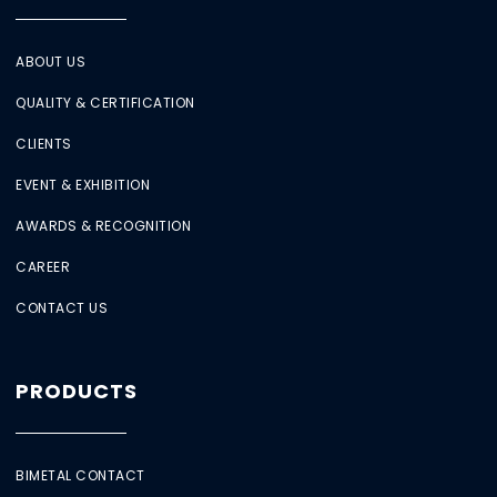
ABOUT US
QUALITY & CERTIFICATION
CLIENTS
EVENT & EXHIBITION
AWARDS & RECOGNITION
CAREER
CONTACT US
PRODUCTS
BIMETAL CONTACT