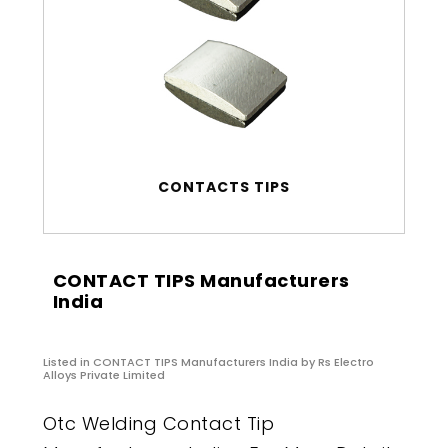
CONTACTS TIPS
CONTACT TIPS Manufacturers
India
Listed in
CONTACT TIPS Manufacturers India
by Rs Electro
Alloys Private Limited
Otc Welding Contact Tip