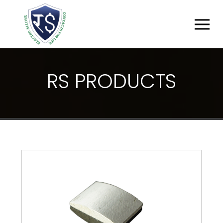
R
S
P
R
O
D
U
C
T
S