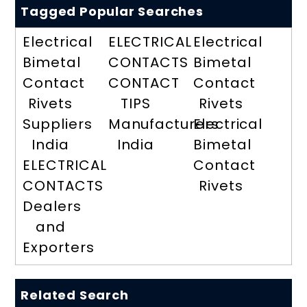
Tagged Popular Searches
Electrical
ELECTRICAL
Electrical
Bimetal
CONTACTS
Bimetal
Contact
CONTACT
Contact
Rivets
TIPS
Rivets
Suppliers
Manufacturers
Electrical
India
India
Bimetal
ELECTRICAL
Contact
CONTACTS
Rivets
Dealers
and
Exporters
Related Search