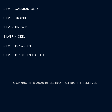
SILVER CADMIUM OXIDE
SILVER GRAPHITE
SILVER TIN OXIDE
SILVER NICKEL
SILVER TUNGSTEN
SILVER TUNGSTEN CARBIDE
COPYRIGHT © 2020 RS ELETRO - ALL RIGHTS RESERVED.