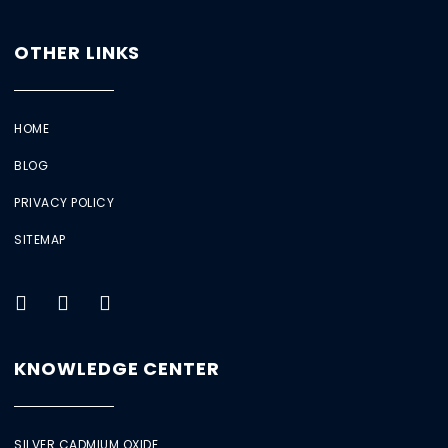
OTHER LINKS
HOME
BLOG
PRIVACY POLICY
SITEMAP
KNOWLEDGE CENTER
SILVER CADMIUM OXIDE