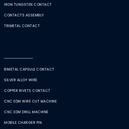
IRON TUNGSTEN CONTACT
CONTACTS ASSEMBLY
TRIMETAL CONTACT
BIMETAL CAPSULE CONTACT
SILVER ALLOY WIRE
COPPER RIVETS CONTACT
CNC EDM WIRE CUT MACHINE
CNC EDM DRILL MACHINE
MOBILE CHARGER PIN