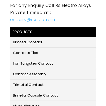
For any Enquiry Call Rs Electro Alloys
Private Limited at :
enquiry@rselectro.in
PRODUCTS
Bimetal Contact
Contacts Tips
Iron Tungsten Contact
Contact Assembly
Trimetal Contact
Bimetal Capsule Contact
Silver Alloy Wire