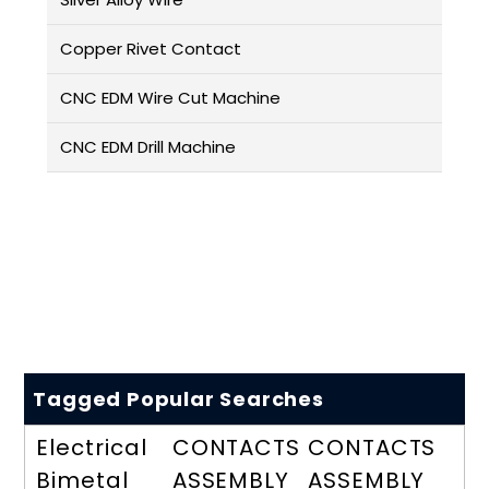
Copper Rivet Contact
CNC EDM Wire Cut Machine
CNC EDM Drill Machine
Tagged Popular Searches
Electrical
CONTACTS
CONTACTS
Bimetal
ASSEMBLY
ASSEMBLY