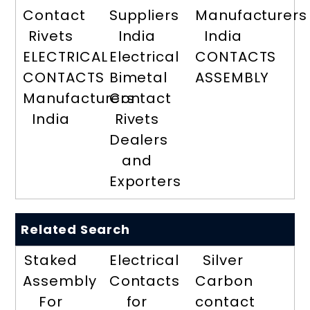
Contact
Suppliers
Manufacturers
Rivets
India
India
ELECTRICAL
Electrical
CONTACTS
CONTACTS
Bimetal
ASSEMBLY
Manufacturers
Contact
India
Rivets
Dealers
and
Exporters
Related Search
Staked
Electrical
Silver
Assembly
Contacts
Carbon
For
for
contact