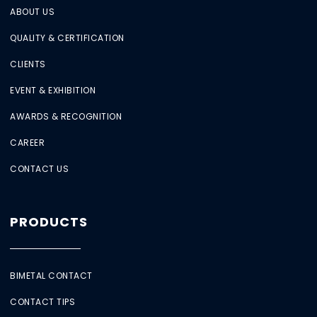
ABOUT US
QUALITY & CERTIFICATION
CLIENTS
EVENT & EXHIBITION
AWARDS & RECOGNITION
CAREER
CONTACT US
PRODUCTS
BIMETAL CONTACT
CONTACT TIPS