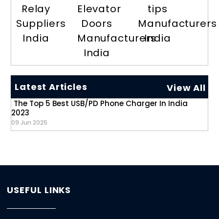
Relay
Elevator
tips
Suppliers
Doors
Manufacturers
India
Manufacturers
India
India
Latest Articles
View All
The Top 5 Best USB/PD Phone Charger In India
2023
09 Jun 2025
USEFUL LINKS