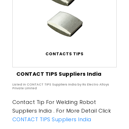
CONTACTS TIPS
CONTACT TIPS Suppliers India
Listed in
CONTACT TIPS Suppliers India
by Rs Electro Alloys
Private Limited
Contact Tip For Welding Robot
Suppliers India . For More Detail Click
CONTACT TIPS Suppliers India