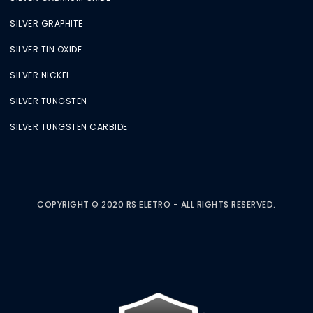
SILVER GRAPHITE
SILVER TIN OXIDE
SILVER NICKEL
SILVER TUNGSTEN
SILVER TUNGSTEN CARBIDE
COPYRIGHT © 2020 RS ELETRO - ALL RIGHTS RESERVED.