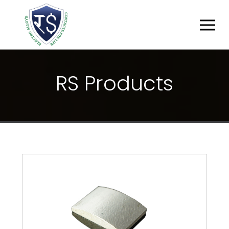
R
S
P
R
O
D
U
C
T
S