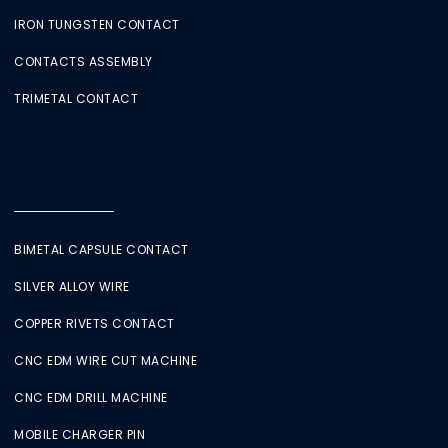
IRON TUNGSTEN CONTACT
CONTACTS ASSEMBLY
TRIMETAL CONTACT
BIMETAL CAPSULE CONTACT
SILVER ALLOY WIRE
COPPER RIVETS CONTACT
CNC EDM WIRE CUT MACHINE
CNC EDM DRILL MACHINE
MOBILE CHARGER PIN