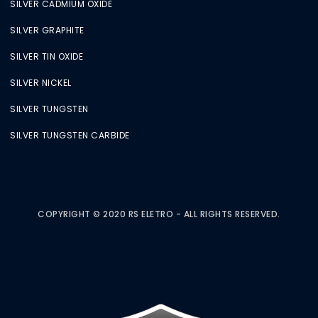
SILVER CADMIUM OXIDE
SILVER GRAPHITE
SILVER TIN OXIDE
SILVER NICKEL
SILVER TUNGSTEN
SILVER TUNGSTEN CARBIDE
COPYRIGHT © 2020 RS ELETRO - ALL RIGHTS RESERVED.