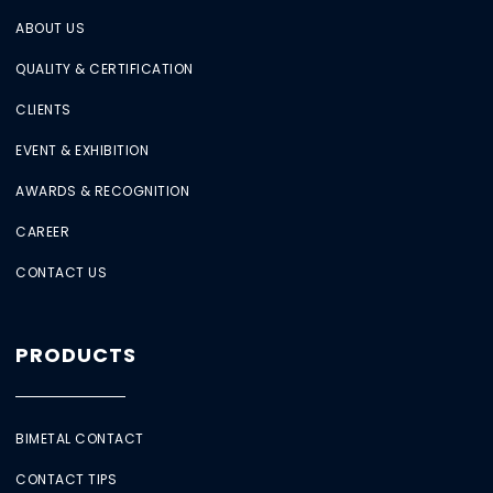
ABOUT US
QUALITY & CERTIFICATION
CLIENTS
EVENT & EXHIBITION
AWARDS & RECOGNITION
CAREER
CONTACT US
PRODUCTS
BIMETAL CONTACT
CONTACT TIPS