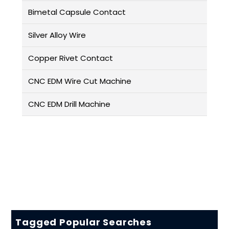
Bimetal Capsule Contact
Silver Alloy Wire
Copper Rivet Contact
CNC EDM Wire Cut Machine
CNC EDM Drill Machine
Tagged Popular Searches