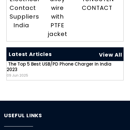
Contact
wire
CONTACT
Suppliers
with
India
PTFE
jacket
Latest Articles
View All
The Top 5 Best USB/PD Phone Charger In India
2023
09 Jun 2025
USEFUL LINKS