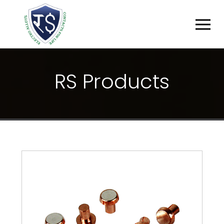
R
S
P
R
O
D
U
C
T
S