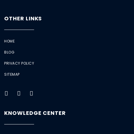
OTHER LINKS
HOME
BLOG
PRIVACY POLICY
SITEMAP
KNOWLEDGE CENTER