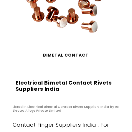
BIMETAL CONTACT
Electrical Bimetal Contact Rivets
Suppliers India
Listed in
Electrical Bimetal Contact Rivets Suppliers India
by Rs
Electro Alloys Private Limited
Contact Finger Suppliers India . For