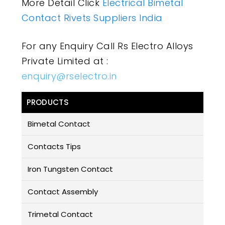
More Detail Click
Electrical Bimetal
Contact Rivets Suppliers India
For any Enquiry Call Rs Electro Alloys
Private Limited at :
enquiry@rselectro.in
PRODUCTS
Bimetal Contact
Contacts Tips
Iron Tungsten Contact
Contact Assembly
Trimetal Contact