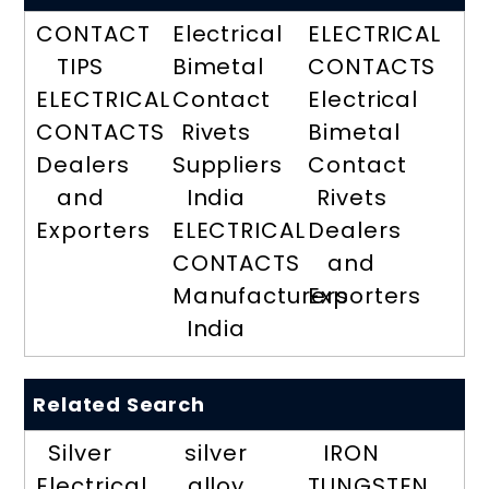
CONTACT
Electrical
ELECTRICAL
TIPS
Bimetal
CONTACTS
ELECTRICAL
Contact
Electrical
CONTACTS
Rivets
Bimetal
Dealers
Suppliers
Contact
and
India
Rivets
Exporters
ELECTRICAL
Dealers
CONTACTS
and
Manufacturers
Exporters
India
Related Search
Silver
silver
IRON
Electrical
alloy
TUNGSTEN