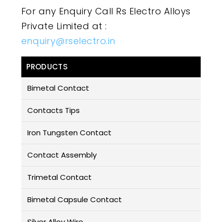
For any Enquiry Call Rs Electro Alloys
Private Limited at :
enquiry@rselectro.in
PRODUCTS
Bimetal Contact
Contacts Tips
Iron Tungsten Contact
Contact Assembly
Trimetal Contact
Bimetal Capsule Contact
Silver Alloy Wire