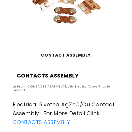
CONTACT ASSEMBLY
CONTACTS ASSEMBLY
Listed in
CONTACTS ASSEMBLY
by Rs Electro Alloys Private
Limited
Electrical Riveted AgZnO/Cu Contact
Assembly . For More Detail Click
CONTACTS ASSEMBLY