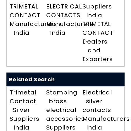
TRIMETAL
ELECTRICAL
Suppliers
CONTACT
CONTACTS
India
Manufacturers
Manufacturers
TRIMETAL
India
India
CONTACT
Dealers
and
Exporters
Related Search
Trimetal
Stamping
Electrical
Contact
brass
silver
Silver
electrical
contacts
Suppliers
accessories
Manufacturers
India
Suppliers
India