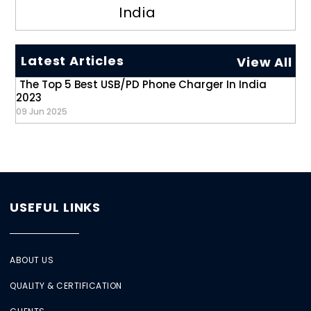
India
Latest Articles
View All
The Top 5 Best USB/PD Phone Charger In India
2023
09 Jun 2025
USEFUL LINKS
ABOUT US
QUALITY & CERTIFICATION