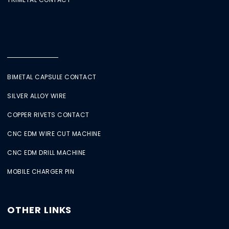
BIMETAL CAPSULE CONTACT
SILVER ALLOY WIRE
COPPER RIVETS CONTACT
CNC EDM WIRE CUT MACHINE
CNC EDM DRILL MACHINE
MOBILE CHARGER PIN
OTHER LINKS