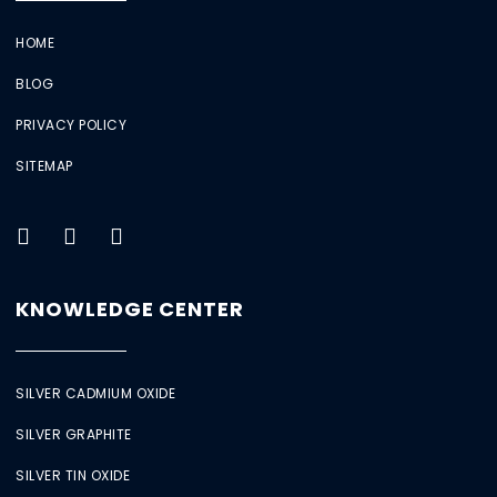
HOME
BLOG
PRIVACY POLICY
SITEMAP
KNOWLEDGE CENTER
SILVER CADMIUM OXIDE
SILVER GRAPHITE
SILVER TIN OXIDE