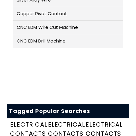
Copper Rivet Contact
CNC EDM Wire Cut Machine
CNC EDM Drill Machine
Tagged Popular Searches
ELECTRICAL
ELECTRICAL
ELECTRICAL
CONTACTS
CONTACTS
CONTACTS