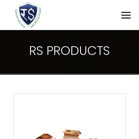
R
S
P
R
O
D
U
C
T
S