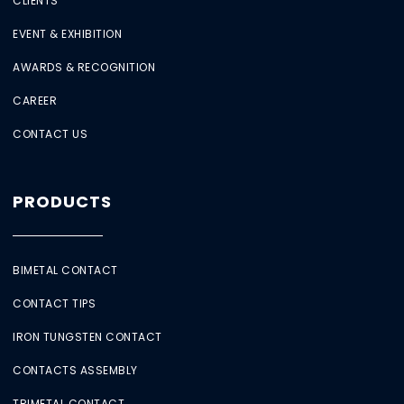
CLIENTS
EVENT & EXHIBITION
AWARDS & RECOGNITION
CAREER
CONTACT US
PRODUCTS
BIMETAL CONTACT
CONTACT TIPS
IRON TUNGSTEN CONTACT
CONTACTS ASSEMBLY
TRIMETAL CONTACT