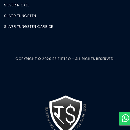
SILVER NICKEL
SILVER TUNGSTEN
SILVER TUNGSTEN CARBIDE
COPYRIGHT © 2020 RS ELETRO - ALL RIGHTS RESERVED.