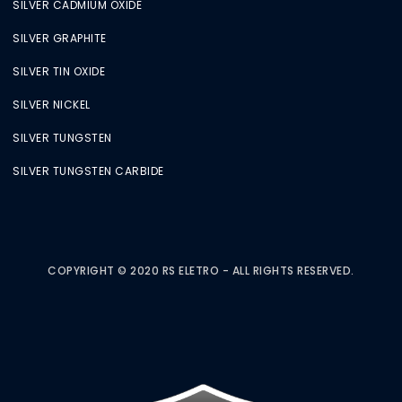
SILVER CADMIUM OXIDE
SILVER GRAPHITE
SILVER TIN OXIDE
SILVER NICKEL
SILVER TUNGSTEN
SILVER TUNGSTEN CARBIDE
COPYRIGHT © 2020 RS ELETRO - ALL RIGHTS RESERVED.