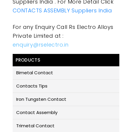
Suppliers India . For More Detail Click
CONTACTS ASSEMBLY Suppliers India
For any Enquiry Call Rs Electro Alloys
Private Limited at :
enquiry@rselectro.in
PRODUCTS
Bimetal Contact
Contacts Tips
Iron Tungsten Contact
Contact Assembly
Trimetal Contact