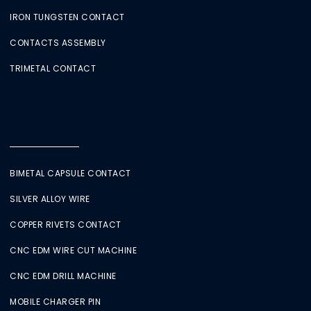
IRON TUNGSTEN CONTACT
CONTACTS ASSEMBLY
TRIMETAL CONTACT
BIMETAL CAPSULE CONTACT
SILVER ALLOY WIRE
COPPER RIVETS CONTACT
CNC EDM WIRE CUT MACHINE
CNC EDM DRILL MACHINE
MOBILE CHARGER PIN