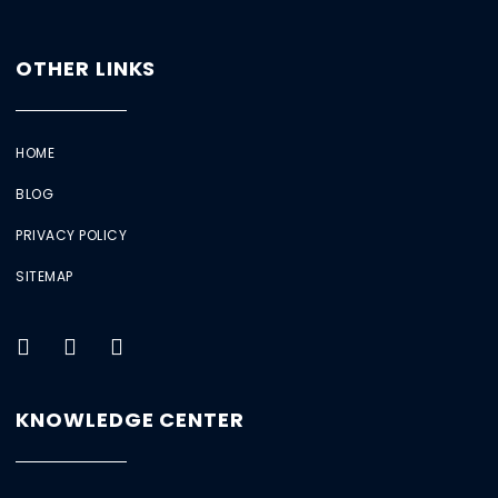
OTHER LINKS
HOME
BLOG
PRIVACY POLICY
SITEMAP
KNOWLEDGE CENTER