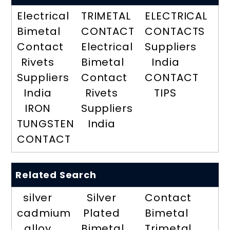
Electrical
TRIMETAL
ELECTRICAL
Bimetal
CONTACT
CONTACTS
Contact
Electrical
Suppliers
Rivets
Bimetal
India
Suppliers
Contact
CONTACT
India
Rivets
TIPS
IRON
Suppliers
TUNGSTEN
India
CONTACT
Related Search
silver
Silver
Contact
cadmium
Plated
Bimetal
alloy
Bimetal
Trimetal