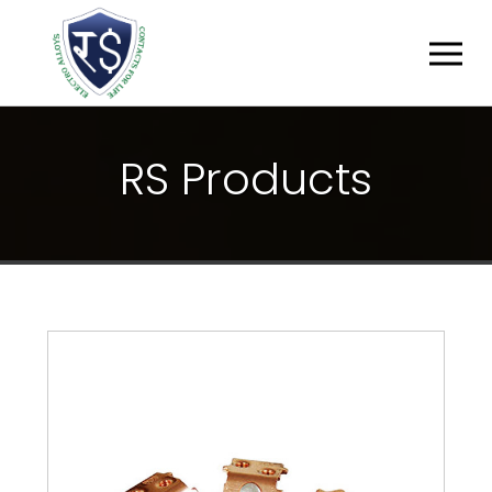
R
S
P
R
O
D
U
C
T
S