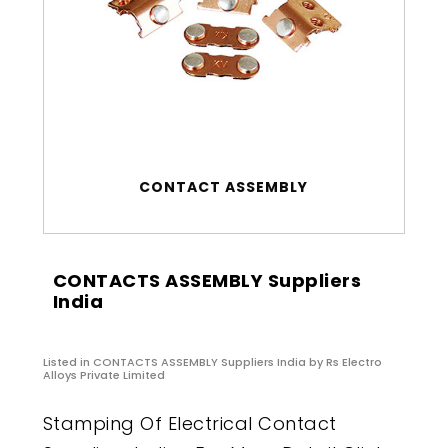
CONTACT ASSEMBLY
CONTACTS ASSEMBLY Suppliers
India
Listed in
CONTACTS ASSEMBLY Suppliers India
by Rs Electro
Alloys Private Limited
Stamping Of Electrical Contact