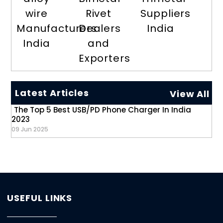
wire
Rivet
Suppliers
Manufacturers
Dealers
India
India
and
Exporters
Latest Articles
View All
The Top 5 Best USB/PD Phone Charger In India
2023
09 Jun 2025
USEFUL LINKS