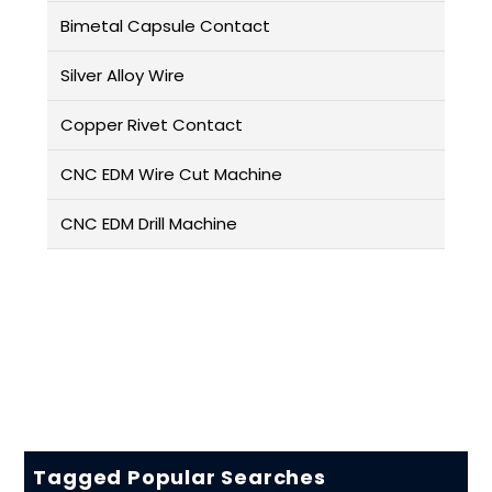
Bimetal Capsule Contact
Silver Alloy Wire
Copper Rivet Contact
CNC EDM Wire Cut Machine
CNC EDM Drill Machine
Tagged Popular Searches