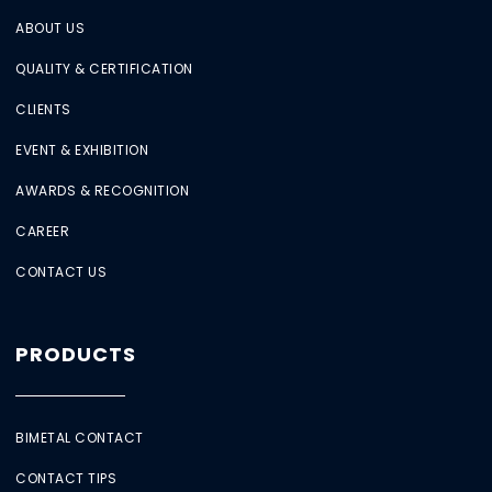
ABOUT US
QUALITY & CERTIFICATION
CLIENTS
EVENT & EXHIBITION
AWARDS & RECOGNITION
CAREER
CONTACT US
PRODUCTS
BIMETAL CONTACT
CONTACT TIPS