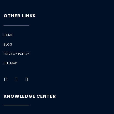
OTHER LINKS
HOME
BLOG
PRIVACY POLICY
SITEMAP
KNOWLEDGE CENTER