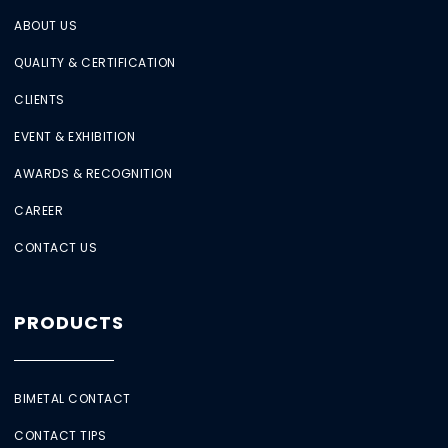
ABOUT US
QUALITY & CERTIFICATION
CLIENTS
EVENT & EXHIBITION
AWARDS & RECOGNITION
CAREER
CONTACT US
PRODUCTS
BIMETAL CONTACT
CONTACT TIPS