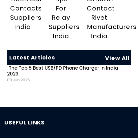
Contacts
For
Contact
Suppliers
Relay
Rivet
India
Suppliers
Manufacturers
India
India
Latest Articles
View All
The Top 5 Best USB/PD Phone Charger In India
2023
09 Jun 2025
USEFUL LINKS