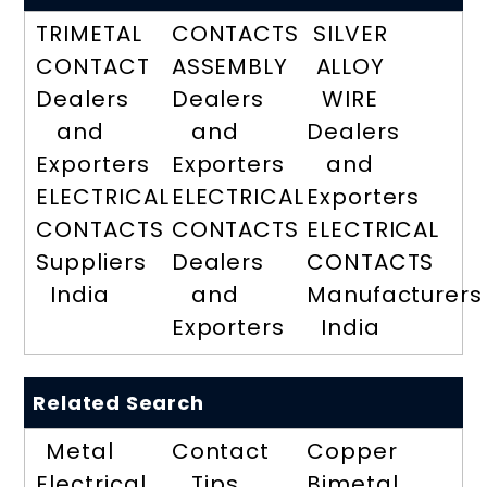
TRIMETAL
CONTACTS
SILVER
CONTACT
ASSEMBLY
ALLOY
Dealers
Dealers
WIRE
and
and
Dealers
Exporters
Exporters
and
ELECTRICAL
ELECTRICAL
Exporters
CONTACTS
CONTACTS
ELECTRICAL
Suppliers
Dealers
CONTACTS
India
and
Manufacturers
Exporters
India
Related Search
Metal
Contact
Copper
Electrical
Tips
Bimetal