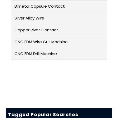
Bimetal Capsule Contact
Silver Alloy Wire
Copper Rivet Contact
CNC EDM Wire Cut Machine
CNC EDM Drill Machine
Tagged Popular Searches