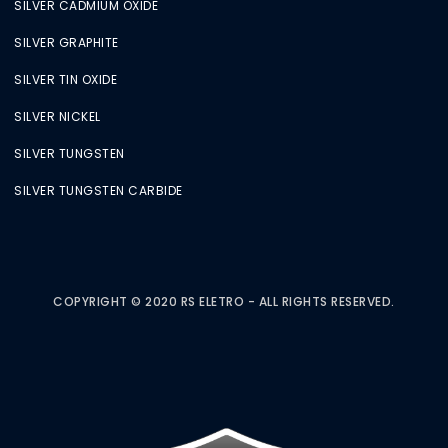
SILVER CADMIUM OXIDE
SILVER GRAPHITE
SILVER TIN OXIDE
SILVER NICKEL
SILVER TUNGSTEN
SILVER TUNGSTEN CARBIDE
COPYRIGHT © 2020 RS ELETRO - ALL RIGHTS RESERVED.