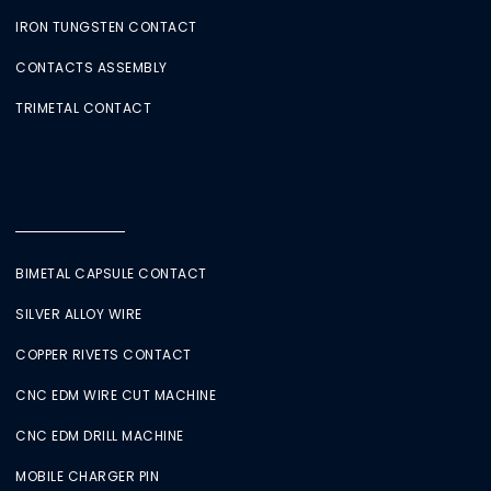
IRON TUNGSTEN CONTACT
CONTACTS ASSEMBLY
TRIMETAL CONTACT
BIMETAL CAPSULE CONTACT
SILVER ALLOY WIRE
COPPER RIVETS CONTACT
CNC EDM WIRE CUT MACHINE
CNC EDM DRILL MACHINE
MOBILE CHARGER PIN