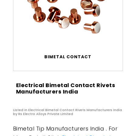
BIMETAL CONTACT
Electrical Bimetal Contact Rivets
Manufacturers India
Listed in
Electrical Bimetal Contact Rivets Manufacturers India
by Rs Electro Alloys Private Limited
Bimetal Tip Manufacturers India . For