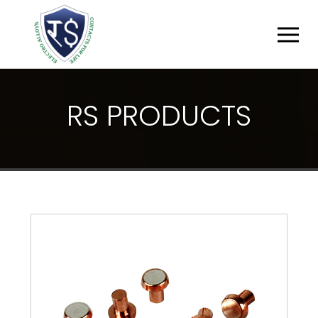
R
S
P
R
O
D
U
C
T
S