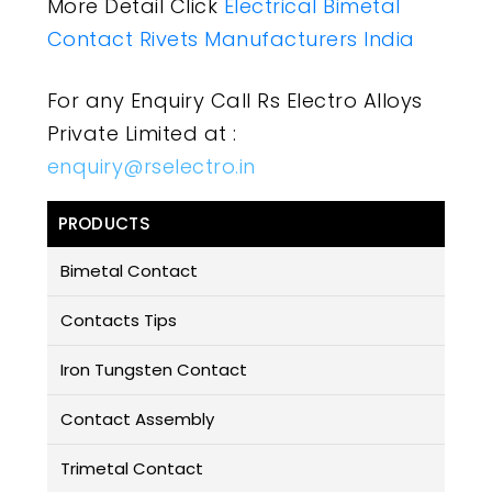
More Detail Click
Electrical Bimetal
Contact Rivets Manufacturers India
For any Enquiry Call Rs Electro Alloys
Private Limited at :
enquiry@rselectro.in
PRODUCTS
Bimetal Contact
Contacts Tips
Iron Tungsten Contact
Contact Assembly
Trimetal Contact