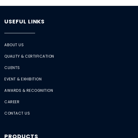
USEFUL LINKS
ABOUT US
QUALITY & CERTIFICATION
CLIENTS
EVENT & EXHIBITION
AWARDS & RECOGNITION
CAREER
CONTACT US
PRODUCTS