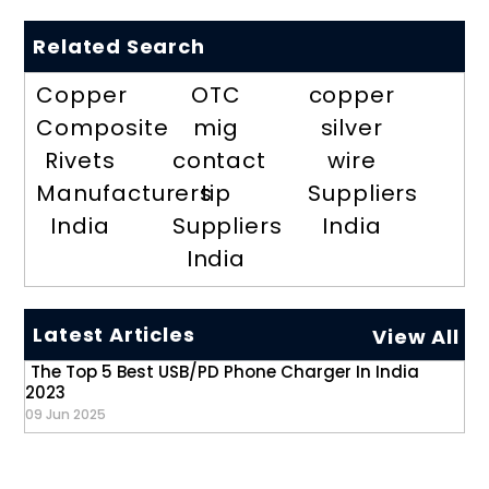
Related Search
Copper
OTC
copper
Composite
mig
silver
Rivets
contact
wire
Manufacturers
tip
Suppliers
India
Suppliers
India
India
Latest Articles
View All
The Top 5 Best USB/PD Phone Charger In India
2023
09 Jun 2025