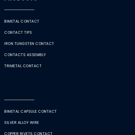
BIMETAL CONTACT
CONTACT TIPS
IRON TUNGSTEN CONTACT
CONTACTS ASSEMBLY
TRIMETAL CONTACT
BIMETAL CAPSULE CONTACT
SILVER ALLOY WIRE
COPPER RIVETS CONTACT