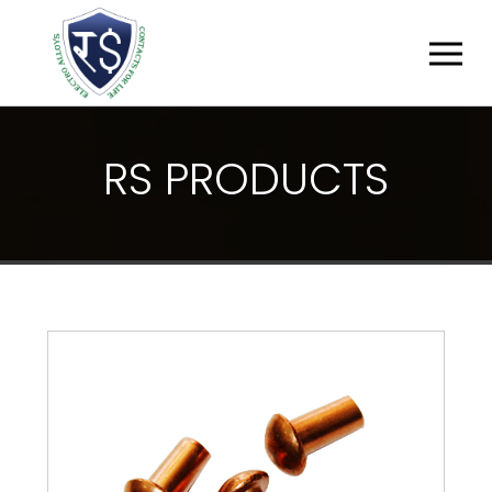
R
S
P
R
O
D
U
C
T
S