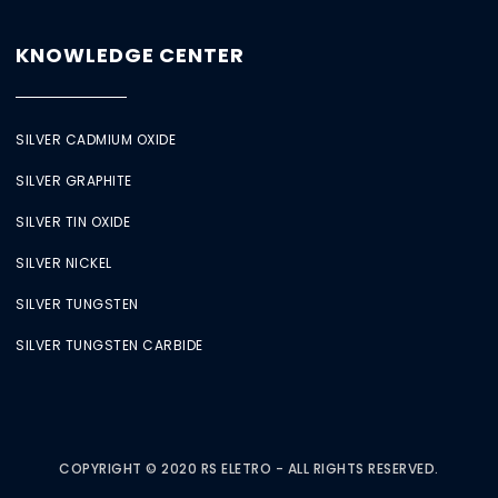
KNOWLEDGE CENTER
SILVER CADMIUM OXIDE
SILVER GRAPHITE
SILVER TIN OXIDE
SILVER NICKEL
SILVER TUNGSTEN
SILVER TUNGSTEN CARBIDE
COPYRIGHT © 2020 RS ELETRO - ALL RIGHTS RESERVED.