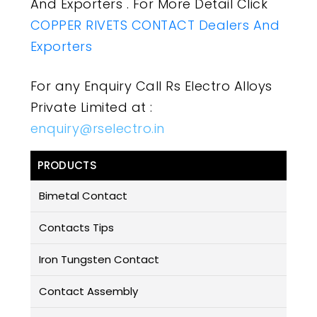
And Exporters . For More Detail Click
COPPER RIVETS CONTACT Dealers And
Exporters
For any Enquiry Call Rs Electro Alloys
Private Limited at :
enquiry@rselectro.in
PRODUCTS
Bimetal Contact
Contacts Tips
Iron Tungsten Contact
Contact Assembly