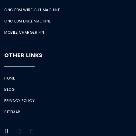
CNC EDM WIRE CUT MACHINE
CNC EDM DRILL MACHINE
MOBILE CHARGER PIN
OTHER LINKS
HOME
BLOG
PRIVACY POLICY
SITEMAP