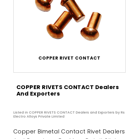
COPPER RIVET CONTACT
COPPER RIVETS CONTACT Dealers
And Exporters
Listed in
COPPER RIVETS CONTACT Dealers and Exporters
by Rs
Electro Alloys Private Limited
Copper Bimetal Contact Rivet Dealers