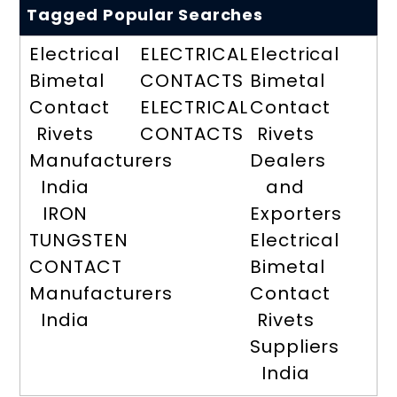
Tagged Popular Searches
Electrical
ELECTRICAL
Electrical
Bimetal
CONTACTS
Bimetal
Contact
ELECTRICAL
Contact
Rivets
CONTACTS
Rivets
Manufacturers
Dealers
India
and
IRON
Exporters
TUNGSTEN
Electrical
CONTACT
Bimetal
Manufacturers
Contact
India
Rivets
Suppliers
India