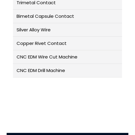
Trimetal Contact
Bimetal Capsule Contact
Silver Alloy Wire
Copper Rivet Contact
CNC EDM Wire Cut Machine
CNC EDM Drill Machine