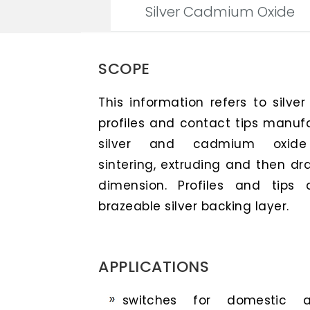
Silver Cadmium Oxide
SCOPE
This information refers to silve
profiles and contact tips manuf
silver and cadmium oxide p
sintering, extruding and then dra
dimension. Profiles and tips 
brazeable silver backing layer.
APPLICATIONS
switches for domestic ap