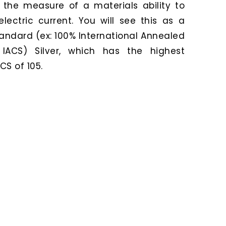
o the measure of a materials ability to
lectric current. You will see this as a
andard (ex: 100% International Annealed
IACS) Silver, which has the highest
CS of 105.