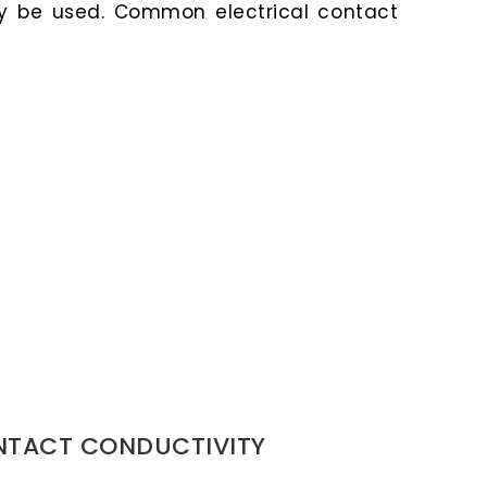
y be used. Common electrical contact
NTACT CONDUCTIVITY