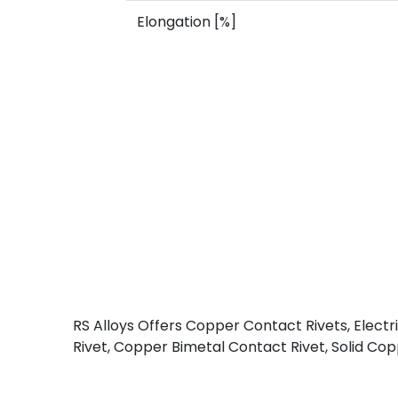
Elongation [%]
RS Alloys Offers Copper Contact Rivets, Elect
Rivet, Copper Bimetal Contact Rivet, Solid Copp