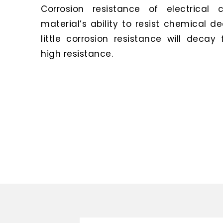
Corrosion resistance of electrical 
material’s ability to resist chemical d
little corrosion resistance will decay
high resistance.