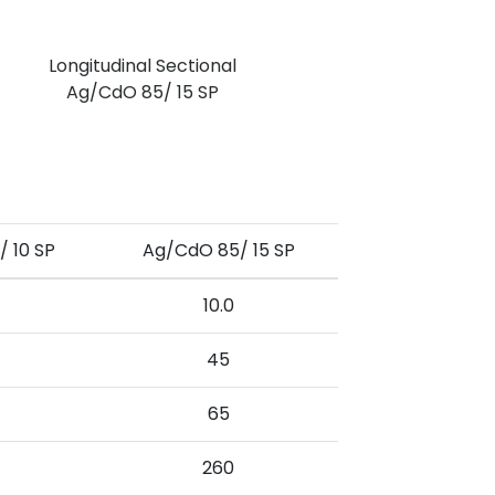
Longitudinal Sectional
Ag/CdO 85/ 15 SP
 10 SP
Ag/CdO 85/ 15 SP
10.0
45
65
260