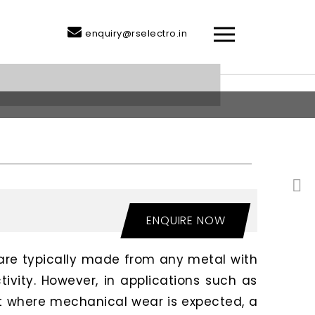
enquiry@rselectro.in
ENQUIRE NOW
are typically made from any metal with
tivity. However, in applications such as
 where mechanical wear is expected, a