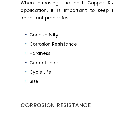
When choosing the best Copper Riv
application, it is important to keep
important properties:
Conductivity
Corrosion Resistance
Hardness
Current Load
Cycle Life
Size
CORROSION RESISTANCE