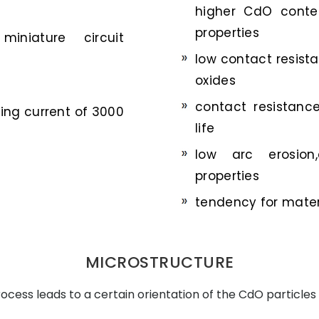
higher CdO conten
properties
miniature circuit
low contact resis
oxides
contact resistanc
hing current of 3000
life
low arc erosion,
properties
tendency for materi
MICROSTRUCTURE
cess leads to a certain orientation of the CdO particles 