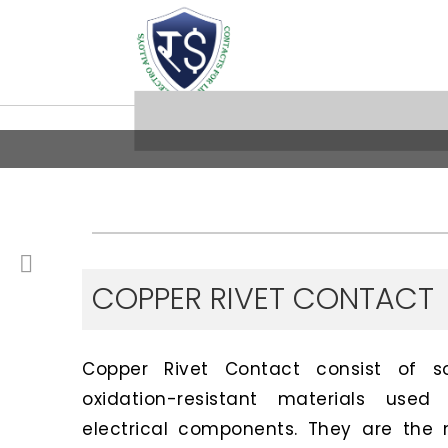
COPPER RIVET CONTACT
Copper Rivet Contact consist of sof
oxidation-resistant materials us
electrical components. They are the 