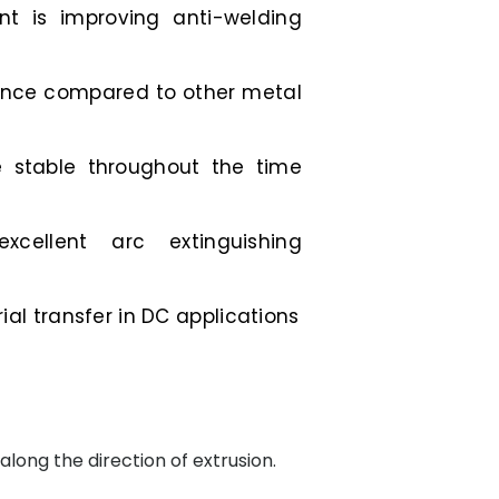
t is improving anti-welding
tance compared to other metal
e stable throughout the time
excellent arc extinguishing
al transfer in DC applications
along the direction of extrusion.