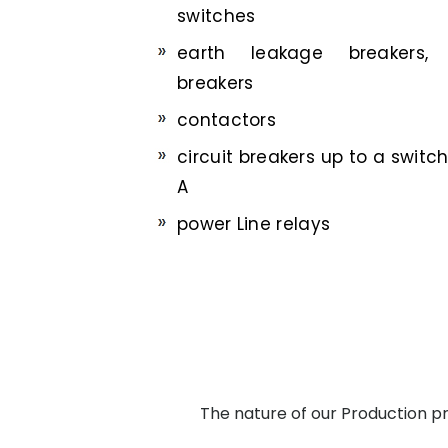
switches
earth leakage breakers, 
breakers
contactors
circuit breakers up to a switc
A
power Line relays
The nature of our Production pro