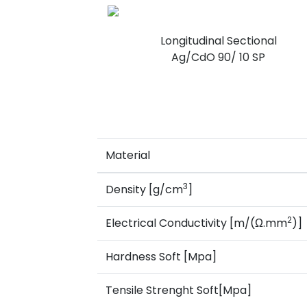
Longitudinal Sectional
Ag/CdO 90/ 10 SP
Material
3
Density [g/cm
]
2
Electrical Conductivity [m/(Ω.mm
)]
Hardness Soft [Mpa]
Tensile Strenght Soft[Mpa]