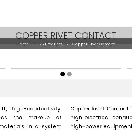
COPPER RIVET CONTACT
»
»
Home
RS Products
Copper Rivet Contact
t, high-conductivity,
Copper Rivet Contact 
ed as the makeup of
high electrical conduc
materials in a system
high-power equipment