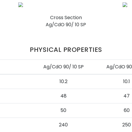
Cross Section
Ag/CdO 90/ 10 SP
PHYSICAL PROPERTIES
Ag/CdO 90/ 10 SP
Ag/CdO 90/
10.2
10.1
48
47
50
60
240
250