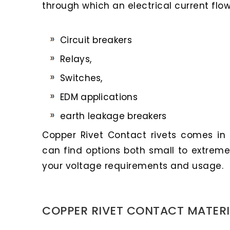
through which an electrical current flow
Circuit breakers
Relays,
Switches,
EDM applications
earth leakage breakers
Copper Rivet Contact rivets comes in a
can find options both small to extreme
your voltage requirements and usage.
COPPER RIVET CONTACT MATERI