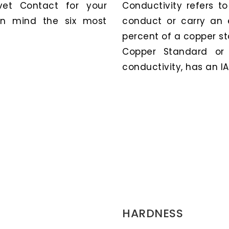
et Contact for your
Conductivity refers t
 in mind the six most
conduct or carry an e
percent of a copper st
Copper Standard or 
conductivity, has an IA
HARDNESS