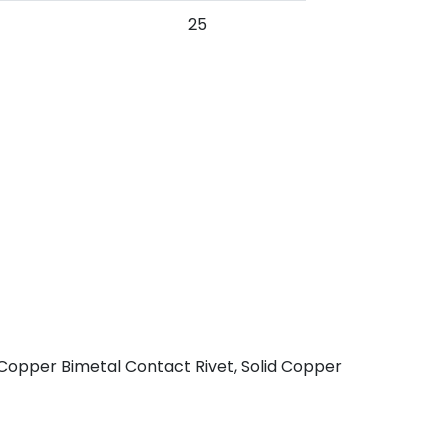
25
 Copper Bimetal Contact Rivet, Solid Copper