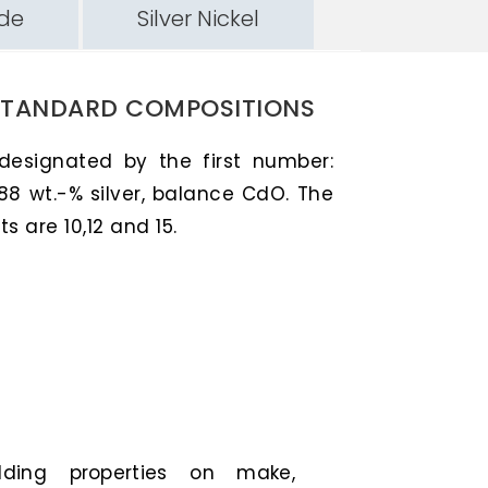
ide
Silver Nickel
STANDARD COMPOSITIONS
 designated by the first number:
88 wt.-% silver, balance CdO. The
 are 10,12 and 15.
elding properties on make,