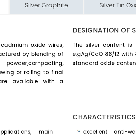
Silver Graphite
Silver Tin Ox
DESIGNATION OF 
r cadmium oxide wires,
The silver content is
actured by blending of
e.gAg/CdO 88/12 with 
owder,cornpacting,
standard oxide contents
wing or rolling to final
are available with a
CHARACTERISTICS
plications, main
excellent anti-w