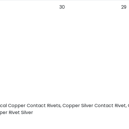
30
29
rical Copper Contact Rivets, Copper Silver Contact Rivet,
er Rivet Silver