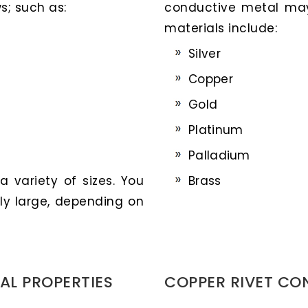
s; such as:
conductive metal ma
materials include:
Silver
Copper
Gold
Platinum
Palladium
 variety of sizes. You
Brass
ly large, depending on
AL PROPERTIES
COPPER RIVET CO