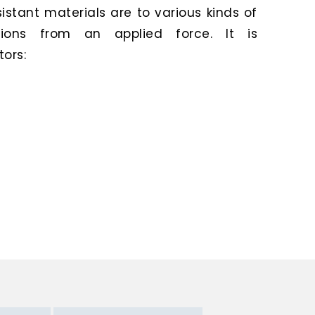
stant materials are to various kinds of
ions from an applied force. It is
ors: