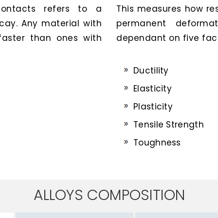
contacts refers to a
This measures how resi
ecay. Any material with
permanent deformat
 faster than ones with
dependant on five fact
Ductility
Elasticity
Plasticity
Tensile Strength
Toughness
ALLOYS COMPOSITION