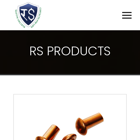
R
S
P
R
O
D
U
C
T
S