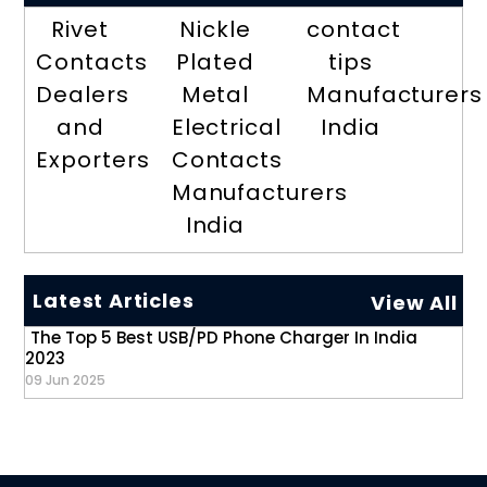
Rivet
Nickle
contact
Contacts
Plated
tips
Dealers
Metal
Manufacturers
and
Electrical
India
Exporters
Contacts
Manufacturers
India
Latest Articles
View All
The Top 5 Best USB/PD Phone Charger In India
2023
09 Jun 2025