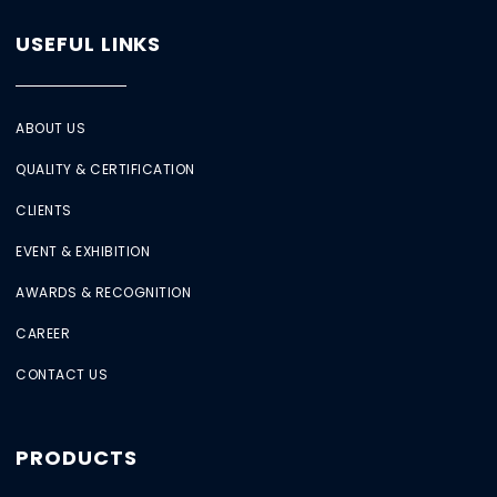
USEFUL LINKS
ABOUT US
QUALITY & CERTIFICATION
CLIENTS
EVENT & EXHIBITION
AWARDS & RECOGNITION
CAREER
CONTACT US
PRODUCTS