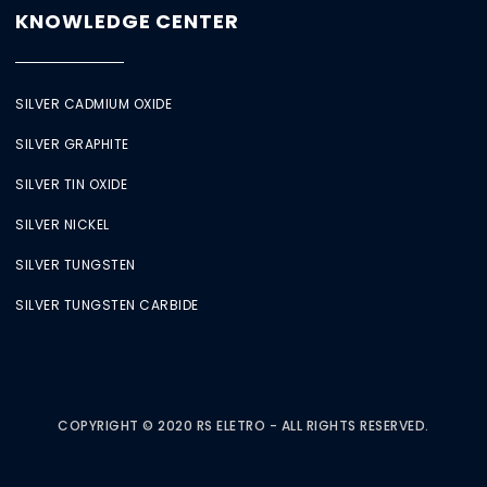
KNOWLEDGE CENTER
SILVER CADMIUM OXIDE
SILVER GRAPHITE
SILVER TIN OXIDE
SILVER NICKEL
SILVER TUNGSTEN
SILVER TUNGSTEN CARBIDE
COPYRIGHT © 2020 RS ELETRO - ALL RIGHTS RESERVED.