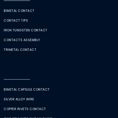
BIMETAL CONTACT
CONTACT TIPS
IRON TUNGSTEN CONTACT
CONTACTS ASSEMBLY
TRIMETAL CONTACT
BIMETAL CAPSULE CONTACT
SILVER ALLOY WIRE
COPPER RIVETS CONTACT