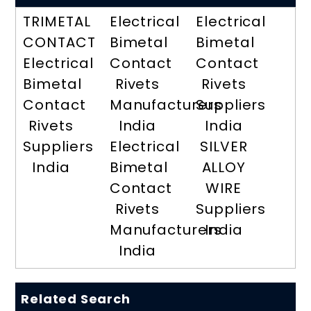
TRIMETAL
Electrical
Electrical
CONTACT
Bimetal
Bimetal
Electrical
Contact
Contact
Bimetal
Rivets
Rivets
Contact
Manufacturers
Suppliers
Rivets
India
India
Suppliers
Electrical
SILVER
India
Bimetal
ALLOY
Contact
WIRE
Rivets
Suppliers
Manufacturers
India
India
Related Search