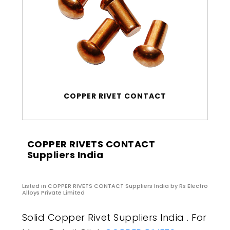
COPPER RIVET CONTACT
COPPER RIVETS CONTACT
Suppliers India
Listed in
COPPER RIVETS CONTACT Suppliers India
by Rs Electro
Alloys Private Limited
Solid Copper Rivet Suppliers India . For