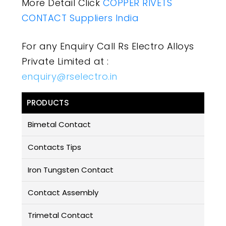
More Detail Click
COPPER RIVETS
CONTACT Suppliers India
For any Enquiry Call Rs Electro Alloys
Private Limited at :
enquiry@rselectro.in
PRODUCTS
Bimetal Contact
Contacts Tips
Iron Tungsten Contact
Contact Assembly
Trimetal Contact