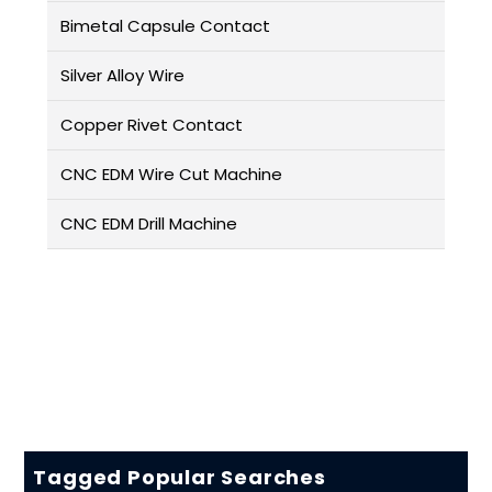
Bimetal Capsule Contact
Silver Alloy Wire
Copper Rivet Contact
CNC EDM Wire Cut Machine
CNC EDM Drill Machine
Tagged Popular Searches