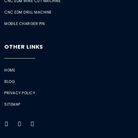
CNC EDM WIRE CUT MACHINE
CNC EDM DRILL MACHINE
MOBILE CHARGER PIN
OTHER LINKS
HOME
BLOG
PRIVACY POLICY
SITEMAP