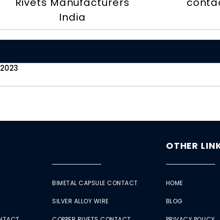
Rivets Manufacturers
contac
India
 2023
OTHER LIN
BIMETAL CAPSULE CONTACT
HOME
SILVER ALLOY WIRE
BLOG
ONTACT
COPPER RIVETS CONTACT
PRIVACY POLICY