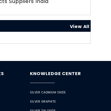
ts Suppliers India
View All
KS
KNOWLEDGE CENTER
SILVER CADMIUM OXIDE
SILVER GRAPHITE
SILVER TIN OXIDE