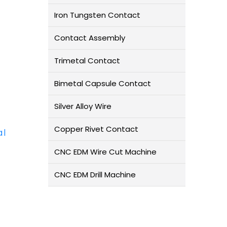
Iron Tungsten Contact
Contact Assembly
Trimetal Contact
Bimetal Capsule Contact
Silver Alloy Wire
Copper Rivet Contact
al
CNC EDM Wire Cut Machine
CNC EDM Drill Machine