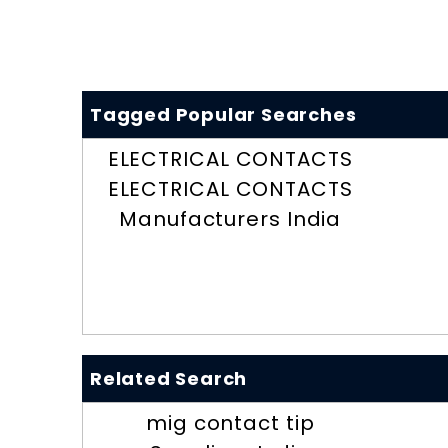
Tagged Popular Searches
ELECTRICAL CONTACTS
ELECTRICAL CONTACTS
Manufacturers India
Related Search
mig contact tip