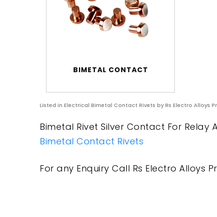
BIMETAL CONTACT
Listed in
Electrical Bimetal Contact Rivets
by Rs Electro Alloys P
Bimetal Rivet Silver Contact For Relay A
Bimetal Contact Rivets
For any Enquiry Call Rs Electro Alloys Pr