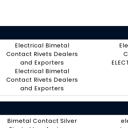
Electrical Bimetal
El
Contact Rivets Dealers
C
and Exporters
ELEC
Electrical Bimetal
Contact Rivets Dealers
and Exporters
Bimetal Contact Silver
el