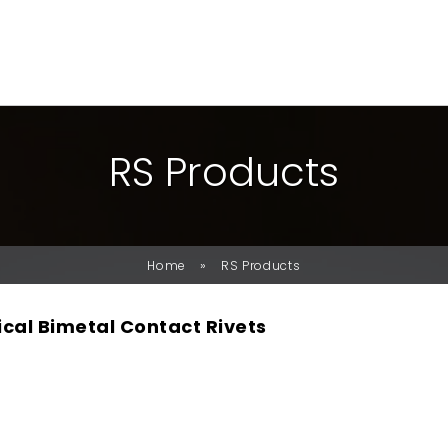
R
S
P
R
O
D
U
C
T
S
»
Home
RS Products
ical Bimetal Contact Rivets