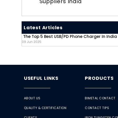
Suppliers India
Latest Articles
The Top 5 Best USB/PD Phone Charger In India
09 Jun 2025
USEFUL LINKS
PRODUCTS
ABOUT US
BIMETAL CONTACT
QUALITY & CERTIFICATION
CONTACT TIPS
CLIENTS
IRON TUNGSTEN C