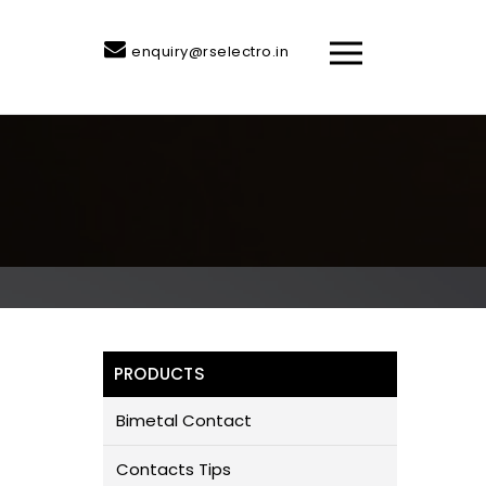
enquiry@rselectro.in
PRODUCTS
Bimetal Contact
Contacts Tips