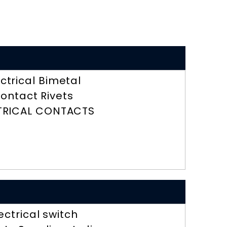
ectrical Bimetal
ontact Rivets
TRICAL CONTACTS
ectrical switch