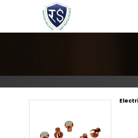
Electr