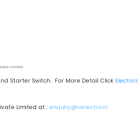
rivate Limited
nd Starter Switch . For More Detail Click
Electric
ivate Limited at :
enquiry@rselectro.in