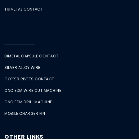
TRIMETAL CONTACT
BIMETAL CAPSULE CONTACT
SILVER ALLOY WIRE
COPPER RIVETS CONTACT
CNC EDM WIRE CUT MACHINE
CNC EDM DRILL MACHINE
MOBILE CHARGER PIN
OTHER LINKS