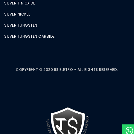
SILVER TIN OXIDE
SILVER NICKEL
SILVER TUNGSTEN
SILVER TUNGSTEN CARBIDE
COPYRIGHT © 2020 RS ELETRO - ALL RIGHTS RESERVED.