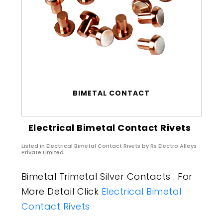
BIMETAL CONTACT
Electrical Bimetal Contact Rivets
Listed in
Electrical Bimetal Contact Rivets
by Rs Electro Alloys
Private Limited
Bimetal Trimetal Silver Contacts . For
More Detail Click
Electrical Bimetal
Contact Rivets