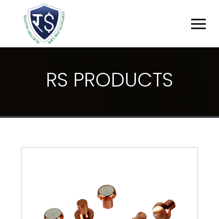
R
S
P
R
O
D
U
C
T
S