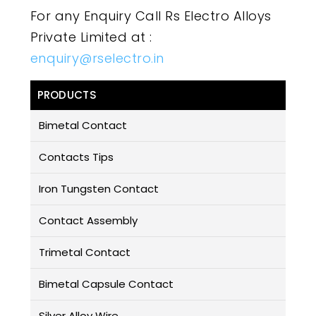
For any Enquiry Call Rs Electro Alloys
Private Limited at :
enquiry@rselectro.in
PRODUCTS
Bimetal Contact
Contacts Tips
Iron Tungsten Contact
Contact Assembly
Trimetal Contact
Bimetal Capsule Contact
Silver Alloy Wire