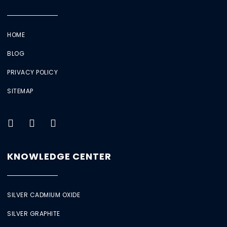
HOME
BLOG
PRIVACY POLICY
SITEMAP
KNOWLEDGE CENTER
SILVER CADMIUM OXIDE
SILVER GRAPHITE