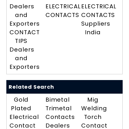
Dealers
ELECTRICAL
ELECTRICAL
and
CONTACTS
CONTACTS
Exporters
Suppliers
CONTACT
India
TIPS
Dealers
and
Exporters
Related Search
Gold
Bimetal
Mig
Plated
Trimetal
Welding
Electrical
Contacts
Torch
Contact
Dealers
Contact