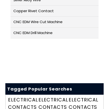
Copper Rivet Contact
CNC EDM Wire Cut Machine
CNC EDM Drill Machine
Tagged Popular Searches
ELECTRICAL
ELECTRICAL
ELECTRICAL
CONTACTS
CONTACTS
CONTACTS