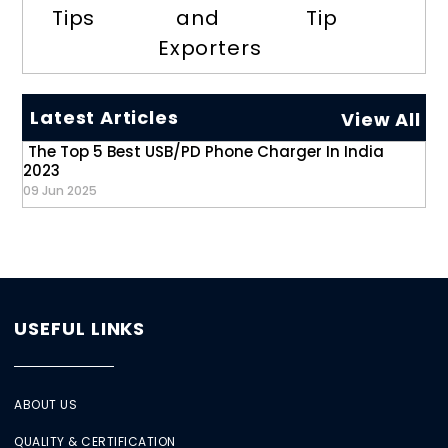
Tips
and
Tip
Exporters
Latest Articles
View All
The Top 5 Best USB/PD Phone Charger In India
2023
09 Jun 2025
USEFUL LINKS
ABOUT US
QUALITY & CERTIFICATION