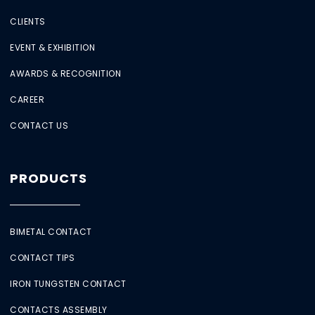
CLIENTS
EVENT & EXHIBITION
AWARDS & RECOGNITION
CAREER
CONTACT US
PRODUCTS
BIMETAL CONTACT
CONTACT TIPS
IRON TUNGSTEN CONTACT
CONTACTS ASSEMBLY