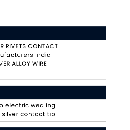
R RIVETS CONTACT
ufacturers India
LVER ALLOY WIRE
 electric wedling
 silver contact tip