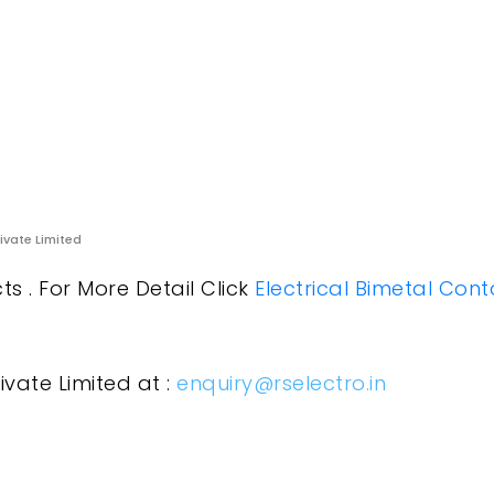
rivate Limited
s . For More Detail Click
Electrical Bimetal Cont
ivate Limited at :
enquiry@rselectro.in