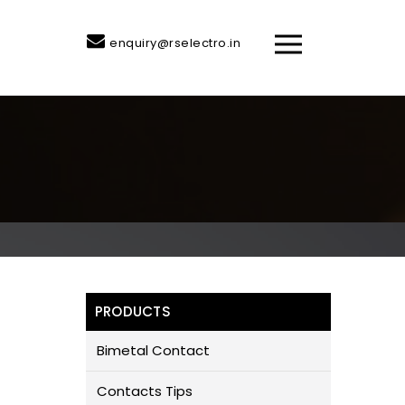
enquiry@rselectro.in
PRODUCTS
Bimetal Contact
Contacts Tips