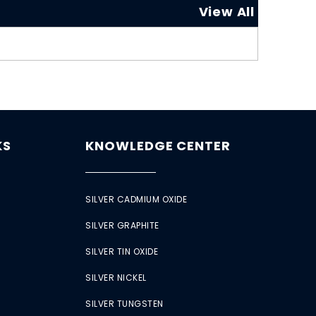
View All
KS
KNOWLEDGE CENTER
SILVER CADMIUM OXIDE
SILVER GRAPHITE
SILVER TIN OXIDE
SILVER NICKEL
SILVER TUNGSTEN