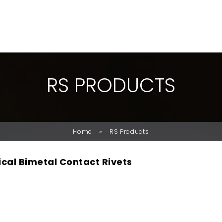
R
S
P
R
O
D
U
C
T
S
»
Home
RS Products
ical Bimetal Contact Rivets