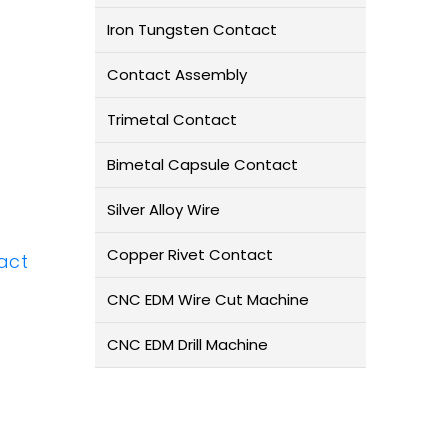
Iron Tungsten Contact
Contact Assembly
Trimetal Contact
Bimetal Capsule Contact
Silver Alloy Wire
Copper Rivet Contact
act
CNC EDM Wire Cut Machine
CNC EDM Drill Machine