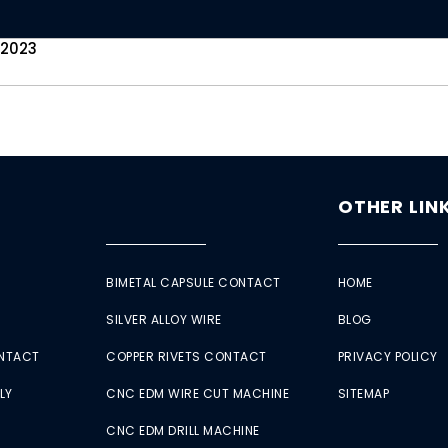
 2023
OTHER LIN
BIMETAL CAPSULE CONTACT
HOME
SILVER ALLOY WIRE
BLOG
ONTACT
COPPER RIVETS CONTACT
PRIVACY POLICY
LY
CNC EDM WIRE CUT MACHINE
SITEMAP
CNC EDM DRILL MACHINE