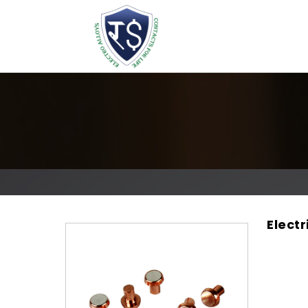
Electr