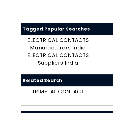
Tagged Popular Searches
ELECTRICAL CONTACTS
Manufacturers India
ELECTRICAL CONTACTS
Suppliers India
Related Search
TRIMETAL CONTACT