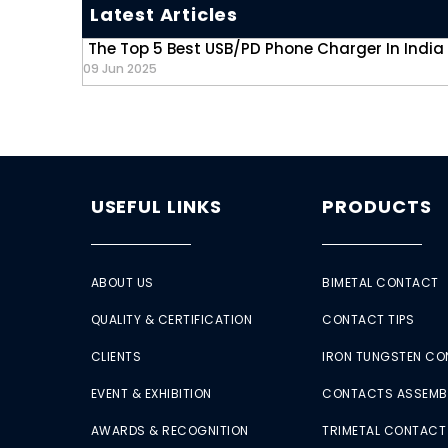
Latest Articles
The Top 5 Best USB/PD Phone Charger In India
09 Jun 2025
USEFUL LINKS
PRODUCTS
ABOUT US
BIMETAL CONTACT
QUALITY & CERTIFICATION
CONTACT TIPS
CLIENTS
IRON TUNGSTEN C
EVENT & EXHIBITION
CONTACTS ASSEMB
AWARDS & RECOGNITION
TRIMETAL CONTACT