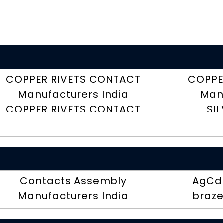
COPPER RIVETS CONTACT
COPPE
Manufacturers India
Man
COPPER RIVETS CONTACT
SI
Contacts Assembly
AgCdo
Manufacturers India
braze