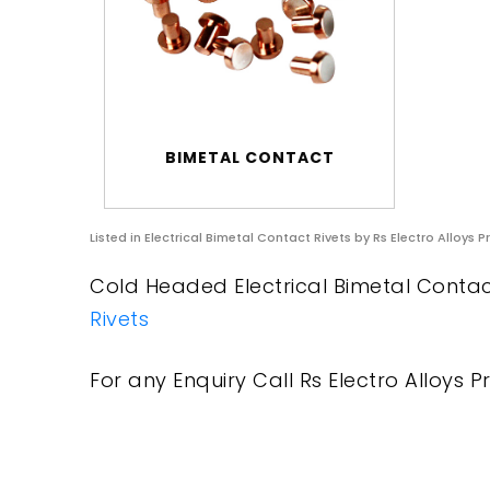
BIMETAL CONTACT
Listed in
Electrical Bimetal Contact Rivets
by Rs Electro Alloys P
Cold Headed Electrical Bimetal Contact
Rivets
For any Enquiry Call Rs Electro Alloys Pr