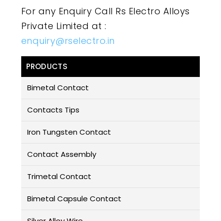
For any Enquiry Call Rs Electro Alloys
Private Limited at :
enquiry@rselectro.in
PRODUCTS
Bimetal Contact
Contacts Tips
Iron Tungsten Contact
Contact Assembly
Trimetal Contact
Bimetal Capsule Contact
Silver Alloy Wire