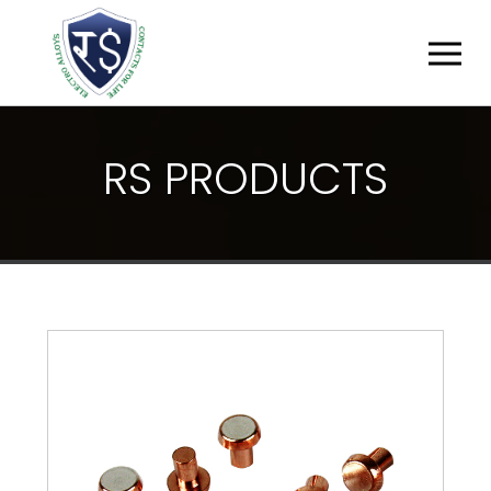
R
S
P
R
O
D
U
C
T
S