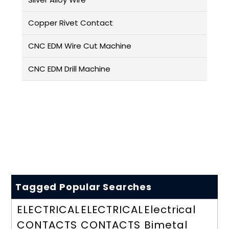
Copper Rivet Contact
CNC EDM Wire Cut Machine
CNC EDM Drill Machine
Tagged Popular Searches
ELECTRICAL
ELECTRICAL
Electrical
CONTACTS
CONTACTS
Bimetal