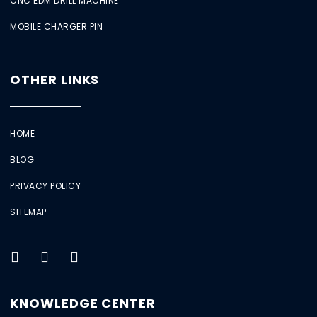
CNC EDM DRILL MACHINE
MOBILE CHARGER PIN
OTHER LINKS
HOME
BLOG
PRIVACY POLICY
SITEMAP
KNOWLEDGE CENTER