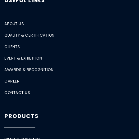
USEFUL LINKS
ABOUT US
QUALITY & CERTIFICATION
CLIENTS
EVENT & EXHIBITION
AWARDS & RECOGNITION
CAREER
CONTACT US
PRODUCTS