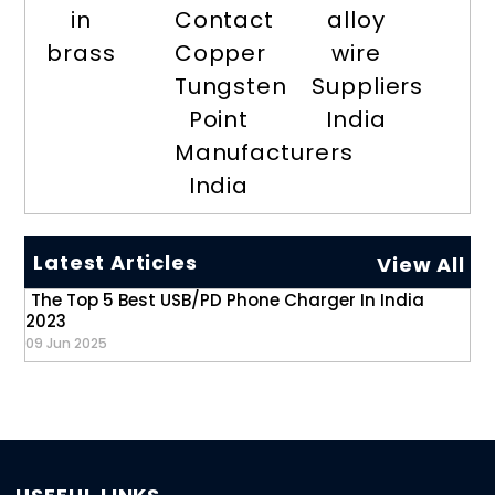
in
Contact
alloy
brass
Copper
wire
Tungsten
Suppliers
Point
India
Manufacturers
India
Latest Articles
View All
The Top 5 Best USB/PD Phone Charger In India
2023
09 Jun 2025