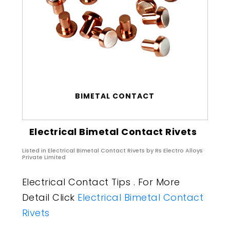
BIMETAL CONTACT
Electrical Bimetal Contact Rivets
Listed in
Electrical Bimetal Contact Rivets
by Rs Electro Alloys
Private Limited
Electrical Contact Tips . For More
Detail Click
Electrical Bimetal Contact
Rivets