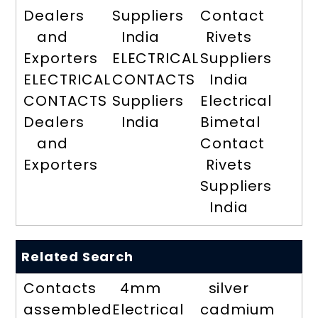
Dealers
Suppliers
Contact
and
India
Rivets
Exporters
ELECTRICAL
Suppliers
ELECTRICAL
CONTACTS
India
CONTACTS
Suppliers
Electrical
Dealers
India
Bimetal
and
Contact
Exporters
Rivets
Suppliers
India
Related Search
Contacts
4mm
silver
assembled
Electrical
cadmium