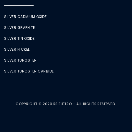
SILVER CADMIUM OXIDE
SILVER GRAPHITE
SILVER TIN OXIDE
SILVER NICKEL
SILVER TUNGSTEN
SILVER TUNGSTEN CARBIDE
COPYRIGHT © 2020 RS ELETRO - ALL RIGHTS RESERVED.