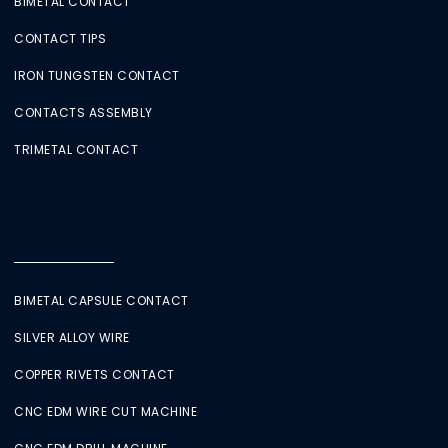
BIMETAL CONTACT
CONTACT TIPS
IRON TUNGSTEN CONTACT
CONTACTS ASSEMBLY
TRIMETAL CONTACT
BIMETAL CAPSULE CONTACT
SILVER ALLOY WIRE
COPPER RIVETS CONTACT
CNC EDM WIRE CUT MACHINE