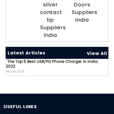
silver
Doors
contact
Suppliers
tip
India
Suppliers
India
Latest Articles
View All
The Top 5 Best USB/PD Phone Charger In India
2023
09 Jun 2025
USEFUL LINKS