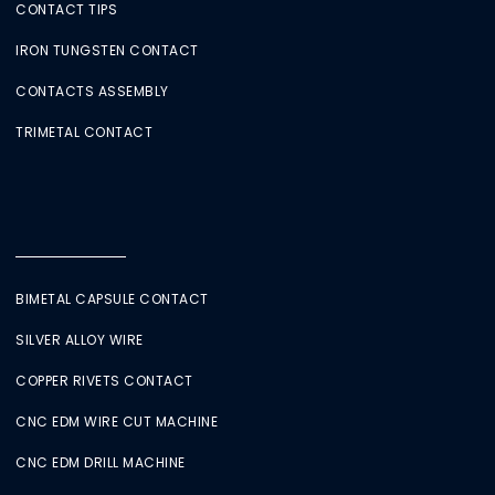
CONTACT TIPS
IRON TUNGSTEN CONTACT
CONTACTS ASSEMBLY
TRIMETAL CONTACT
BIMETAL CAPSULE CONTACT
SILVER ALLOY WIRE
COPPER RIVETS CONTACT
CNC EDM WIRE CUT MACHINE
CNC EDM DRILL MACHINE