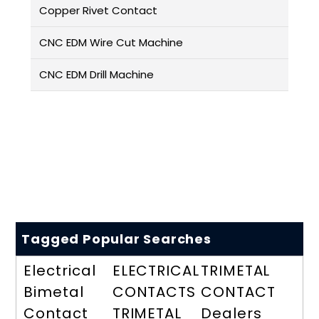
Copper Rivet Contact
CNC EDM Wire Cut Machine
CNC EDM Drill Machine
Tagged Popular Searches
Electrical
ELECTRICAL
TRIMETAL
Bimetal
CONTACTS
CONTACT
Contact
TRIMETAL
Dealers