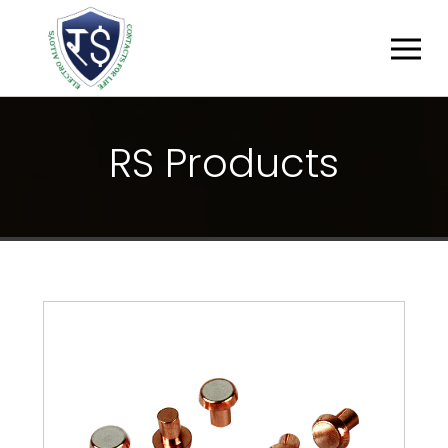
R
S
P
R
O
D
U
C
T
S