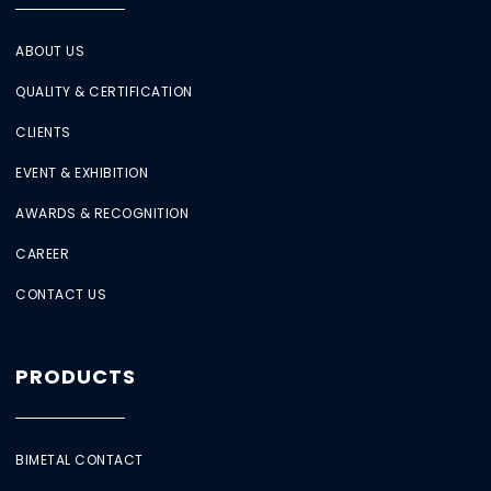
ABOUT US
QUALITY & CERTIFICATION
CLIENTS
EVENT & EXHIBITION
AWARDS & RECOGNITION
CAREER
CONTACT US
PRODUCTS
BIMETAL CONTACT