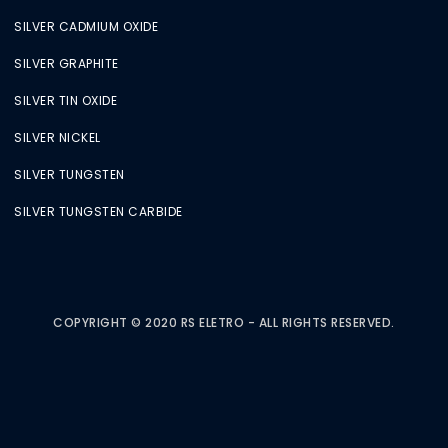
SILVER CADMIUM OXIDE
SILVER GRAPHITE
SILVER TIN OXIDE
SILVER NICKEL
SILVER TUNGSTEN
SILVER TUNGSTEN CARBIDE
COPYRIGHT © 2020 RS ELETRO - ALL RIGHTS RESERVED.