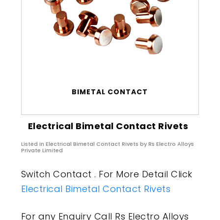
BIMETAL CONTACT
Electrical Bimetal Contact Rivets
Listed in
Electrical Bimetal Contact Rivets
by Rs Electro Alloys
Private Limited
Switch Contact . For More Detail Click
Electrical Bimetal Contact Rivets
For any Enquiry Call Rs Electro Alloys