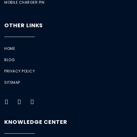
MOBILE CHARGER PIN
OTHER LINKS
HOME
BLOG
PRIVACY POLICY
SITEMAP
KNOWLEDGE CENTER