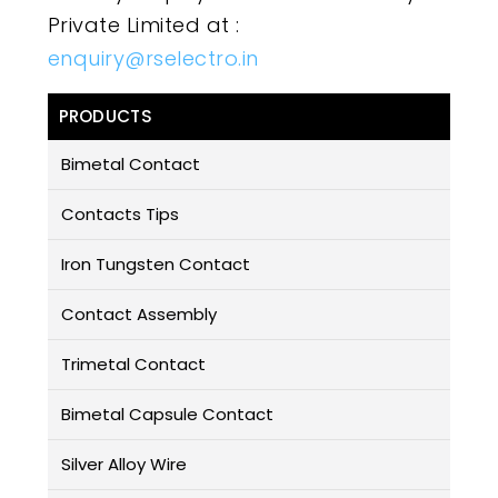
Private Limited at :
enquiry@rselectro.in
PRODUCTS
Bimetal Contact
Contacts Tips
Iron Tungsten Contact
Contact Assembly
Trimetal Contact
Bimetal Capsule Contact
Silver Alloy Wire