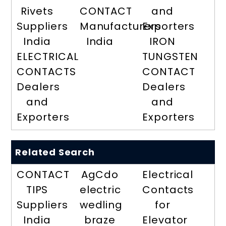
Rivets
CONTACT
and
Suppliers
Manufacturers
Exporters
India
India
IRON
ELECTRICAL
TUNGSTEN
CONTACTS
CONTACT
Dealers
Dealers
and
and
Exporters
Exporters
Related Search
CONTACT
AgCdo
Electrical
TIPS
electric
Contacts
Suppliers
wedling
for
India
braze
Elevator