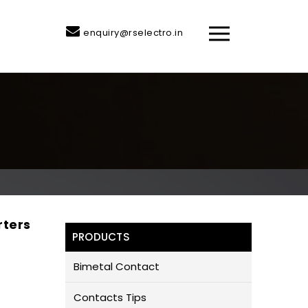
enquiry@rselectro.in
rters
PRODUCTS
Bimetal Contact
Contacts Tips