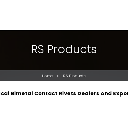
R
S
P
R
O
D
U
C
T
S
»
Home
RS Products
rical Bimetal Contact Rivets Dealers And Expo