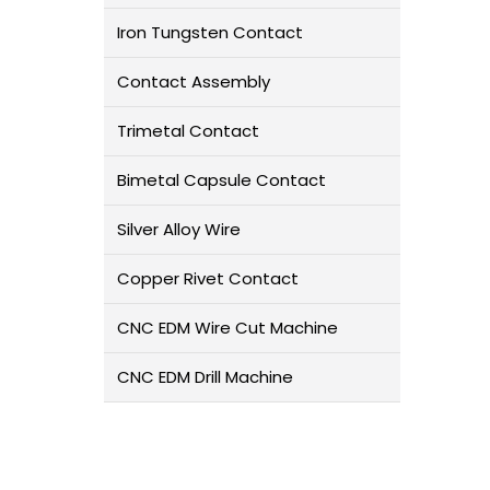
Iron Tungsten Contact
Contact Assembly
Trimetal Contact
Bimetal Capsule Contact
Silver Alloy Wire
Copper Rivet Contact
CNC EDM Wire Cut Machine
CNC EDM Drill Machine