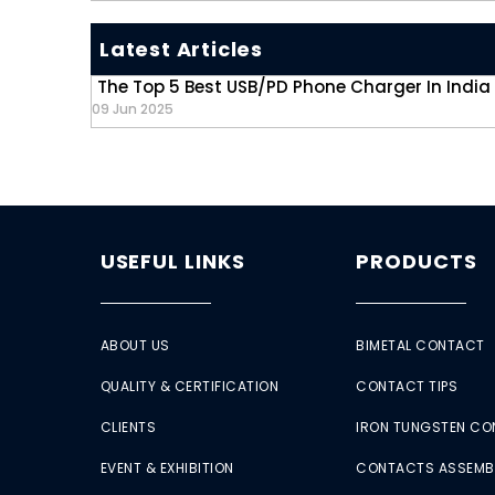
Latest Articles
The Top 5 Best USB/PD Phone Charger In India
09 Jun 2025
USEFUL LINKS
PRODUCTS
ABOUT US
BIMETAL CONTACT
QUALITY & CERTIFICATION
CONTACT TIPS
CLIENTS
IRON TUNGSTEN C
EVENT & EXHIBITION
CONTACTS ASSEMB