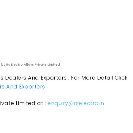
s
by Rs Electro Alloys Private Limited
 Dealers And Exporters . For More Detail Click
ers And Exporters
ivate Limited at :
enquiry@rselectro.in