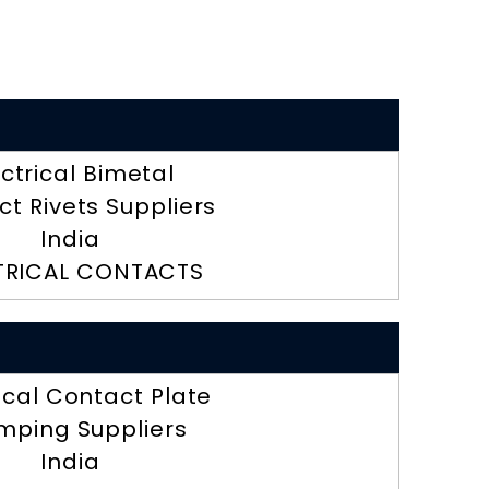
ectrical Bimetal
t Rivets Suppliers
India
TRICAL CONTACTS
ical Contact Plate
mping Suppliers
India