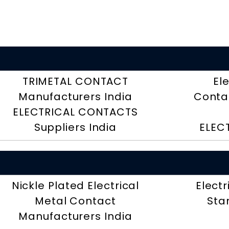
TRIMETAL CONTACT
El
Manufacturers India
Contac
ELECTRICAL CONTACTS
Suppliers India
ELEC
Nickle Plated Electrical
Electr
Metal Contact
Sta
Manufacturers India