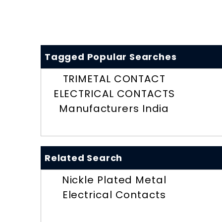
Tagged Popular Searches
TRIMETAL CONTACT
ELECTRICAL CONTACTS
Manufacturers India
Related Search
Nickle Plated Metal
Electrical Contacts