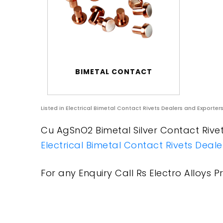
BIMETAL CONTACT
Listed in
Electrical Bimetal Contact Rivets Dealers and Exporter
Cu AgSnO2 Bimetal Silver Contact Rivets
Electrical Bimetal Contact Rivets Deal
For any Enquiry Call Rs Electro Alloys Pr