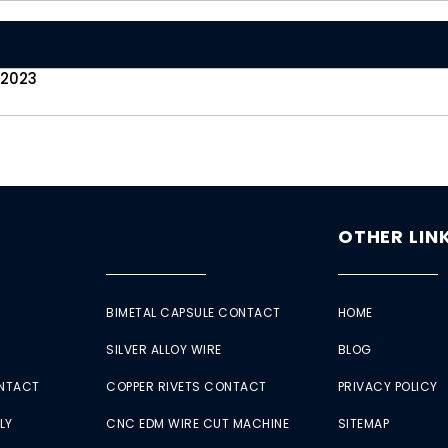
 2023
OTHER LIN
BIMETAL CAPSULE CONTACT
HOME
SILVER ALLOY WIRE
BLOG
ONTACT
COPPER RIVETS CONTACT
PRIVACY POLICY
LY
CNC EDM WIRE CUT MACHINE
SITEMAP