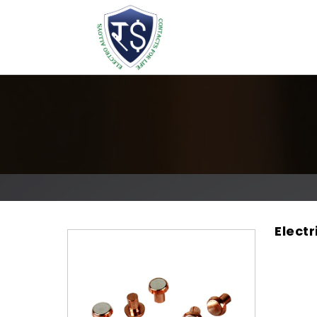
Elect