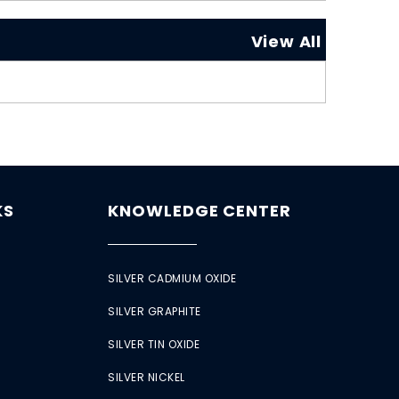
View All
KS
KNOWLEDGE CENTER
SILVER CADMIUM OXIDE
SILVER GRAPHITE
SILVER TIN OXIDE
SILVER NICKEL