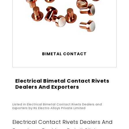
BIMETAL CONTACT
Electrical Bimetal Contact Rivets
Dealers And Exporters
Listed in
Electrical Bimetal Contact Rivets Dealers and
Exporters
by Rs Electro Alloys Private Limited
Electrical Contact Rivets Dealers And