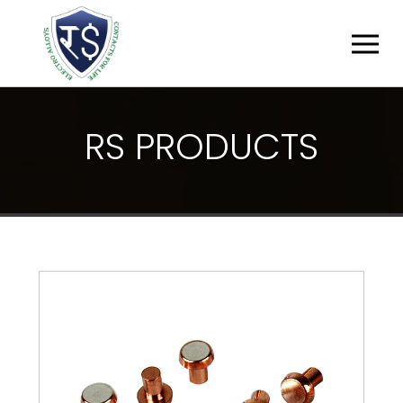
R
S
P
R
O
D
U
C
T
S