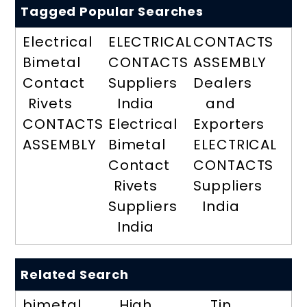
Tagged Popular Searches
Electrical
ELECTRICAL
CONTACTS
Bimetal
CONTACTS
ASSEMBLY
Contact
Suppliers
Dealers
Rivets
India
and
CONTACTS
Electrical
Exporters
ASSEMBLY
Bimetal
ELECTRICAL
Contact
CONTACTS
Rivets
Suppliers
Suppliers
India
India
Related Search
bimetal
High
Tin