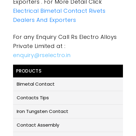
Exporters . For More Detail Click
Electrical Bimetal Contact Rivets
Dealers And Exporters
For any Enquiry Call Rs Electro Alloys
Private Limited at :
enquiry@rselectro.in
PRODUCTS
Bimetal Contact
Contacts Tips
Iron Tungsten Contact
Contact Assembly