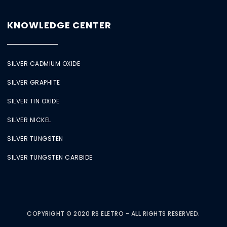
KNOWLEDGE CENTER
SILVER CADMIUM OXIDE
SILVER GRAPHITE
SILVER TIN OXIDE
SILVER NICKEL
SILVER TUNGSTEN
SILVER TUNGSTEN CARBIDE
COPYRIGHT © 2020 RS ELETRO - ALL RIGHTS RESERVED.