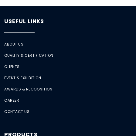
USEFUL LINKS
ABOUT US
QUALITY & CERTIFICATION
CLIENTS
EVENT & EXHIBITION
AWARDS & RECOGNITION
CAREER
CONTACT US
PRODUCTS