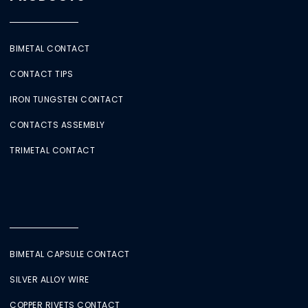
BIMETAL CONTACT
CONTACT TIPS
IRON TUNGSTEN CONTACT
CONTACTS ASSEMBLY
TRIMETAL CONTACT
BIMETAL CAPSULE CONTACT
SILVER ALLOY WIRE
COPPER RIVETS CONTACT