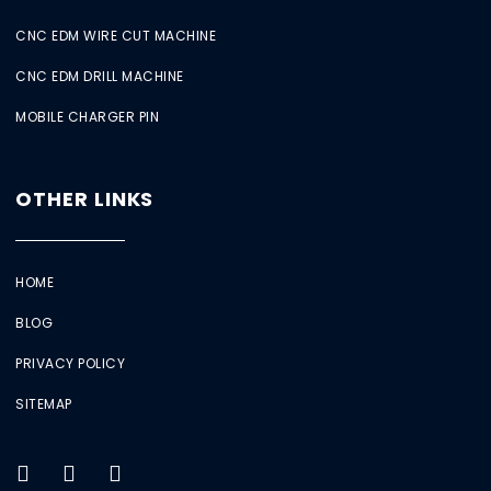
CNC EDM WIRE CUT MACHINE
CNC EDM DRILL MACHINE
MOBILE CHARGER PIN
OTHER LINKS
HOME
BLOG
PRIVACY POLICY
SITEMAP