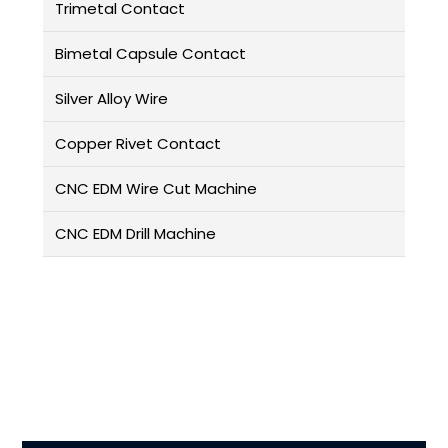
Trimetal Contact
Bimetal Capsule Contact
Silver Alloy Wire
Copper Rivet Contact
CNC EDM Wire Cut Machine
CNC EDM Drill Machine