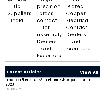
tip
precision
Plated
Suppliers
brass
Copper
India
contact
Electrical
for
Contact
assembly
Dealers
Dealers
and
and
Exporters
Exporters
Latest Articles
View All
The Top 5 Best USB/PD Phone Charger In India
2023
09 Jun 2025