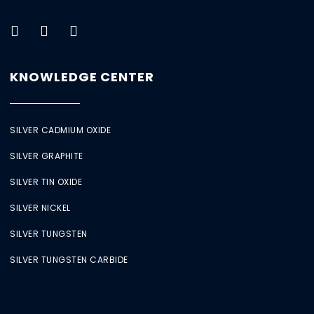
KNOWLEDGE CENTER
SILVER CADMIUM OXIDE
SILVER GRAPHITE
SILVER TIN OXIDE
SILVER NICKEL
SILVER TUNGSTEN
SILVER TUNGSTEN CARBIDE