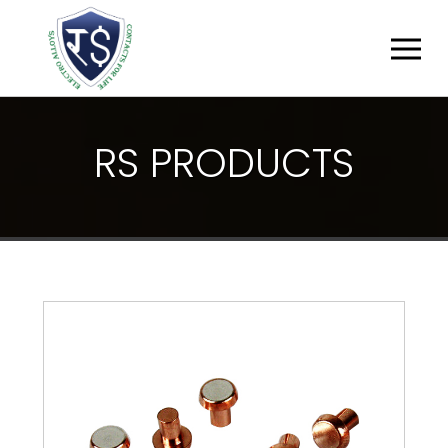
R
S
P
R
O
D
U
C
T
S