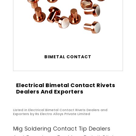
BIMETAL CONTACT
Electrical Bimetal Contact Rivets
Dealers And Exporters
Listed in
Electrical Bimetal Contact Rivets Dealers and
Exporters
by Rs Electro Alloys Private Limited
Mig Soldering Contact Tip Dealers