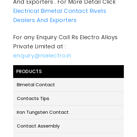
And Exporters . For More Detail Click
Electrical Bimetal Contact Rivets
Dealers And Exporters
For any Enquiry Call Rs Electro Alloys
Private Limited at :
enquiry@rselectro.in
PRODUCTS
Bimetal Contact
Contacts Tips
Iron Tungsten Contact
Contact Assembly