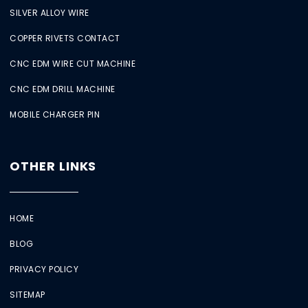
SILVER ALLOY WIRE
COPPER RIVETS CONTACT
CNC EDM WIRE CUT MACHINE
CNC EDM DRILL MACHINE
MOBILE CHARGER PIN
OTHER LINKS
HOME
BLOG
PRIVACY POLICY
SITEMAP