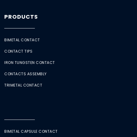
PRODUCTS
BIMETAL CONTACT
CONTACT TIPS
IRON TUNGSTEN CONTACT
CONTACTS ASSEMBLY
TRIMETAL CONTACT
BIMETAL CAPSULE CONTACT