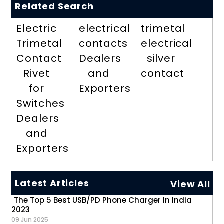
Related Search
Electric
electrical
trimetal
Trimetal
contacts
electrical
Contact
Dealers
silver
Rivet
and
contact
for
Exporters
Switches
Dealers
and
Exporters
Latest Articles
View All
The Top 5 Best USB/PD Phone Charger In India
2023
09 Jun 2025