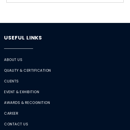
USEFUL LINKS
ABOUT US
QUALITY & CERTIFICATION
CLIENTS
EVENT & EXHIBITION
AWARDS & RECOGNITION
CAREER
CONTACT US