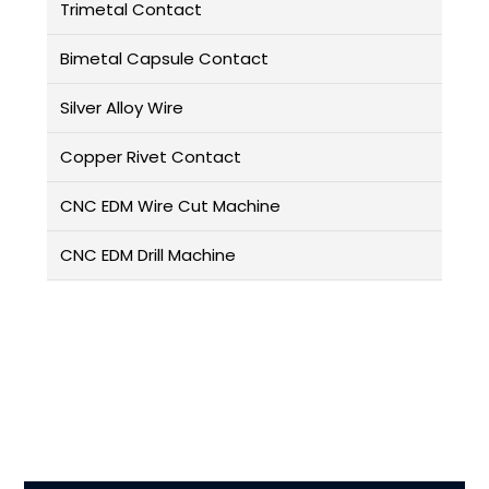
Trimetal Contact
Bimetal Capsule Contact
Silver Alloy Wire
Copper Rivet Contact
CNC EDM Wire Cut Machine
CNC EDM Drill Machine