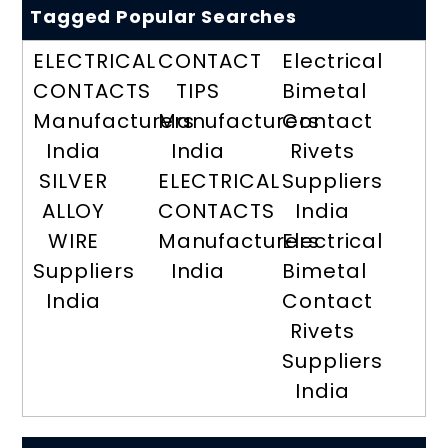
Tagged Popular Searches
ELECTRICAL
CONTACT
Electrical
CONTACTS
TIPS
Bimetal
Manufacturers
Manufacturers
Contact
India
India
Rivets
SILVER
ELECTRICAL
Suppliers
ALLOY
CONTACTS
India
WIRE
Manufacturers
Electrical
Suppliers
India
Bimetal
India
Contact
Rivets
Suppliers
India