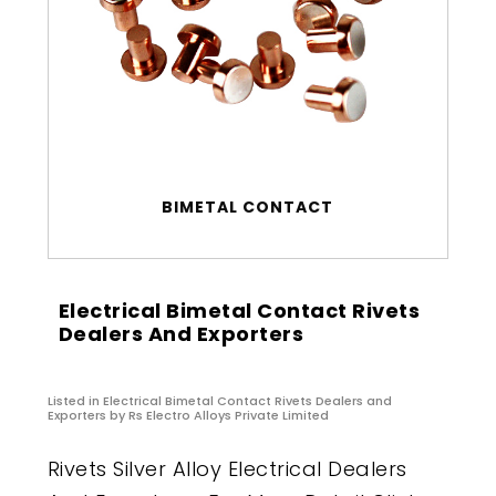
BIMETAL CONTACT
Electrical Bimetal Contact Rivets
Dealers And Exporters
Listed in
Electrical Bimetal Contact Rivets Dealers and
Exporters
by Rs Electro Alloys Private Limited
Rivets Silver Alloy Electrical Dealers