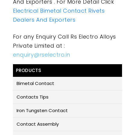
And Exporters . For More Detail Click
Electrical Bimetal Contact Rivets
Dealers And Exporters
For any Enquiry Call Rs Electro Alloys
Private Limited at :
enquiry@rselectro.in
PRODUCTS
Bimetal Contact
Contacts Tips
Iron Tungsten Contact
Contact Assembly