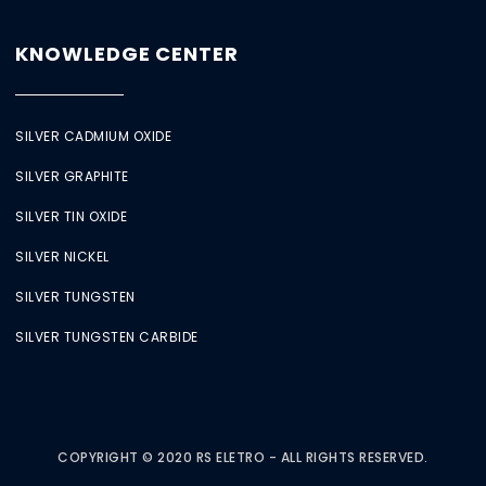
KNOWLEDGE CENTER
SILVER CADMIUM OXIDE
SILVER GRAPHITE
SILVER TIN OXIDE
SILVER NICKEL
SILVER TUNGSTEN
SILVER TUNGSTEN CARBIDE
COPYRIGHT © 2020 RS ELETRO - ALL RIGHTS RESERVED.