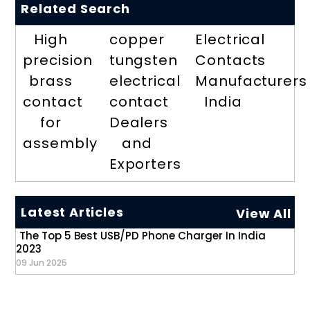
Related Search
High
copper
Electrical
precision
tungsten
Contacts
brass
electrical
Manufacturers
contact
contact
India
for
Dealers
assembly
and
Exporters
Latest Articles
View All
The Top 5 Best USB/PD Phone Charger In India
2023
09 Jun 2025