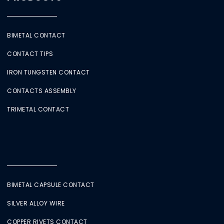
BIMETAL CONTACT
CONTACT TIPS
IRON TUNGSTEN CONTACT
CONTACTS ASSEMBLY
TRIMETAL CONTACT
BIMETAL CAPSULE CONTACT
SILVER ALLOY WIRE
COPPER RIVETS CONTACT