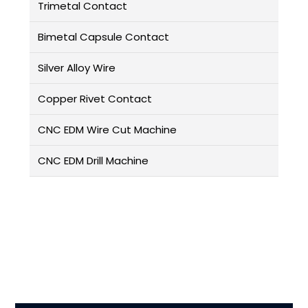
Trimetal Contact
Bimetal Capsule Contact
Silver Alloy Wire
Copper Rivet Contact
CNC EDM Wire Cut Machine
CNC EDM Drill Machine