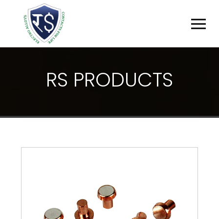
R
S
P
R
O
D
U
C
T
S