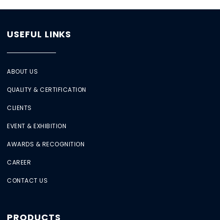
USEFUL LINKS
ABOUT US
QUALITY & CERTIFICATION
CLIENTS
EVENT & EXHIBITION
AWARDS & RECOGNITION
CAREER
CONTACT US
PRODUCTS