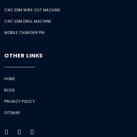
CNC EDM WIRE CUT MACHINE
CNC EDM DRILL MACHINE
MOBILE CHARGER PIN
OTHER LINKS
HOME
BLOG
PRIVACY POLICY
SITEMAP