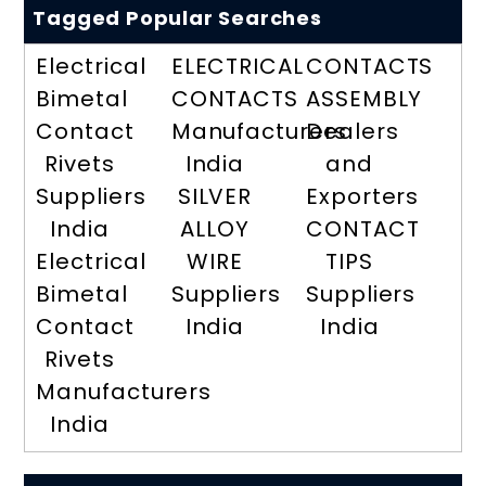
Tagged Popular Searches
Electrical
ELECTRICAL
CONTACTS
Bimetal
CONTACTS
ASSEMBLY
Contact
Manufacturers
Dealers
Rivets
India
and
Suppliers
SILVER
Exporters
India
ALLOY
CONTACT
Electrical
WIRE
TIPS
Bimetal
Suppliers
Suppliers
Contact
India
India
Rivets
Manufacturers
India