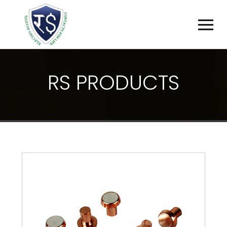
R
S
P
R
O
D
U
C
T
S