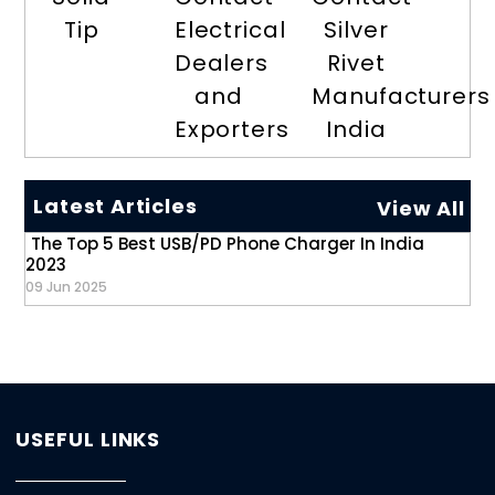
Tip
Electrical
Silver
Dealers
Rivet
and
Manufacturers
Exporters
India
Latest Articles
View All
The Top 5 Best USB/PD Phone Charger In India
2023
09 Jun 2025
USEFUL LINKS