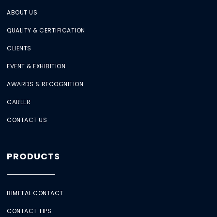
ABOUT US
QUALITY & CERTIFICATION
CLIENTS
EVENT & EXHIBITION
AWARDS & RECOGNITION
CAREER
CONTACT US
PRODUCTS
BIMETAL CONTACT
CONTACT TIPS