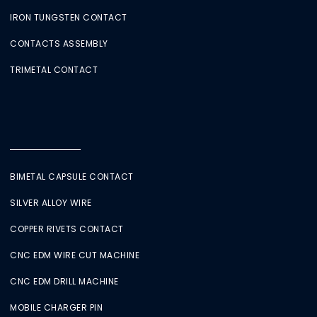
IRON TUNGSTEN CONTACT
CONTACTS ASSEMBLY
TRIMETAL CONTACT
BIMETAL CAPSULE CONTACT
SILVER ALLOY WIRE
COPPER RIVETS CONTACT
CNC EDM WIRE CUT MACHINE
CNC EDM DRILL MACHINE
MOBILE CHARGER PIN