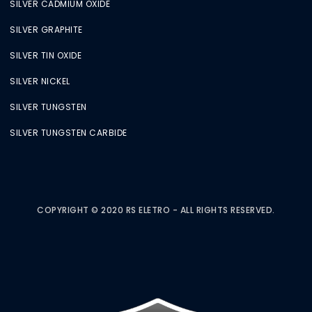
SILVER CADMIUM OXIDE
SILVER GRAPHITE
SILVER TIN OXIDE
SILVER NICKEL
SILVER TUNGSTEN
SILVER TUNGSTEN CARBIDE
COPYRIGHT © 2020 RS ELETRO - ALL RIGHTS RESERVED.