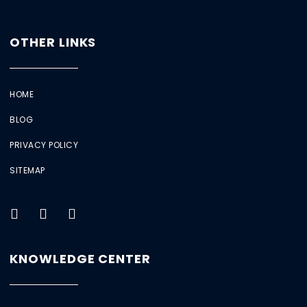
OTHER LINKS
HOME
BLOG
PRIVACY POLICY
SITEMAP
KNOWLEDGE CENTER