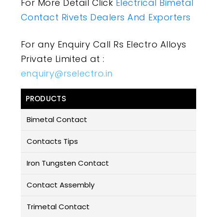
For More Detail Click
Electrical Bimetal
Contact Rivets Dealers And Exporters
For any Enquiry Call Rs Electro Alloys
Private Limited at :
enquiry@rselectro.in
PRODUCTS
Bimetal Contact
Contacts Tips
Iron Tungsten Contact
Contact Assembly
Trimetal Contact