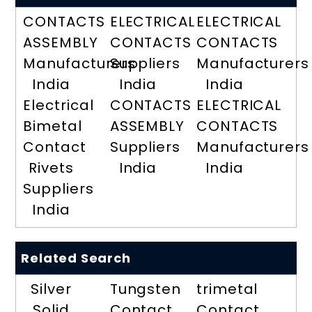
CONTACTS
ELECTRICAL
ELECTRICAL
ASSEMBLY
CONTACTS
CONTACTS
Manufacturers
Suppliers
Manufacturers
India
India
India
Electrical
CONTACTS
ELECTRICAL
Bimetal
ASSEMBLY
CONTACTS
Contact
Suppliers
Manufacturers
Rivets
India
India
Suppliers
India
Related Search
Silver
Tungsten
trimetal
Solid
Contact
Contact