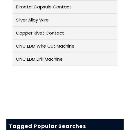
Bimetal Capsule Contact
Silver Alloy Wire
Copper Rivet Contact
CNC EDM Wire Cut Machine
CNC EDM Drill Machine
Tagged Popular Searches