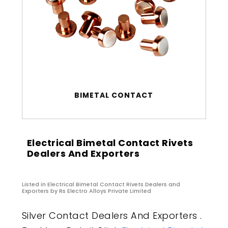
BIMETAL CONTACT
Electrical Bimetal Contact Rivets
Dealers And Exporters
Listed in
Electrical Bimetal Contact Rivets Dealers and
Exporters
by Rs Electro Alloys Private Limited
Silver Contact Dealers And Exporters .