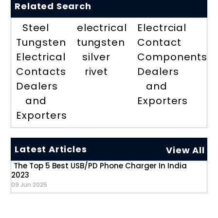
Related Search
Steel
electrical
Electrcial
Tungsten
tungsten
Contact
Electrical
silver
Components
Contacts
rivet
Dealers
Dealers
and
and
Exporters
Exporters
Latest Articles
View All
The Top 5 Best USB/PD Phone Charger In India
2023
09 Jun 2025