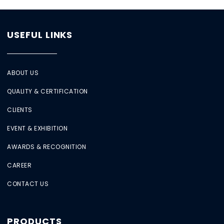
USEFUL LINKS
ABOUT US
QUALITY & CERTIFICATION
CLIENTS
EVENT & EXHIBITION
AWARDS & RECOGNITION
CAREER
CONTACT US
PRODUCTS