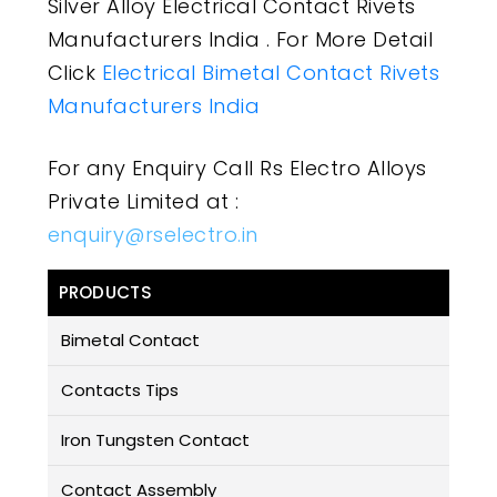
Silver Alloy Electrical Contact Rivets
Manufacturers India . For More Detail
Click
Electrical Bimetal Contact Rivets
Manufacturers India
For any Enquiry Call Rs Electro Alloys
Private Limited at :
enquiry@rselectro.in
PRODUCTS
Bimetal Contact
Contacts Tips
Iron Tungsten Contact
Contact Assembly