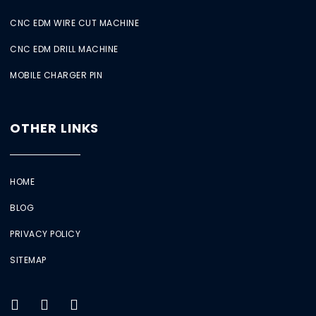
CNC EDM WIRE CUT MACHINE
CNC EDM DRILL MACHINE
MOBILE CHARGER PIN
OTHER LINKS
HOME
BLOG
PRIVACY POLICY
SITEMAP