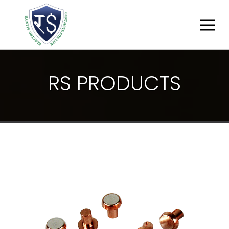
R
S
P
R
O
D
U
C
T
S