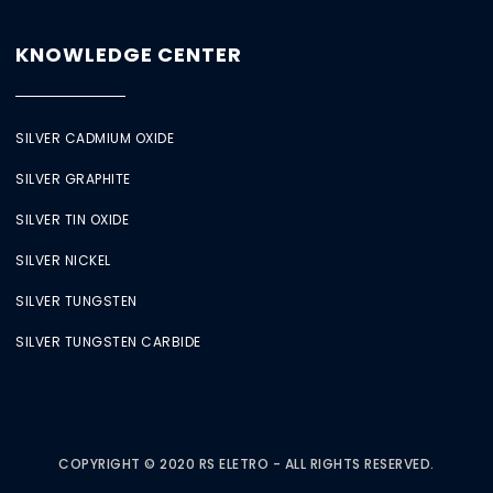
KNOWLEDGE CENTER
SILVER CADMIUM OXIDE
SILVER GRAPHITE
SILVER TIN OXIDE
SILVER NICKEL
SILVER TUNGSTEN
SILVER TUNGSTEN CARBIDE
COPYRIGHT © 2020 RS ELETRO - ALL RIGHTS RESERVED.