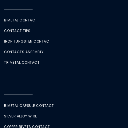
BIMETAL CONTACT
CONTACT TIPS
IRON TUNGSTEN CONTACT
CONTACTS ASSEMBLY
TRIMETAL CONTACT
BIMETAL CAPSULE CONTACT
SILVER ALLOY WIRE
COPPER RIVETS CONTACT