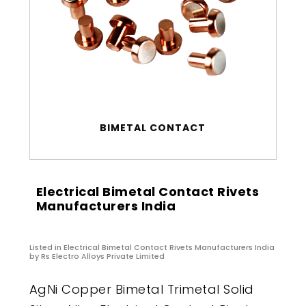
BIMETAL CONTACT
Electrical Bimetal Contact Rivets
Manufacturers India
Listed in
Electrical Bimetal Contact Rivets Manufacturers India
by Rs Electro Alloys Private Limited
AgNi Copper Bimetal Trimetal Solid