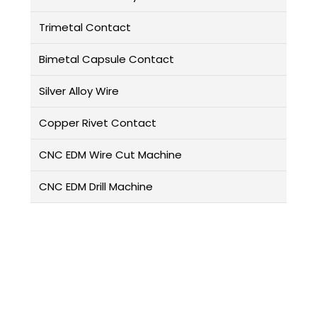
Trimetal Contact
Bimetal Capsule Contact
Silver Alloy Wire
Copper Rivet Contact
CNC EDM Wire Cut Machine
CNC EDM Drill Machine