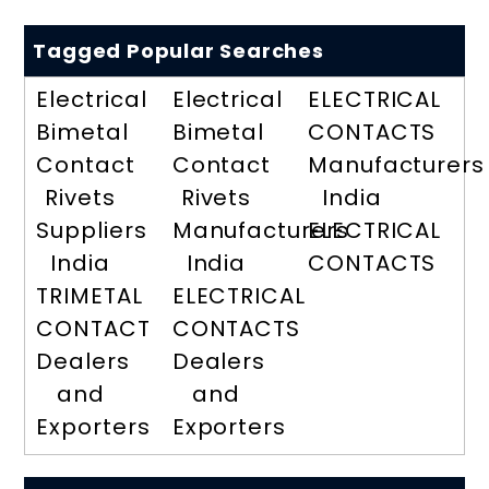
Tagged Popular Searches
Electrical
Electrical
ELECTRICAL
Bimetal
Bimetal
CONTACTS
Contact
Contact
Manufacturers
Rivets
Rivets
India
Suppliers
Manufacturers
ELECTRICAL
India
India
CONTACTS
TRIMETAL
ELECTRICAL
CONTACT
CONTACTS
Dealers
Dealers
and
and
Exporters
Exporters