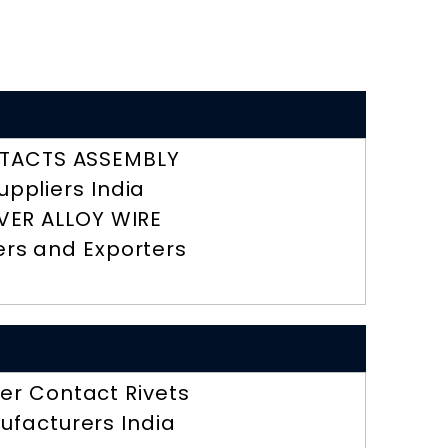
TACTS ASSEMBLY
uppliers India
LVER ALLOY WIRE
ers and Exporters
r Contact Rivets
ufacturers India