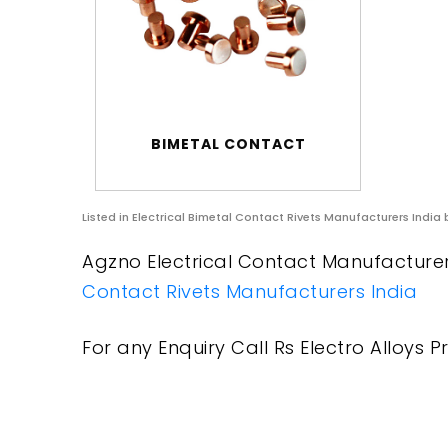
BIMETAL CONTACT
Listed in
Electrical Bimetal Contact Rivets Manufacturers India
b
Agzno Electrical Contact Manufacturers
Contact Rivets Manufacturers India
For any Enquiry Call Rs Electro Alloys Pr