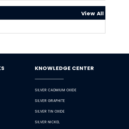
View All
KS
KNOWLEDGE CENTER
SILVER CADMIUM OXIDE
SILVER GRAPHITE
SILVER TIN OXIDE
SILVER NICKEL