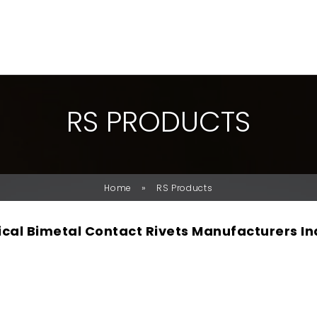
R
S
P
R
O
D
U
C
T
S
»
Home
RS Products
rical Bimetal Contact Rivets Manufacturers In