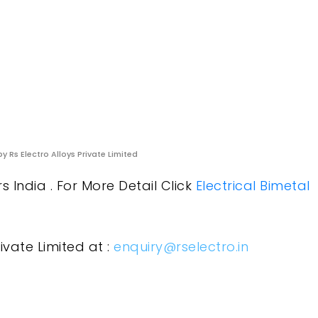
y Rs Electro Alloys Private Limited
 India . For More Detail Click
Electrical Bimetal
ivate Limited at :
enquiry@rselectro.in