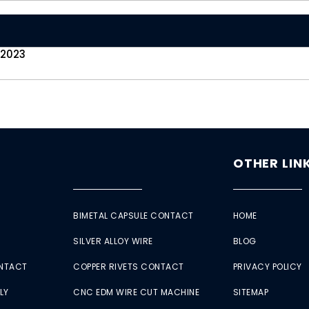
 2023
OTHER LIN
BIMETAL CAPSULE CONTACT
HOME
SILVER ALLOY WIRE
BLOG
ONTACT
COPPER RIVETS CONTACT
PRIVACY POLICY
LY
CNC EDM WIRE CUT MACHINE
SITEMAP