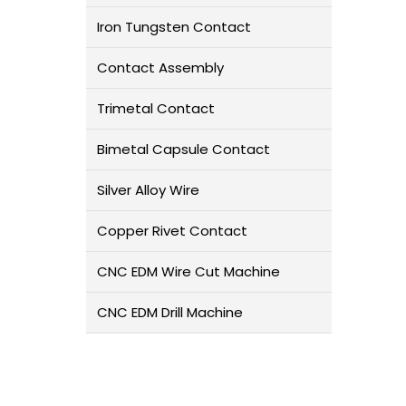
Iron Tungsten Contact
Contact Assembly
Trimetal Contact
Bimetal Capsule Contact
Silver Alloy Wire
Copper Rivet Contact
CNC EDM Wire Cut Machine
CNC EDM Drill Machine