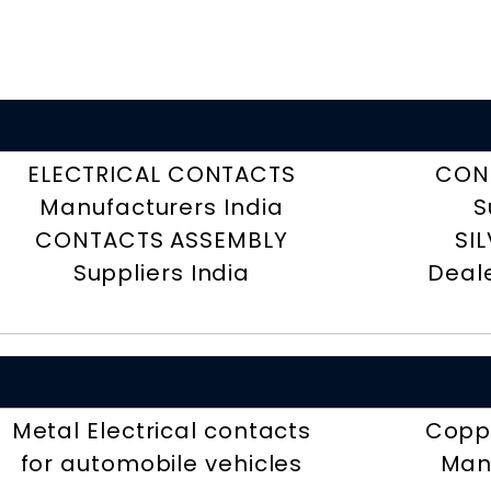
ELECTRICAL CONTACTS
CON
Manufacturers India
S
CONTACTS ASSEMBLY
SI
Suppliers India
Deal
Metal Electrical contacts
Coppe
for automobile vehicles
Man