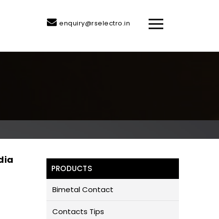
enquiry@rselectro.in
dia
PRODUCTS
Bimetal Contact
Contacts Tips