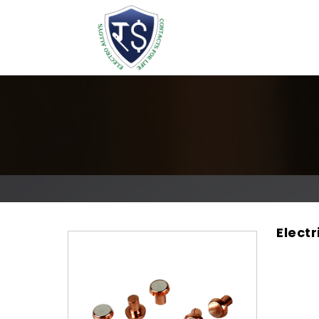
Elect