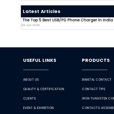
Latest Articles
The Top 5 Best USB/PD Phone Charger In India
09 Jun 2025
USEFUL LINKS
PRODUCTS
ABOUT US
BIMETAL CONTACT
QUALITY & CERTIFICATION
CONTACT TIPS
CLIENTS
IRON TUNGSTEN C
EVENT & EXHIBITION
CONTACTS ASSEMB