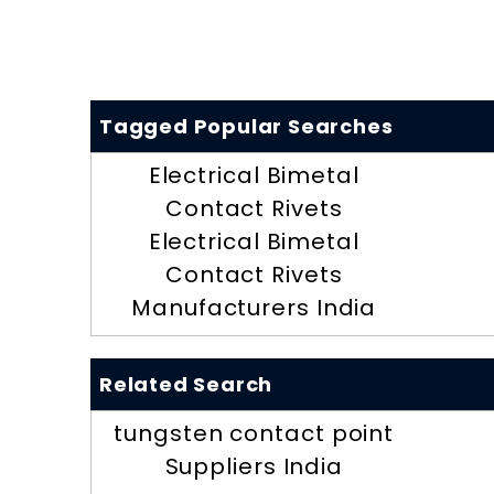
Tagged Popular Searches
Electrical Bimetal
Contact Rivets
Electrical Bimetal
Contact Rivets
Manufacturers India
Related Search
tungsten contact point
Suppliers India