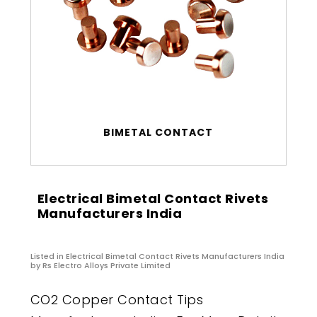
BIMETAL CONTACT
Electrical Bimetal Contact Rivets
Manufacturers India
Listed in
Electrical Bimetal Contact Rivets Manufacturers India
by Rs Electro Alloys Private Limited
CO2 Copper Contact Tips