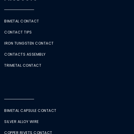
BIMETAL CONTACT
CONTACT TIPS
IRON TUNGSTEN CONTACT
CONTACTS ASSEMBLY
TRIMETAL CONTACT
BIMETAL CAPSULE CONTACT
SILVER ALLOY WIRE
COPPER RIVETS CONTACT