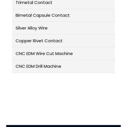
Trimetal Contact
Bimetal Capsule Contact
Silver Alloy Wire
Copper Rivet Contact
CNC EDM Wire Cut Machine
CNC EDM Drill Machine