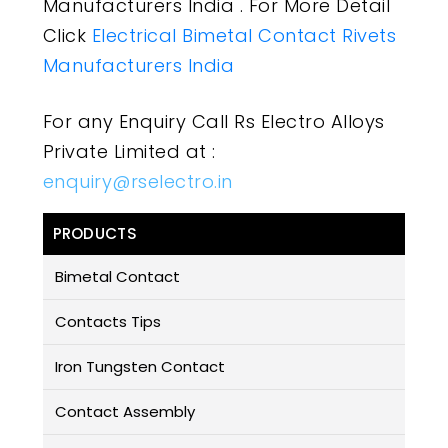
Manufacturers India . For More Detail
Click
Electrical Bimetal Contact Rivets
Manufacturers India
For any Enquiry Call Rs Electro Alloys
Private Limited at :
enquiry@rselectro.in
PRODUCTS
Bimetal Contact
Contacts Tips
Iron Tungsten Contact
Contact Assembly