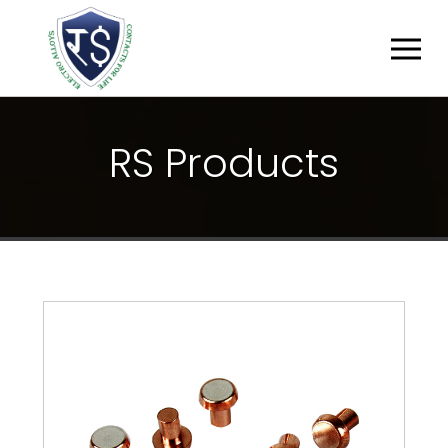
R
S
P
R
O
D
U
C
T
S