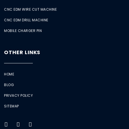
CNC EDM WIRE CUT MACHINE
CNC EDM DRILL MACHINE
MOBILE CHARGER PIN
OTHER LINKS
HOME
BLOG
PRIVACY POLICY
SITEMAP