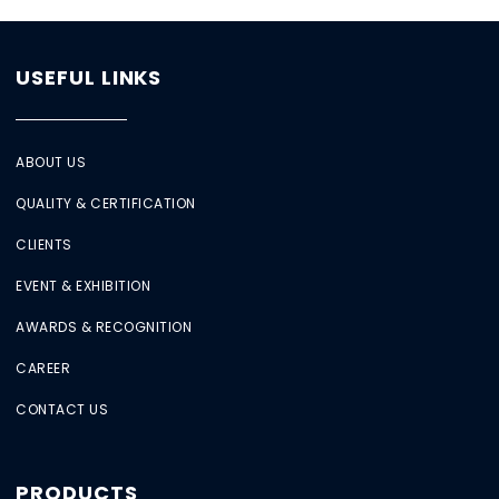
USEFUL LINKS
ABOUT US
QUALITY & CERTIFICATION
CLIENTS
EVENT & EXHIBITION
AWARDS & RECOGNITION
CAREER
CONTACT US
PRODUCTS