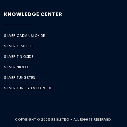
KNOWLEDGE CENTER
SILVER CADMIUM OXIDE
SILVER GRAPHITE
SILVER TIN OXIDE
SILVER NICKEL
SILVER TUNGSTEN
SILVER TUNGSTEN CARBIDE
COPYRIGHT © 2020 RS ELETRO - ALL RIGHTS RESERVED.