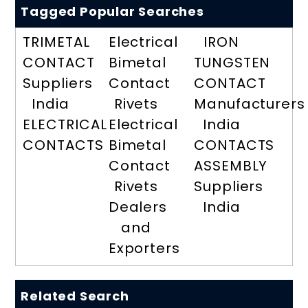
Tagged Popular Searches
TRIMETAL
Electrical
IRON
CONTACT
Bimetal
TUNGSTEN
Suppliers
Contact
CONTACT
India
Rivets
Manufacturers
ELECTRICAL
Electrical
India
CONTACTS
Bimetal
CONTACTS
Contact
ASSEMBLY
Rivets
Suppliers
Dealers
India
and
Exporters
Related Search