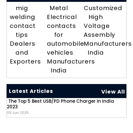
mig
Metal
Customized
welding
Electrical
High
contact
contacts
Voltage
tips
for
Assembly
Dealers
automobile
Manufacturers
and
vehicles
India
Exporters
Manufacturers
India
Latest Articles
View All
The Top 5 Best USB/PD Phone Charger In India
2023
09 Jun 2025