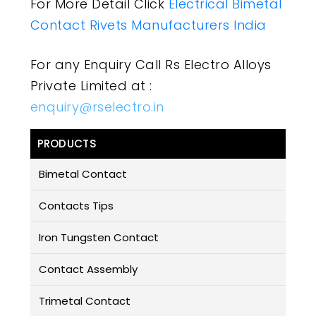
For More Detail Click
Electrical Bimetal
Contact Rivets Manufacturers India
For any Enquiry Call Rs Electro Alloys
Private Limited at :
enquiry@rselectro.in
PRODUCTS
Bimetal Contact
Contacts Tips
Iron Tungsten Contact
Contact Assembly
Trimetal Contact