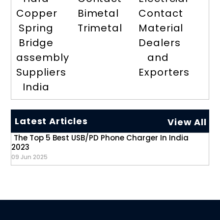
Copper
Bimetal
Contact
Spring
Trimetal
Material
Bridge
Dealers
assembly
and
Suppliers
Exporters
India
Latest Articles
View All
The Top 5 Best USB/PD Phone Charger In India
2023
09 Jun 2025