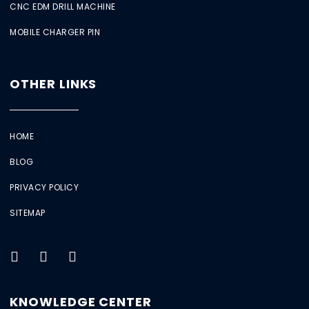
CNC EDM DRILL MACHINE
MOBILE CHARGER PIN
OTHER LINKS
HOME
BLOG
PRIVACY POLICY
SITEMAP
KNOWLEDGE CENTER