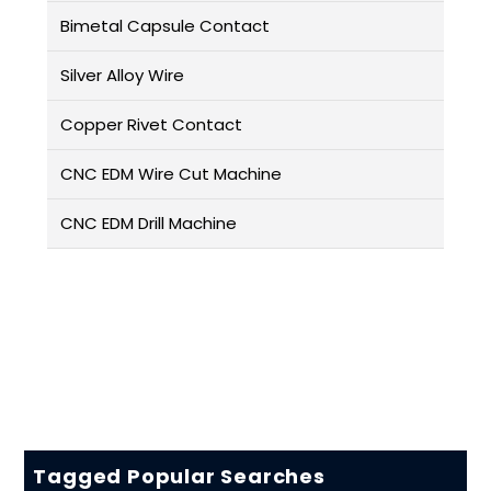
Bimetal Capsule Contact
Silver Alloy Wire
Copper Rivet Contact
CNC EDM Wire Cut Machine
CNC EDM Drill Machine
Tagged Popular Searches