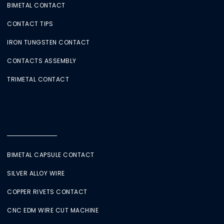
BIMETAL CONTACT
CONTACT TIPS
IRON TUNGSTEN CONTACT
CONTACTS ASSEMBLY
TRIMETAL CONTACT
BIMETAL CAPSULE CONTACT
SILVER ALLOY WIRE
COPPER RIVETS CONTACT
CNC EDM WIRE CUT MACHINE