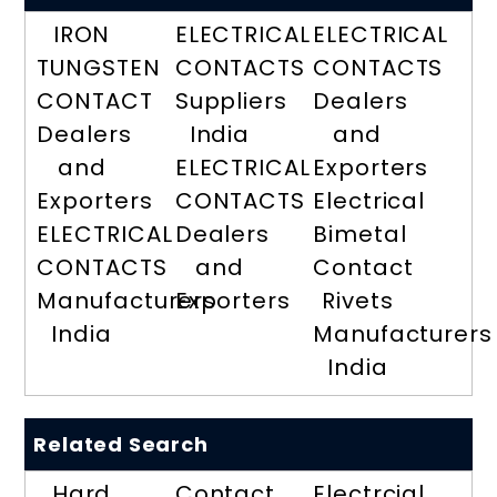
IRON
ELECTRICAL
ELECTRICAL
TUNGSTEN
CONTACTS
CONTACTS
CONTACT
Suppliers
Dealers
Dealers
India
and
and
ELECTRICAL
Exporters
Exporters
CONTACTS
Electrical
ELECTRICAL
Dealers
Bimetal
CONTACTS
and
Contact
Manufacturers
Exporters
Rivets
India
Manufacturers
India
Related Search
Hard
Contact
Electrcial