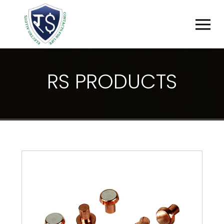
R
S
P
R
O
D
U
C
T
S