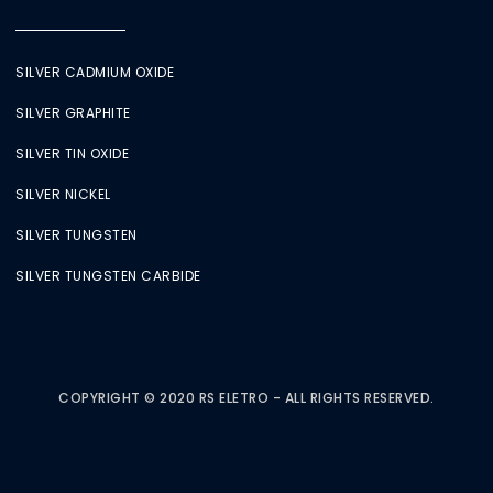
SILVER CADMIUM OXIDE
SILVER GRAPHITE
SILVER TIN OXIDE
SILVER NICKEL
SILVER TUNGSTEN
SILVER TUNGSTEN CARBIDE
COPYRIGHT © 2020 RS ELETRO - ALL RIGHTS RESERVED.