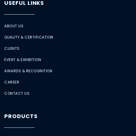
USEFUL LINKS
ABOUT US
QUALITY & CERTIFICATION
CLIENTS
EVENT & EXHIBITION
AWARDS & RECOGNITION
CAREER
CONTACT US
PRODUCTS