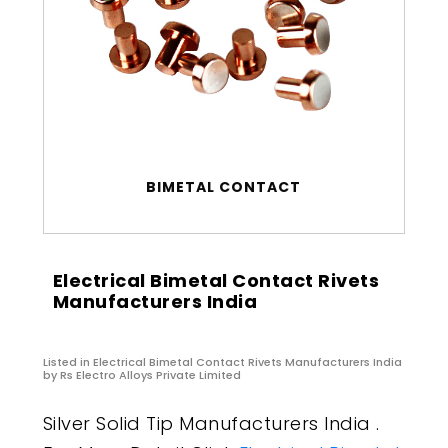
BIMETAL CONTACT
Electrical Bimetal Contact Rivets
Manufacturers India
Listed in
Electrical Bimetal Contact Rivets Manufacturers India
by Rs Electro Alloys Private Limited
Silver Solid Tip Manufacturers India .