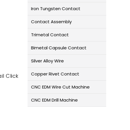
Iron Tungsten Contact
Contact Assembly
Trimetal Contact
Bimetal Capsule Contact
Silver Alloy Wire
Copper Rivet Contact
il Click
CNC EDM Wire Cut Machine
CNC EDM Drill Machine