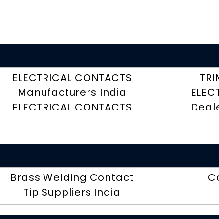
ELECTRICAL CONTACTS
TRI
Manufacturers India
ELEC
ELECTRICAL CONTACTS
Deal
Brass Welding Contact
C
Tip Suppliers India