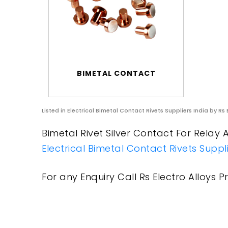
BIMETAL CONTACT
Listed in
Electrical Bimetal Contact Rivets Suppliers India
by Rs 
Bimetal Rivet Silver Contact For Relay A
Electrical Bimetal Contact Rivets Suppli
For any Enquiry Call Rs Electro Alloys Pr