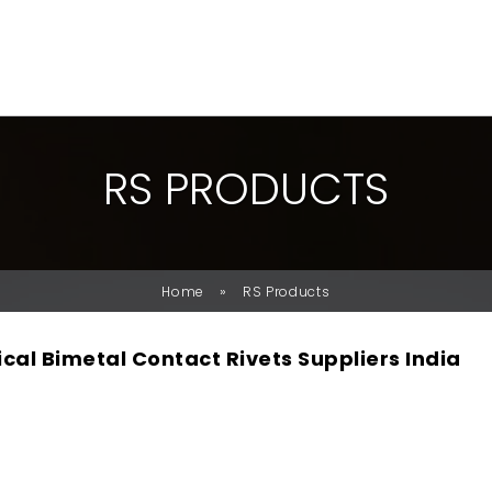
R
S
P
R
O
D
U
C
T
S
»
Home
RS Products
ical Bimetal Contact Rivets Suppliers India