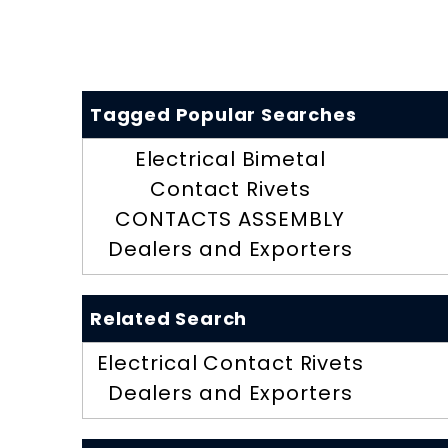
Tagged Popular Searches
Electrical Bimetal
Contact Rivets
CONTACTS ASSEMBLY
Dealers and Exporters
Related Search
Electrical Contact Rivets
Dealers and Exporters