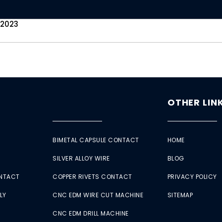
 2023
OTHER LIN
BIMETAL CAPSULE CONTACT
HOME
SILVER ALLOY WIRE
BLOG
ONTACT
COPPER RIVETS CONTACT
PRIVACY POLICY
LY
CNC EDM WIRE CUT MACHINE
SITEMAP
CNC EDM DRILL MACHINE