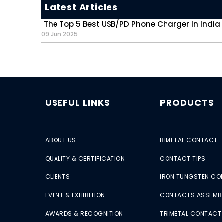
Latest Articles
The Top 5 Best USB/PD Phone Charger In India
09 Jun 2025
USEFUL LINKS
PRODUCTS
ABOUT US
BIMETAL CONTACT
QUALITY & CERTIFICATION
CONTACT TIPS
CLIENTS
IRON TUNGSTEN C
EVENT & EXHIBITION
CONTACTS ASSEMB
AWARDS & RECOGNITION
TRIMETAL CONTACT