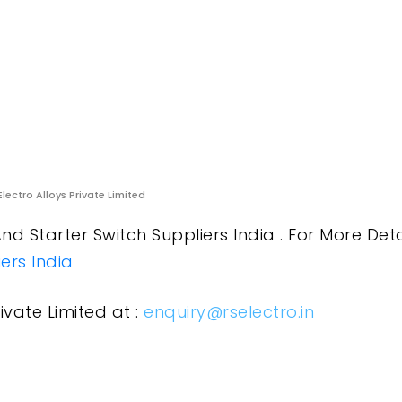
Electro Alloys Private Limited
nd Starter Switch Suppliers India . For More Deta
ers India
ivate Limited at :
enquiry@rselectro.in