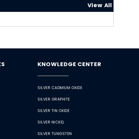
View All
KS
KNOWLEDGE CENTER
SILVER CADMIUM OXIDE
SILVER GRAPHITE
SILVER TIN OXIDE
SILVER NICKEL
SILVER TUNGSTEN