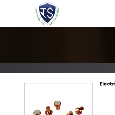
Electr