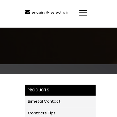
enquiry@rselectro.in
PRODUCTS
Bimetal Contact
Contacts Tips