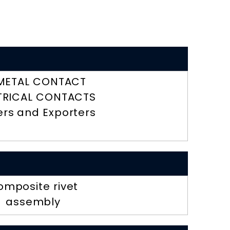
METAL CONTACT
TRICAL CONTACTS
ers and Exporters
omposite rivet
assembly