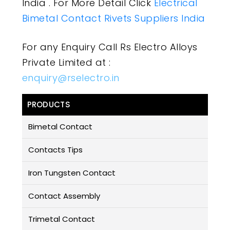
India . For More Detail Click
Electrical
Bimetal Contact Rivets Suppliers India
For any Enquiry Call Rs Electro Alloys
Private Limited at :
enquiry@rselectro.in
PRODUCTS
Bimetal Contact
Contacts Tips
Iron Tungsten Contact
Contact Assembly
Trimetal Contact