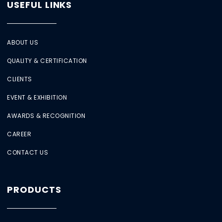
USEFUL LINKS
ABOUT US
QUALITY & CERTIFICATION
CLIENTS
EVENT & EXHIBITION
AWARDS & RECOGNITION
CAREER
CONTACT US
PRODUCTS