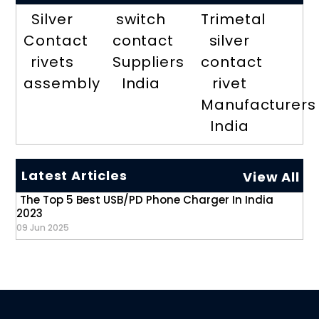
Silver
switch
Trimetal
Contact
contact
silver
rivets
Suppliers
contact
assembly
India
rivet
Manufacturers
India
Latest Articles
View All
The Top 5 Best USB/PD Phone Charger In India
2023
09 Jun 2025