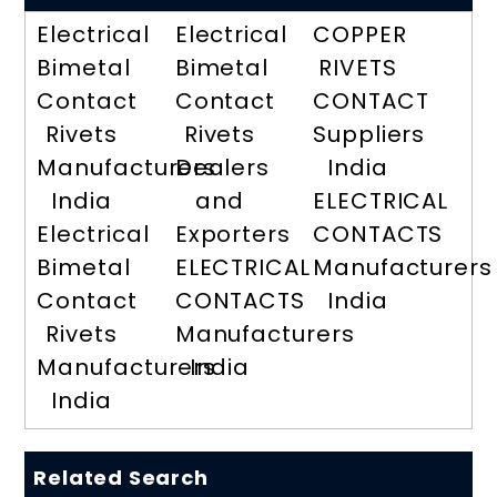
Electrical
Electrical
COPPER
Bimetal
Bimetal
RIVETS
Contact
Contact
CONTACT
Rivets
Rivets
Suppliers
Manufacturers
Dealers
India
India
and
ELECTRICAL
Electrical
Exporters
CONTACTS
Bimetal
ELECTRICAL
Manufacturers
Contact
CONTACTS
India
Rivets
Manufacturers
Manufacturers
India
India
Related Search