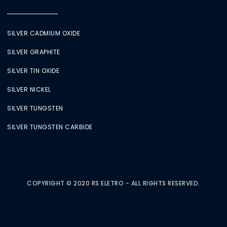
SILVER CADMIUM OXIDE
SILVER GRAPHITE
SILVER TIN OXIDE
SILVER NICKEL
SILVER TUNGSTEN
SILVER TUNGSTEN CARBIDE
COPYRIGHT © 2020 RS ELETRO - ALL RIGHTS RESERVED.