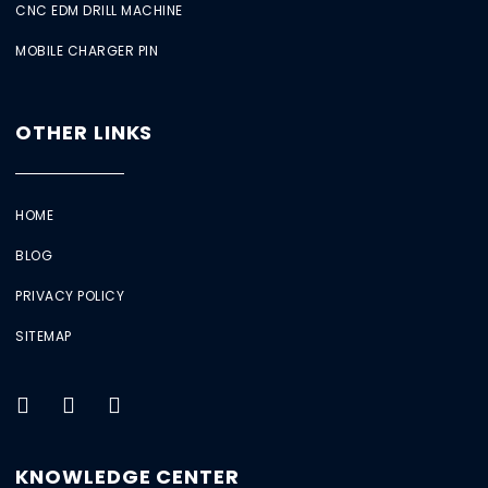
CNC EDM DRILL MACHINE
MOBILE CHARGER PIN
OTHER LINKS
HOME
BLOG
PRIVACY POLICY
SITEMAP
KNOWLEDGE CENTER