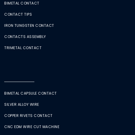
BIMETAL CONTACT
CONTACT TIPS
IRON TUNGSTEN CONTACT
CONTACTS ASSEMBLY
TRIMETAL CONTACT
BIMETAL CAPSULE CONTACT
SILVER ALLOY WIRE
COPPER RIVETS CONTACT
CNC EDM WIRE CUT MACHINE