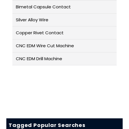
Bimetal Capsule Contact
Silver Alloy Wire
Copper Rivet Contact
CNC EDM Wire Cut Machine
CNC EDM Drill Machine
Tagged Popular Searches