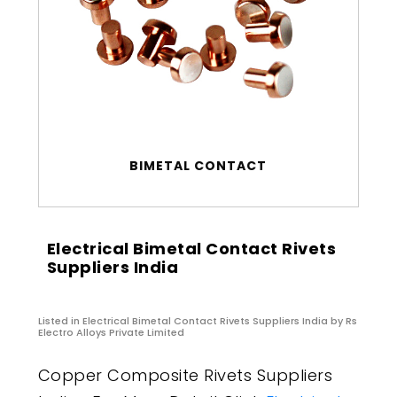
BIMETAL CONTACT
Electrical Bimetal Contact Rivets
Suppliers India
Listed in
Electrical Bimetal Contact Rivets Suppliers India
by Rs
Electro Alloys Private Limited
Copper Composite Rivets Suppliers