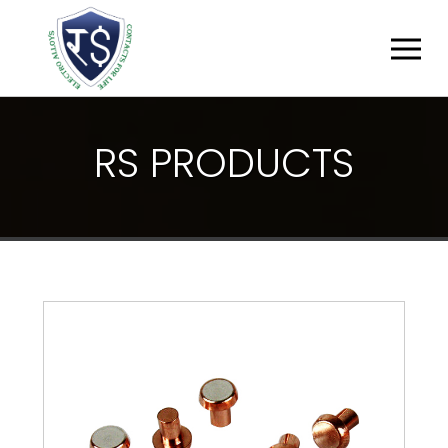
R
S
P
R
O
D
U
C
T
S