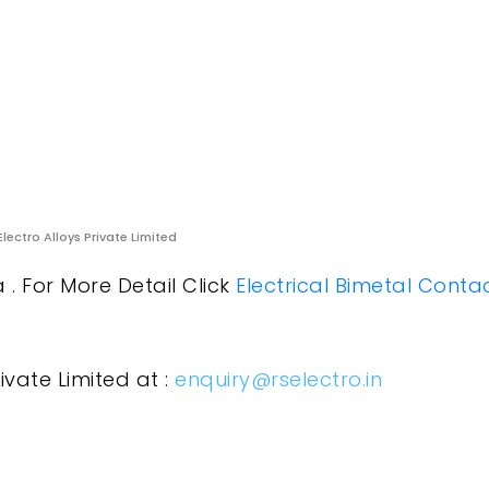
Electro Alloys Private Limited
a . For More Detail Click
Electrical Bimetal Conta
ivate Limited at :
enquiry@rselectro.in