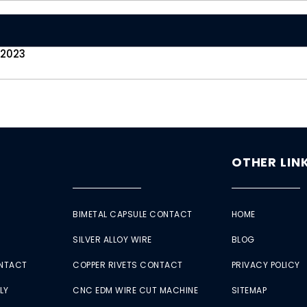
 2023
OTHER LIN
BIMETAL CAPSULE CONTACT
HOME
SILVER ALLOY WIRE
BLOG
ONTACT
COPPER RIVETS CONTACT
PRIVACY POLICY
LY
CNC EDM WIRE CUT MACHINE
SITEMAP