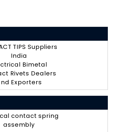
CT TIPS Suppliers
India
ectrical Bimetal
ct Rivets Dealers
nd Exporters
ical contact spring
assembly