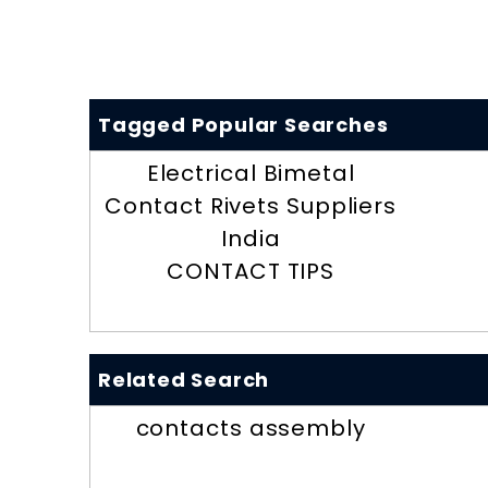
Tagged Popular Searches
Electrical Bimetal
Contact Rivets Suppliers
India
CONTACT TIPS
Related Search
contacts assembly