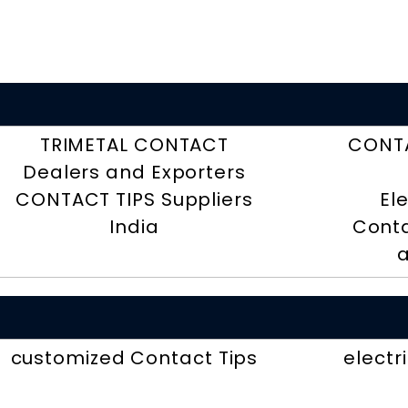
TRIMETAL CONTACT
CONTA
Dealers and Exporters
CONTACT TIPS Suppliers
El
India
Conta
a
customized Contact Tips
electr