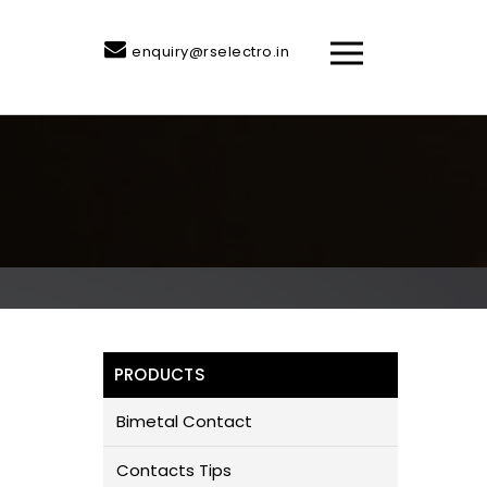
enquiry@rselectro.in
PRODUCTS
Bimetal Contact
Contacts Tips