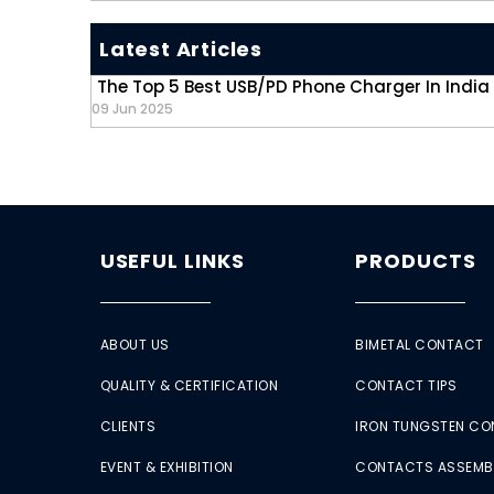
Latest Articles
The Top 5 Best USB/PD Phone Charger In India
09 Jun 2025
USEFUL LINKS
PRODUCTS
ABOUT US
BIMETAL CONTACT
QUALITY & CERTIFICATION
CONTACT TIPS
CLIENTS
IRON TUNGSTEN C
EVENT & EXHIBITION
CONTACTS ASSEMB