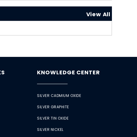
View All
KS
KNOWLEDGE CENTER
SILVER CADMIUM OXIDE
SILVER GRAPHITE
SILVER TIN OXIDE
SILVER NICKEL