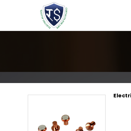
Electr