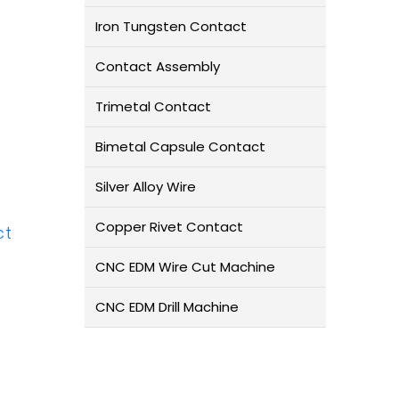
Iron Tungsten Contact
Contact Assembly
Trimetal Contact
Bimetal Capsule Contact
Silver Alloy Wire
Copper Rivet Contact
ct
CNC EDM Wire Cut Machine
CNC EDM Drill Machine