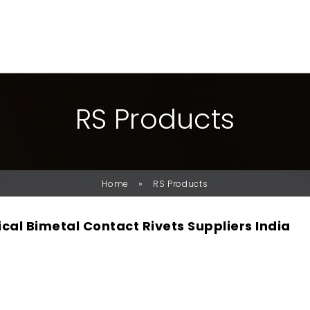
R
S
P
R
O
D
U
C
T
S
»
Home
RS Products
ical Bimetal Contact Rivets Suppliers India