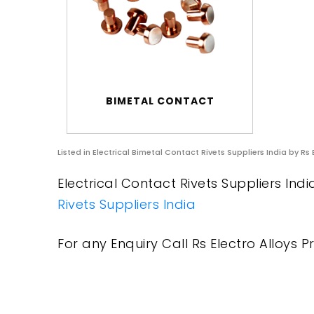
BIMETAL CONTACT
Listed in
Electrical Bimetal Contact Rivets Suppliers India
by Rs 
Electrical Contact Rivets Suppliers Indi
Rivets Suppliers India
For any Enquiry Call Rs Electro Alloys Pr