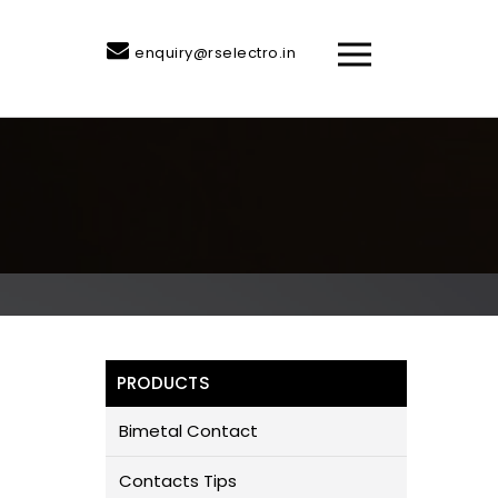
enquiry@rselectro.in
PRODUCTS
Bimetal Contact
Contacts Tips