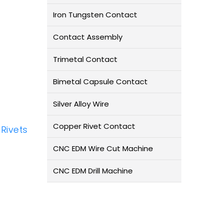
Iron Tungsten Contact
Contact Assembly
Trimetal Contact
Bimetal Capsule Contact
Silver Alloy Wire
Copper Rivet Contact
 Rivets
CNC EDM Wire Cut Machine
CNC EDM Drill Machine