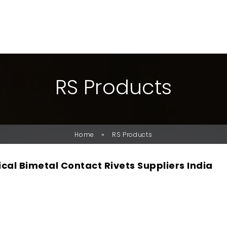
R
S
P
R
O
D
U
C
T
S
»
Home
RS Products
ical Bimetal Contact Rivets Suppliers India