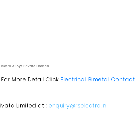
Electro Alloys Private Limited
. For More Detail Click
Electrical Bimetal Contact
ivate Limited at :
enquiry@rselectro.in