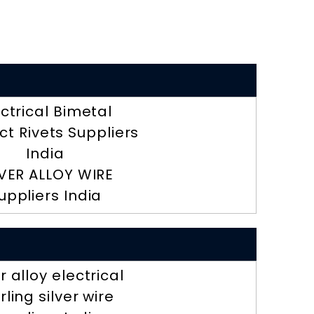
ectrical Bimetal
t Rivets Suppliers
India
LVER ALLOY WIRE
uppliers India
er alloy electrical
rling silver wire