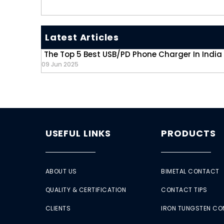
Latest Articles
The Top 5 Best USB/PD Phone Charger In India
09 Jun 2025
USEFUL LINKS
PRODUCTS
ABOUT US
BIMETAL CONTACT
QUALITY & CERTIFICATION
CONTACT TIPS
CLIENTS
IRON TUNGSTEN C