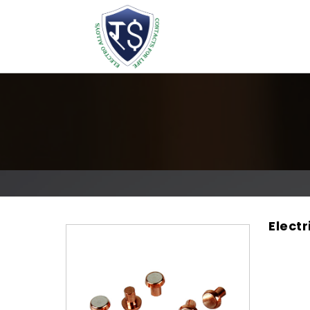
Electr