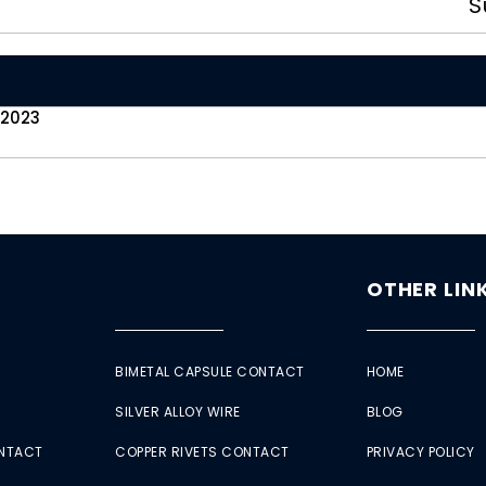
S
 2023
OTHER LIN
BIMETAL CAPSULE CONTACT
HOME
SILVER ALLOY WIRE
BLOG
ONTACT
COPPER RIVETS CONTACT
PRIVACY POLICY