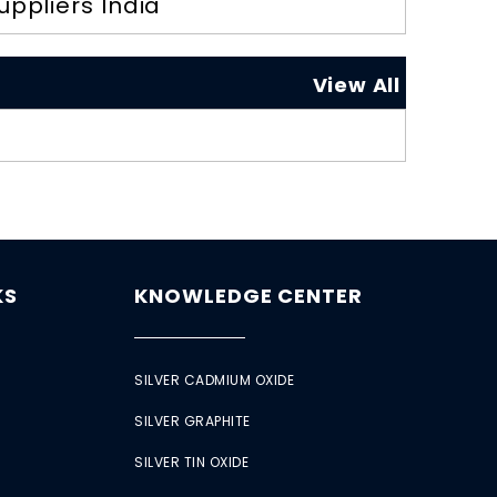
uppliers India
View All
KS
KNOWLEDGE CENTER
SILVER CADMIUM OXIDE
SILVER GRAPHITE
SILVER TIN OXIDE