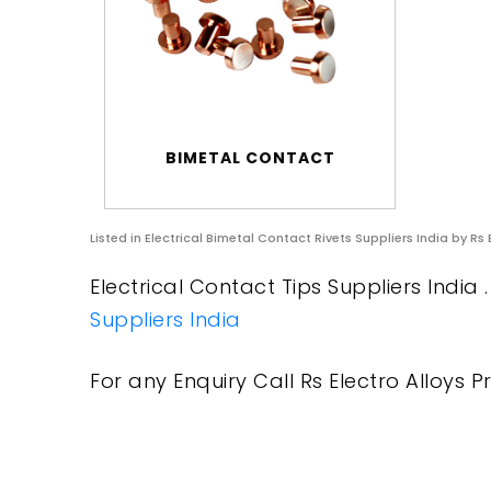
BIMETAL CONTACT
Listed in
Electrical Bimetal Contact Rivets Suppliers India
by Rs 
Electrical Contact Tips Suppliers India 
Suppliers India
For any Enquiry Call Rs Electro Alloys Pr