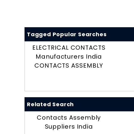
Tagged Popular Searches
ELECTRICAL CONTACTS
Manufacturers India
CONTACTS ASSEMBLY
Related Search
Contacts Assembly
Suppliers India