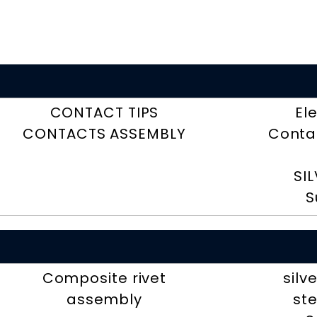
CONTACT TIPS
El
CONTACTS ASSEMBLY
Contac
SI
S
Composite rivet
silv
assembly
ste