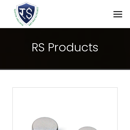
R
S
P
R
O
D
U
C
T
S