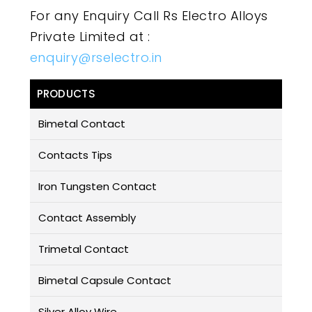
For any Enquiry Call Rs Electro Alloys
Private Limited at :
enquiry@rselectro.in
PRODUCTS
Bimetal Contact
Contacts Tips
Iron Tungsten Contact
Contact Assembly
Trimetal Contact
Bimetal Capsule Contact
Silver Alloy Wire