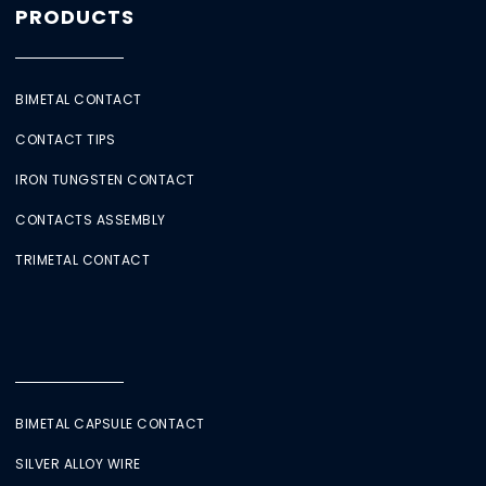
PRODUCTS
BIMETAL CONTACT
CONTACT TIPS
IRON TUNGSTEN CONTACT
CONTACTS ASSEMBLY
TRIMETAL CONTACT
BIMETAL CAPSULE CONTACT
SILVER ALLOY WIRE