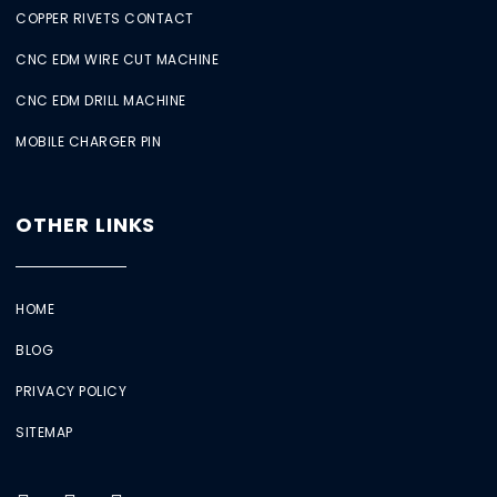
COPPER RIVETS CONTACT
CNC EDM WIRE CUT MACHINE
CNC EDM DRILL MACHINE
MOBILE CHARGER PIN
OTHER LINKS
HOME
BLOG
PRIVACY POLICY
SITEMAP