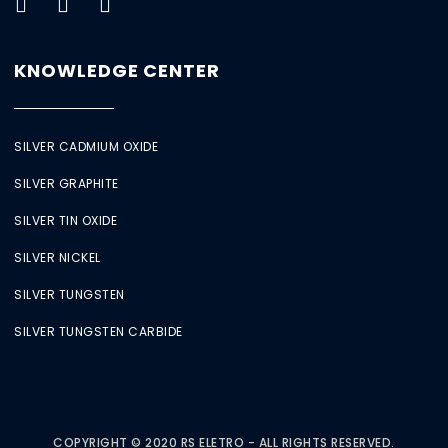
KNOWLEDGE CENTER
SILVER CADMIUM OXIDE
SILVER GRAPHITE
SILVER TIN OXIDE
SILVER NICKEL
SILVER TUNGSTEN
SILVER TUNGSTEN CARBIDE
COPYRIGHT © 2020 RS ELETRO - ALL RIGHTS RESERVED.