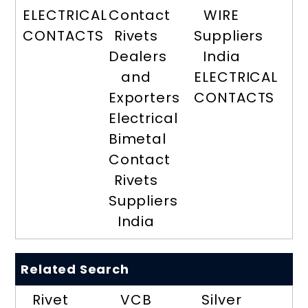
ELECTRICAL
Contact
WIRE
CONTACTS
Rivets
Suppliers
Dealers
India
and
ELECTRICAL
Exporters
CONTACTS
Electrical
Bimetal
Contact
Rivets
Suppliers
India
Related Search
Rivet
VCB
Silver