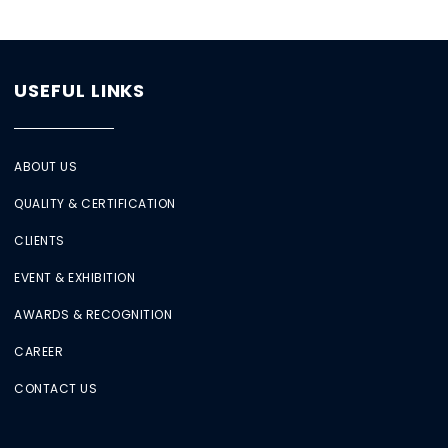
USEFUL LINKS
ABOUT US
QUALITY & CERTIFICATION
CLIENTS
EVENT & EXHIBITION
AWARDS & RECOGNITION
CAREER
CONTACT US