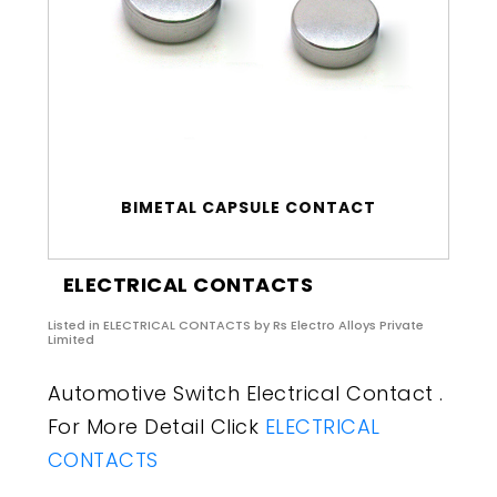
BIMETAL CAPSULE CONTACT
ELECTRICAL CONTACTS
Listed in
ELECTRICAL CONTACTS
by Rs Electro Alloys Private
Limited
Automotive Switch Electrical Contact .
For More Detail Click
ELECTRICAL
CONTACTS