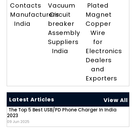
Contacts
Vacuum
Plated
Manufacturers
Circuit
Magnet
India
breaker
Copper
Assembly
Wire
Suppliers
for
India
Electronics
Dealers
and
Exporters
Latest Articles
View All
The Top 5 Best USB/PD Phone Charger In India
2023
09 Jun 2025