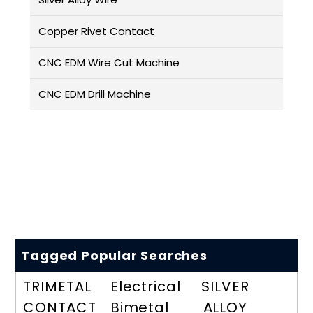
Copper Rivet Contact
CNC EDM Wire Cut Machine
CNC EDM Drill Machine
Tagged Popular Searches
TRIMETAL
Electrical
SILVER
CONTACT
Bimetal
ALLOY