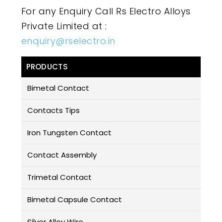
For any Enquiry Call Rs Electro Alloys
Private Limited at :
enquiry@rselectro.in
PRODUCTS
Bimetal Contact
Contacts Tips
Iron Tungsten Contact
Contact Assembly
Trimetal Contact
Bimetal Capsule Contact
Silver Alloy Wire