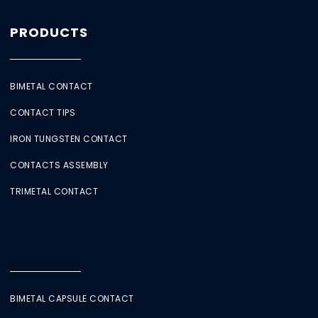
PRODUCTS
BIMETAL CONTACT
CONTACT TIPS
IRON TUNGSTEN CONTACT
CONTACTS ASSEMBLY
TRIMETAL CONTACT
BIMETAL CAPSULE CONTACT