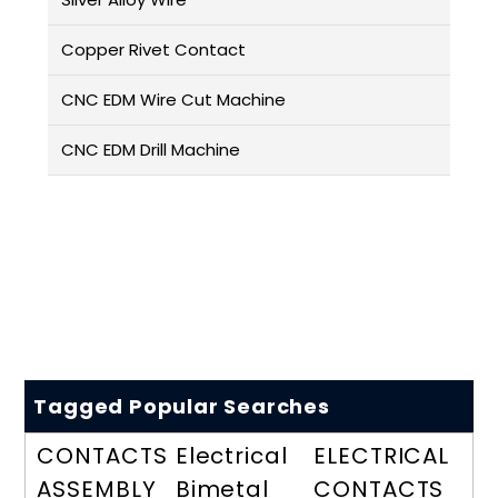
Copper Rivet Contact
CNC EDM Wire Cut Machine
CNC EDM Drill Machine
Tagged Popular Searches
CONTACTS
Electrical
ELECTRICAL
ASSEMBLY
Bimetal
CONTACTS