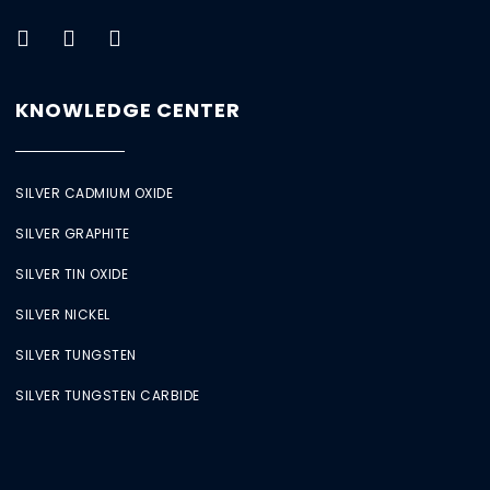
KNOWLEDGE CENTER
SILVER CADMIUM OXIDE
SILVER GRAPHITE
SILVER TIN OXIDE
SILVER NICKEL
SILVER TUNGSTEN
SILVER TUNGSTEN CARBIDE