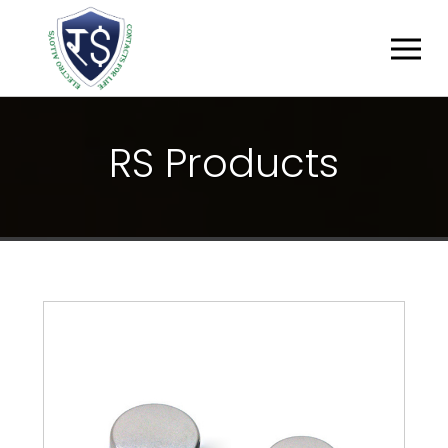
R
S
P
R
O
D
U
C
T
S