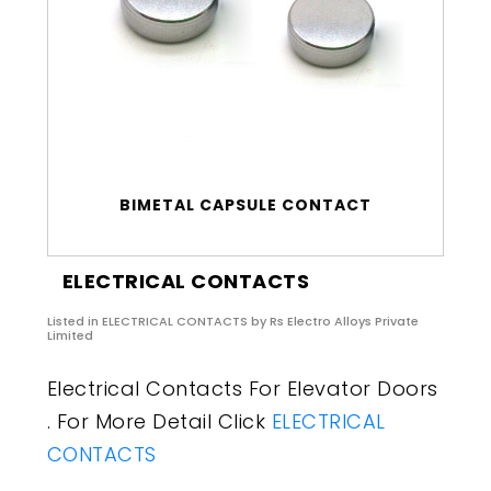
BIMETAL CAPSULE CONTACT
ELECTRICAL CONTACTS
Listed in
ELECTRICAL CONTACTS
by Rs Electro Alloys Private
Limited
Electrical Contacts For Elevator Doors
. For More Detail Click
ELECTRICAL
CONTACTS