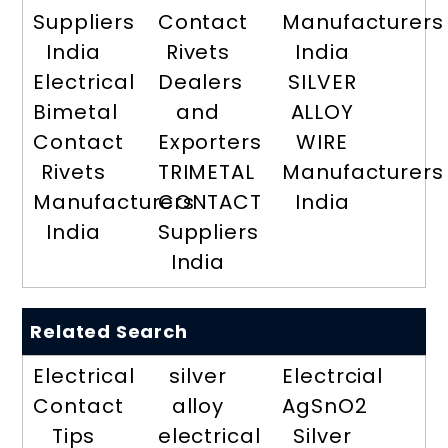
Suppliers
Contact
Manufacturers
India
Rivets
India
Electrical
Dealers
SILVER
Bimetal
and
ALLOY
Contact
Exporters
WIRE
Rivets
TRIMETAL
Manufacturers
Manufacturers
CONTACT
India
India
Suppliers
India
Related Search
Electrical
silver
Electrcial
Contact
alloy
AgSnO2
Tips
electrical
Silver