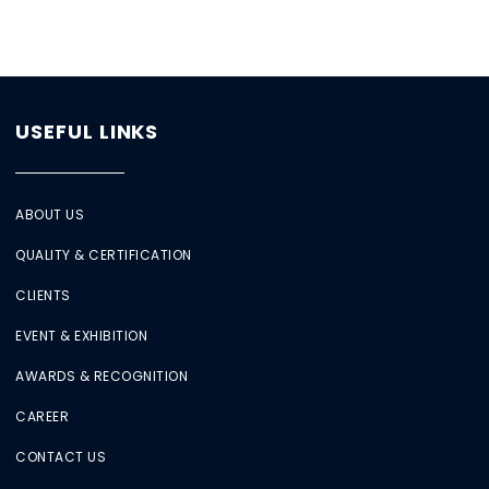
USEFUL LINKS
ABOUT US
QUALITY & CERTIFICATION
CLIENTS
EVENT & EXHIBITION
AWARDS & RECOGNITION
CAREER
CONTACT US