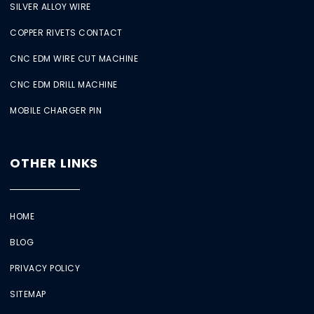
SILVER ALLOY WIRE
COPPER RIVETS CONTACT
CNC EDM WIRE CUT MACHINE
CNC EDM DRILL MACHINE
MOBILE CHARGER PIN
OTHER LINKS
HOME
BLOG
PRIVACY POLICY
SITEMAP