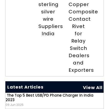
sterling
Copper
silver
Composite
wire
Contact
Suppliers
Rivet
India
for
Relay
Switch
Dealers
and
Exporters
Latest Articles
View All
The Top 5 Best USB/PD Phone Charger In India
2023
09 Jun 2025