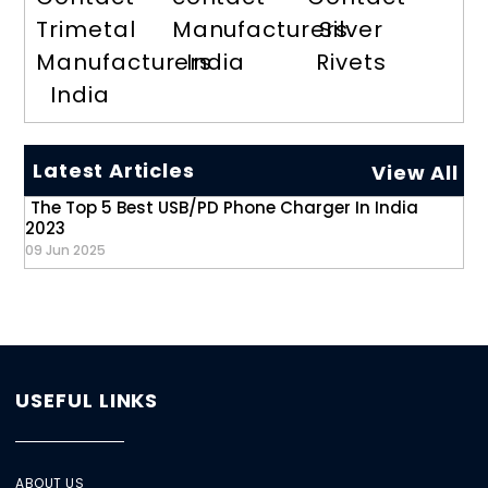
Trimetal
Manufacturers
Silver
Manufacturers
India
Rivets
India
Latest Articles
View All
The Top 5 Best USB/PD Phone Charger In India
2023
09 Jun 2025
USEFUL LINKS
ABOUT US