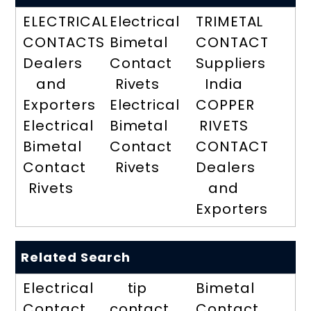
ELECTRICAL
Electrical
TRIMETAL
CONTACTS
Bimetal
CONTACT
Dealers
Contact
Suppliers
and
Rivets
India
Exporters
Electrical
COPPER
Electrical
Bimetal
RIVETS
Bimetal
Contact
CONTACT
Contact
Rivets
Dealers
Rivets
and
Exporters
Related Search
Electrical
tip
Bimetal
Contact
contact
Contact