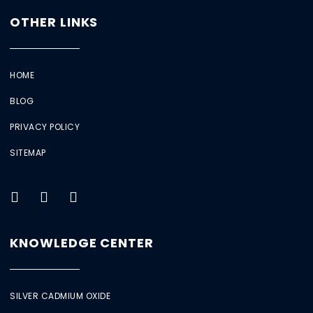
OTHER LINKS
HOME
BLOG
PRIVACY POLICY
SITEMAP
KNOWLEDGE CENTER
SILVER CADMIUM OXIDE