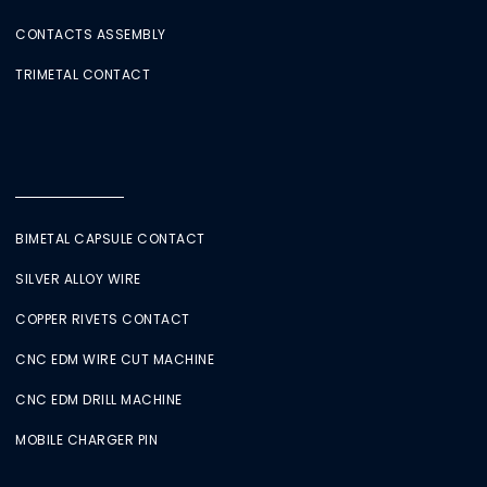
CONTACTS ASSEMBLY
TRIMETAL CONTACT
BIMETAL CAPSULE CONTACT
SILVER ALLOY WIRE
COPPER RIVETS CONTACT
CNC EDM WIRE CUT MACHINE
CNC EDM DRILL MACHINE
MOBILE CHARGER PIN