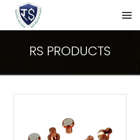
R
S
P
R
O
D
U
C
T
S