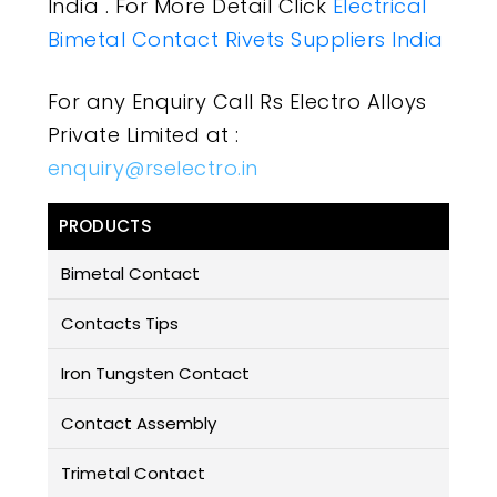
India . For More Detail Click
Electrical
Bimetal Contact Rivets Suppliers India
For any Enquiry Call Rs Electro Alloys
Private Limited at :
enquiry@rselectro.in
PRODUCTS
Bimetal Contact
Contacts Tips
Iron Tungsten Contact
Contact Assembly
Trimetal Contact