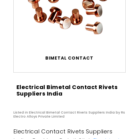
BIMETAL CONTACT
Electrical Bimetal Contact Rivets
Suppliers India
Listed in
Electrical Bimetal Contact Rivets Suppliers India
by Rs
Electro Alloys Private Limited
Electrical Contact Rivets Suppliers