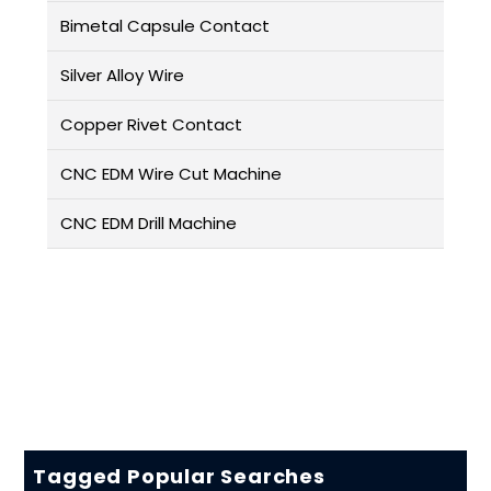
Bimetal Capsule Contact
Silver Alloy Wire
Copper Rivet Contact
CNC EDM Wire Cut Machine
CNC EDM Drill Machine
Tagged Popular Searches