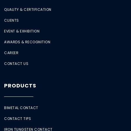
QUALITY & CERTIFICATION
CLIENTS
EVENT & EXHIBITION
AWARDS & RECOGNITION
CAREER
CONTACT US
PRODUCTS
BIMETAL CONTACT
CONTACT TIPS
IRON TUNGSTEN CONTACT