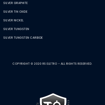
SILVER GRAPHITE
SILVER TIN OXIDE
SILVER NICKEL
SILVER TUNGSTEN
SILVER TUNGSTEN CARBIDE
COPYRIGHT © 2020 RS ELETRO - ALL RIGHTS RESERVED.