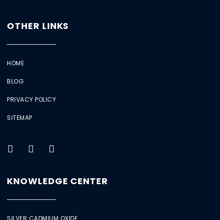
OTHER LINKS
HOME
BLOG
PRIVACY POLICY
SITEMAP
KNOWLEDGE CENTER
SILVER CADMIUM OXIDE