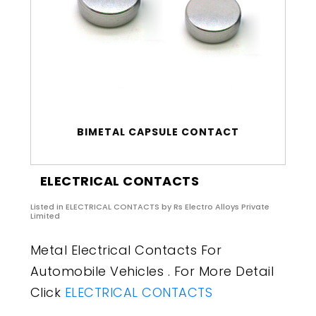
BIMETAL CAPSULE CONTACT
ELECTRICAL CONTACTS
Listed in
ELECTRICAL CONTACTS
by Rs Electro Alloys Private
Limited
Metal Electrical Contacts For
Automobile Vehicles . For More Detail
Click
ELECTRICAL CONTACTS