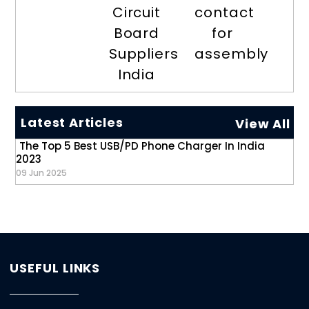
Circuit
contact
Board
for
Suppliers
assembly
India
Latest Articles
View All
The Top 5 Best USB/PD Phone Charger In India
2023
09 Jun 2025
USEFUL LINKS