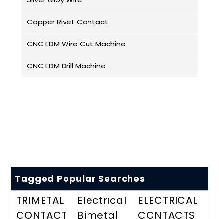
Copper Rivet Contact
CNC EDM Wire Cut Machine
CNC EDM Drill Machine
Tagged Popular Searches
TRIMETAL
Electrical
ELECTRICAL
CONTACT
Bimetal
CONTACTS