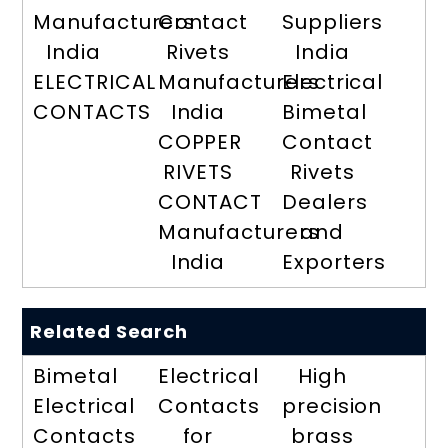
Manufacturers
Contact
Suppliers
India
Rivets
India
ELECTRICAL
Manufacturers
Electrical
CONTACTS
India
Bimetal
COPPER
Contact
RIVETS
Rivets
CONTACT
Dealers
Manufacturers
and
India
Exporters
Related Search
Bimetal
Electrical
High
Electrical
Contacts
precision
Contacts
for
brass