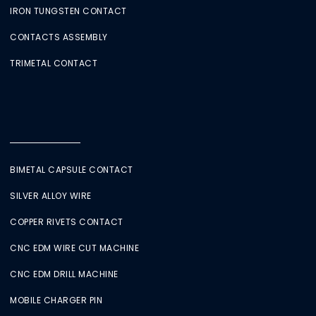
IRON TUNGSTEN CONTACT
CONTACTS ASSEMBLY
TRIMETAL CONTACT
BIMETAL CAPSULE CONTACT
SILVER ALLOY WIRE
COPPER RIVETS CONTACT
CNC EDM WIRE CUT MACHINE
CNC EDM DRILL MACHINE
MOBILE CHARGER PIN