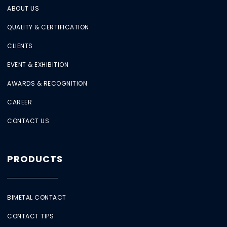
ABOUT US
QUALITY & CERTIFICATION
CLIENTS
EVENT & EXHIBITION
AWARDS & RECOGNITION
CAREER
CONTACT US
PRODUCTS
BIMETAL CONTACT
CONTACT TIPS