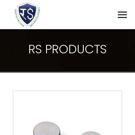
R
S
P
R
O
D
U
C
T
S