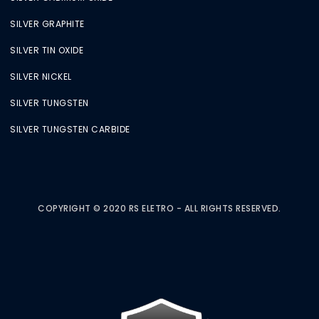
SILVER GRAPHITE
SILVER TIN OXIDE
SILVER NICKEL
SILVER TUNGSTEN
SILVER TUNGSTEN CARBIDE
COPYRIGHT © 2020 RS ELETRO - ALL RIGHTS RESERVED.