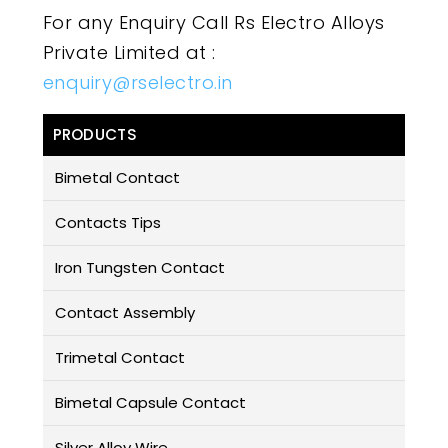
For any Enquiry Call Rs Electro Alloys
Private Limited at :
enquiry@rselectro.in
PRODUCTS
Bimetal Contact
Contacts Tips
Iron Tungsten Contact
Contact Assembly
Trimetal Contact
Bimetal Capsule Contact
Silver Alloy Wire