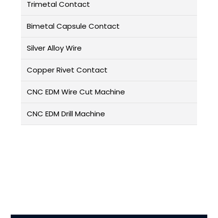
Trimetal Contact
Bimetal Capsule Contact
Silver Alloy Wire
Copper Rivet Contact
CNC EDM Wire Cut Machine
CNC EDM Drill Machine