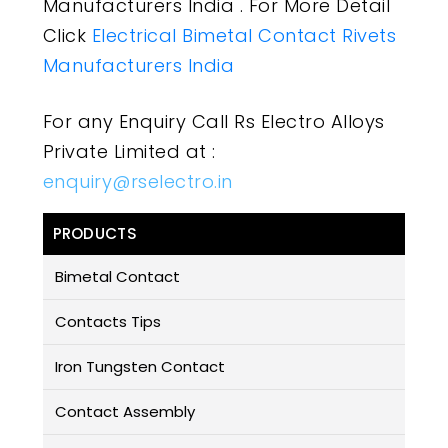
Manufacturers India . For More Detail
Click
Electrical Bimetal Contact Rivets
Manufacturers India
For any Enquiry Call Rs Electro Alloys
Private Limited at :
enquiry@rselectro.in
PRODUCTS
Bimetal Contact
Contacts Tips
Iron Tungsten Contact
Contact Assembly