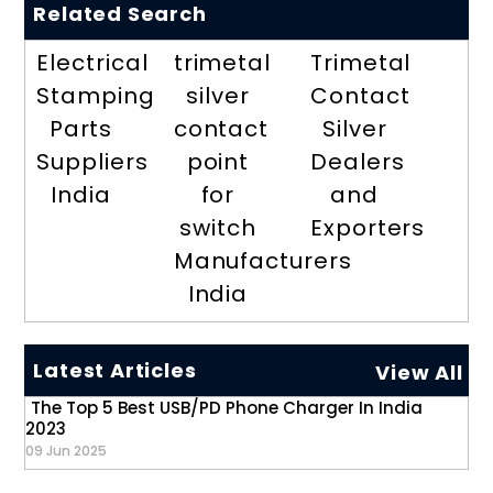
Related Search
Electrical
trimetal
Trimetal
Stamping
silver
Contact
Parts
contact
Silver
Suppliers
point
Dealers
India
for
and
switch
Exporters
Manufacturers
India
Latest Articles
View All
The Top 5 Best USB/PD Phone Charger In India
2023
09 Jun 2025