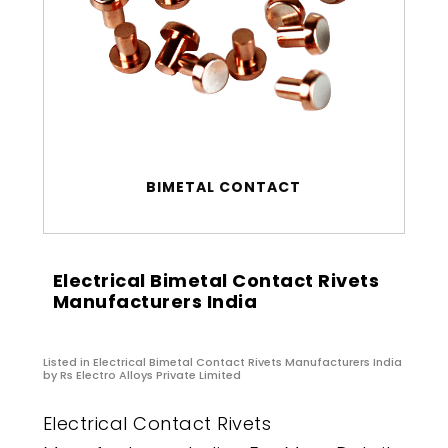
BIMETAL CONTACT
Electrical Bimetal Contact Rivets
Manufacturers India
Listed in
Electrical Bimetal Contact Rivets Manufacturers India
by Rs Electro Alloys Private Limited
Electrical Contact Rivets