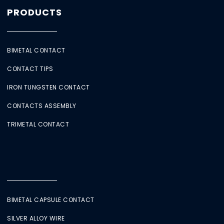
PRODUCTS
BIMETAL CONTACT
CONTACT TIPS
IRON TUNGSTEN CONTACT
CONTACTS ASSEMBLY
TRIMETAL CONTACT
BIMETAL CAPSULE CONTACT
SILVER ALLOY WIRE