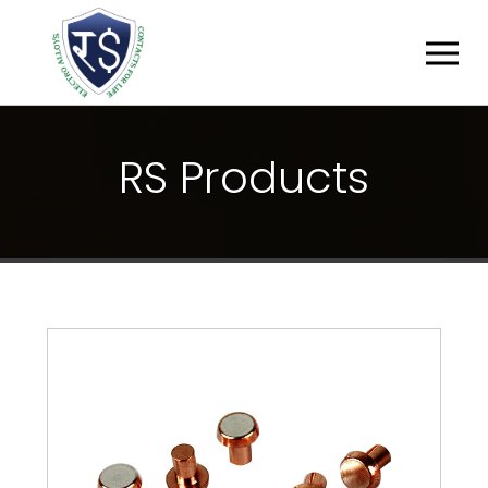
R
S
P
R
O
D
U
C
T
S