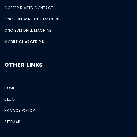
COPPER RIVETS CONTACT
CNC EDM WIRE CUT MACHINE
CNC EDM DRILL MACHINE
MOBILE CHARGER PIN
OTHER LINKS
HOME
BLOG
PRIVACY POLICY
SITEMAP