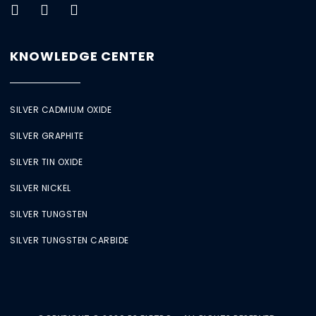
KNOWLEDGE CENTER
SILVER CADMIUM OXIDE
SILVER GRAPHITE
SILVER TIN OXIDE
SILVER NICKEL
SILVER TUNGSTEN
SILVER TUNGSTEN CARBIDE