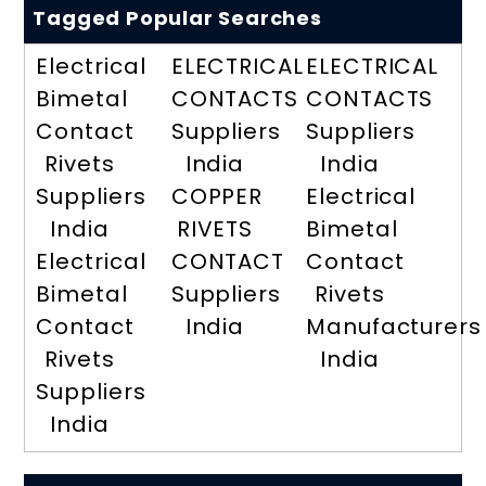
Tagged Popular Searches
Electrical
ELECTRICAL
ELECTRICAL
Bimetal
CONTACTS
CONTACTS
Contact
Suppliers
Suppliers
Rivets
India
India
Suppliers
COPPER
Electrical
India
RIVETS
Bimetal
Electrical
CONTACT
Contact
Bimetal
Suppliers
Rivets
Contact
India
Manufacturers
Rivets
India
Suppliers
India