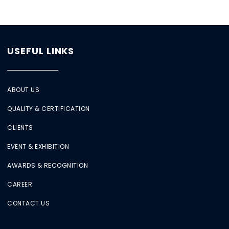
USEFUL LINKS
ABOUT US
QUALITY & CERTIFICATION
CLIENTS
EVENT & EXHIBITION
AWARDS & RECOGNITION
CAREER
CONTACT US