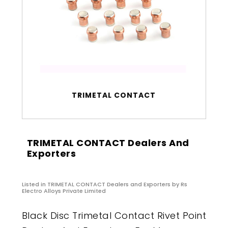
TRIMETAL CONTACT
TRIMETAL CONTACT Dealers And
Exporters
Listed in
TRIMETAL CONTACT Dealers and Exporters
by Rs
Electro Alloys Private Limited
Black Disc Trimetal Contact Rivet Point