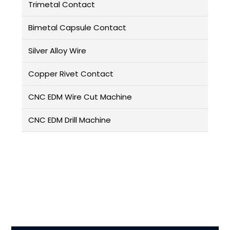
Trimetal Contact
Bimetal Capsule Contact
Silver Alloy Wire
Copper Rivet Contact
CNC EDM Wire Cut Machine
CNC EDM Drill Machine