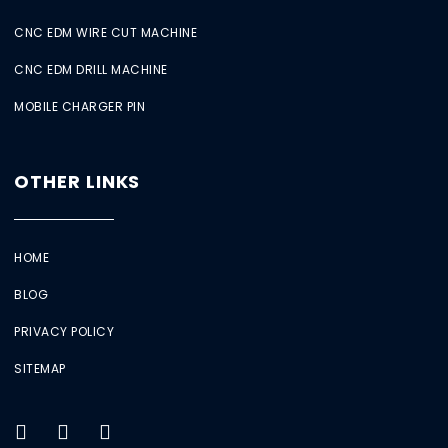
CNC EDM WIRE CUT MACHINE
CNC EDM DRILL MACHINE
MOBILE CHARGER PIN
OTHER LINKS
HOME
BLOG
PRIVACY POLICY
SITEMAP