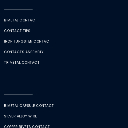
BIMETAL CONTACT
CONTACT TIPS
IRON TUNGSTEN CONTACT
CONTACTS ASSEMBLY
TRIMETAL CONTACT
BIMETAL CAPSULE CONTACT
SILVER ALLOY WIRE
COPPER RIVETS CONTACT