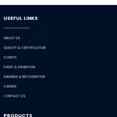
USEFUL LINKS
ABOUT US
QUALITY & CERTIFICATION
CLIENTS
EVENT & EXHIBITION
AWARDS & RECOGNITION
CAREER
CONTACT US
PRODUCTS