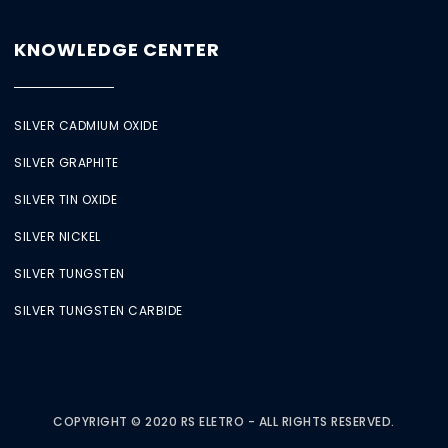
KNOWLEDGE CENTER
SILVER CADMIUM OXIDE
SILVER GRAPHITE
SILVER TIN OXIDE
SILVER NICKEL
SILVER TUNGSTEN
SILVER TUNGSTEN CARBIDE
COPYRIGHT © 2020 RS ELETRO - ALL RIGHTS RESERVED.