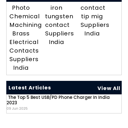
Photo
iron
contact
Chemical
tungsten
tip mig
Machining
contact
Suppliers
Brass
Suppliers
India
Electrical
India
Contacts
Suppliers
India
Latest Articles
View All
The Top 5 Best USB/PD Phone Charger In India
2023
09 Jun 2025