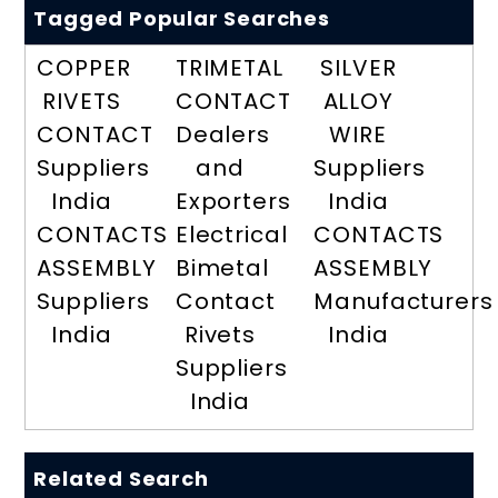
Tagged Popular Searches
COPPER
TRIMETAL
SILVER
RIVETS
CONTACT
ALLOY
CONTACT
Dealers
WIRE
Suppliers
and
Suppliers
India
Exporters
India
CONTACTS
Electrical
CONTACTS
ASSEMBLY
Bimetal
ASSEMBLY
Suppliers
Contact
Manufacturers
India
Rivets
India
Suppliers
India
Related Search