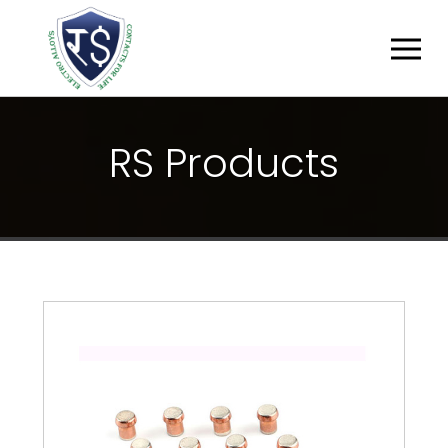
R
S
P
R
O
D
U
C
T
S