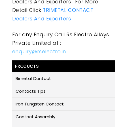
Dealers And Exporters . For More
Detail Click
TRIMETAL CONTACT
Dealers And Exporters
For any Enquiry Call Rs Electro Alloys
Private Limited at :
enquiry@rselectro.in
PRODUCTS
Bimetal Contact
Contacts Tips
Iron Tungsten Contact
Contact Assembly