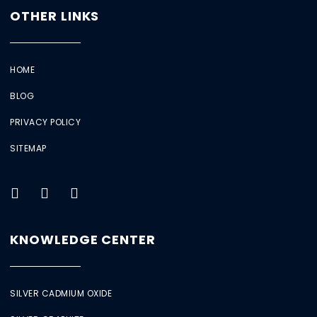
OTHER LINKS
HOME
BLOG
PRIVACY POLICY
SITEMAP
KNOWLEDGE CENTER
SILVER CADMIUM OXIDE