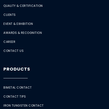
QUALITY & CERTIFICATION
CLIENTS
EVENT & EXHIBITION
AWARDS & RECOGNITION
CAREER
CONTACT US
PRODUCTS
BIMETAL CONTACT
CONTACT TIPS
IRON TUNGSTEN CONTACT