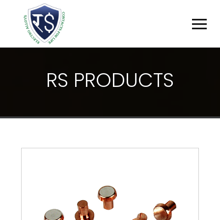
R
S
P
R
O
D
U
C
T
S