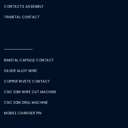
CONTACTS ASSEMBLY
TRIMETAL CONTACT
BIMETAL CAPSULE CONTACT
SILVER ALLOY WIRE
COPPER RIVETS CONTACT
CNC EDM WIRE CUT MACHINE
CNC EDM DRILL MACHINE
MOBILE CHARGER PIN