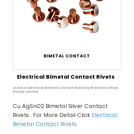
BIMETAL CONTACT
Electrical Bimetal Contact Rivets
Listed in
Electrical Bimetal Contact Rivets
by Rs Electro Alloys
Private Limited
Cu AgSnO2 Bimetal Silver Contact
Rivets . For More Detail Click
Electrical
Bimetal Contact Rivets