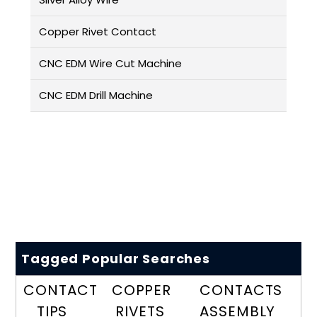
Copper Rivet Contact
CNC EDM Wire Cut Machine
CNC EDM Drill Machine
Tagged Popular Searches
CONTACT
COPPER
CONTACTS
TIPS
RIVETS
ASSEMBLY