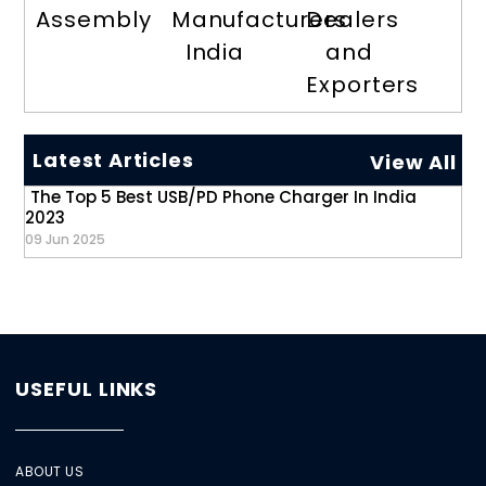
Assembly
Manufacturers
Dealers
India
and
Exporters
Latest Articles
View All
The Top 5 Best USB/PD Phone Charger In India
2023
09 Jun 2025
USEFUL LINKS
ABOUT US