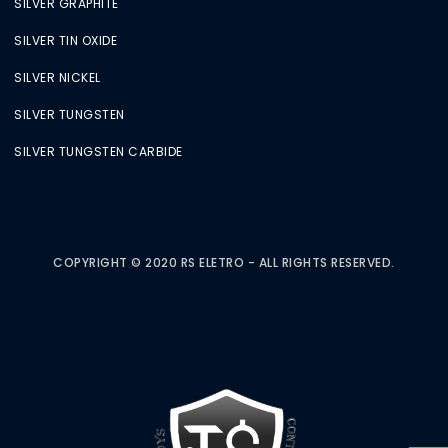
SILVER GRAPHITE
SILVER TIN OXIDE
SILVER NICKEL
SILVER TUNGSTEN
SILVER TUNGSTEN CARBIDE
COPYRIGHT © 2020 RS ELETRO - ALL RIGHTS RESERVED.