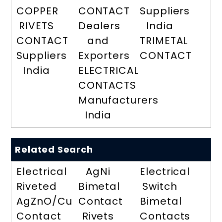
COPPER
CONTACT
Suppliers
RIVETS
Dealers
India
CONTACT
and
TRIMETAL
Suppliers
Exporters
CONTACT
India
ELECTRICAL
CONTACTS
Manufacturers
India
Related Search
Electrical
AgNi
Electrical
Riveted
Bimetal
Switch
AgZnO/Cu
Contact
Bimetal
Contact
Rivets
Contacts