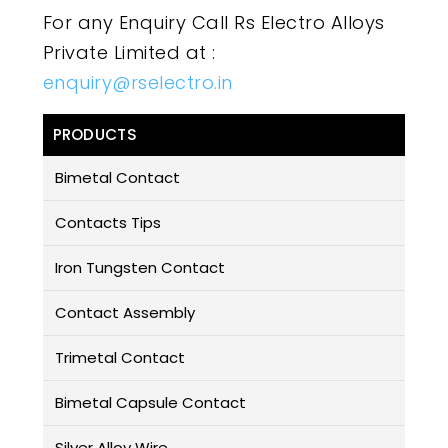
For any Enquiry Call Rs Electro Alloys
Private Limited at :
enquiry@rselectro.in
PRODUCTS
Bimetal Contact
Contacts Tips
Iron Tungsten Contact
Contact Assembly
Trimetal Contact
Bimetal Capsule Contact
Silver Alloy Wire