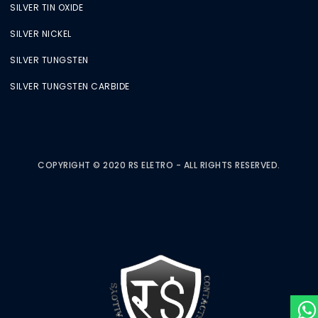
SILVER TIN OXIDE
SILVER NICKEL
SILVER TUNGSTEN
SILVER TUNGSTEN CARBIDE
COPYRIGHT © 2020 RS ELETRO - ALL RIGHTS RESERVED.