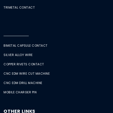
TRIMETAL CONTACT
BIMETAL CAPSULE CONTACT
SILVER ALLOY WIRE
COPPER RIVETS CONTACT
CNC EDM WIRE CUT MACHINE
CNC EDM DRILL MACHINE
MOBILE CHARGER PIN
OTHER LINKS