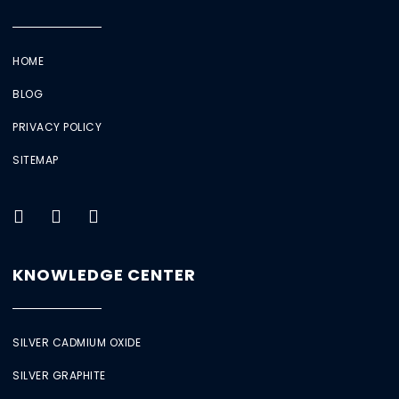
HOME
BLOG
PRIVACY POLICY
SITEMAP
KNOWLEDGE CENTER
SILVER CADMIUM OXIDE
SILVER GRAPHITE