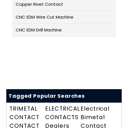
Copper Rivet Contact
CNC EDM Wire Cut Machine
CNC EDM Drill Machine
Tagged Popular Searches
TRIMETAL
ELECTRICAL
Electrical
CONTACT
CONTACTS
Bimetal
CONTACT
Dealers
Contact