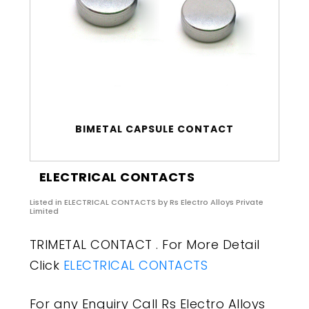
BIMETAL CAPSULE CONTACT
ELECTRICAL CONTACTS
Listed in
ELECTRICAL CONTACTS
by Rs Electro Alloys Private
Limited
TRIMETAL CONTACT . For More Detail
Click
ELECTRICAL CONTACTS
For any Enquiry Call Rs Electro Alloys