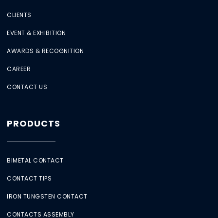
CLIENTS
EVENT & EXHIBITION
AWARDS & RECOGNITION
CAREER
CONTACT US
PRODUCTS
BIMETAL CONTACT
CONTACT TIPS
IRON TUNGSTEN CONTACT
CONTACTS ASSEMBLY