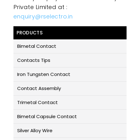
Private Limited at :
enquiry@rselectro.in
PRODUCTS
Bimetal Contact
Contacts Tips
Iron Tungsten Contact
Contact Assembly
Trimetal Contact
Bimetal Capsule Contact
Silver Alloy Wire