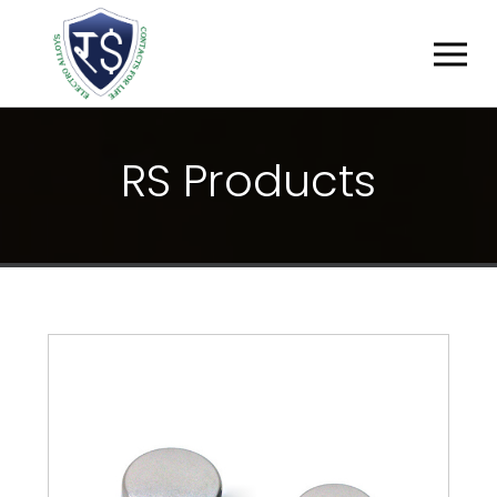
R
S
P
R
O
D
U
C
T
S