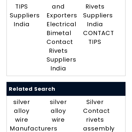
TIPS
and
Rivets
Suppliers
Exporters
Suppliers
India
Electrical
India
Bimetal
CONTACT
Contact
TIPS
Rivets
Suppliers
India
Related Search
silver
silver
Silver
alloy
alloy
Contact
wire
wire
rivets
Manufacturers
assembly