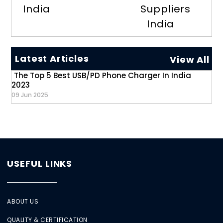
India
Suppliers
India
Latest Articles
View All
The Top 5 Best USB/PD Phone Charger In India
2023
09 Jun 2025
USEFUL LINKS
ABOUT US
QUALITY & CERTIFICATION