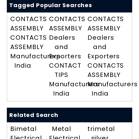
Tagged Popular Searches
CONTACTS
CONTACTS
CONTACTS
ASSEMBLY
ASSEMBLY
ASSEMBLY
CONTACTS
Dealers
Dealers
ASSEMBLY
and
and
Manufacturers
Exporters
Exporters
India
CONTACT
CONTACTS
TIPS
ASSEMBLY
Manufacturers
Manufacturers
India
India
Related Search
Bimetal
Metal
trimetal
Electrical
Electrical
silver