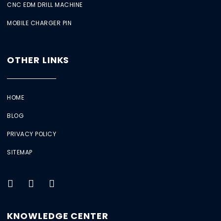
CNC EDM DRILL MACHINE
MOBILE CHARGER PIN
OTHER LINKS
HOME
BLOG
PRIVACY POLICY
SITEMAP
KNOWLEDGE CENTER