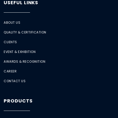
USEFUL LINKS
ABOUT US
QUALITY & CERTIFICATION
CLIENTS
EVENT & EXHIBITION
AWARDS & RECOGNITION
CAREER
CONTACT US
PRODUCTS