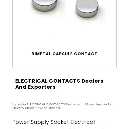
BIMETAL CAPSULE CONTACT
ELECTRICAL CONTACTS Dealers
And Exporters
Listed in
ELECTRICAL CONTACTS Dealers and Exporters
by Rs
Electro Alloys Private Limited
Power Supply Socket Electrical