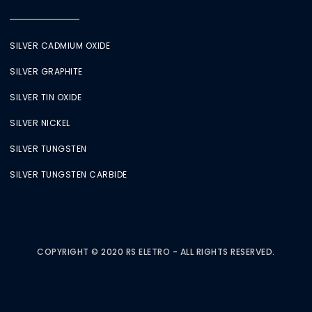
SILVER CADMIUM OXIDE
SILVER GRAPHITE
SILVER TIN OXIDE
SILVER NICKEL
SILVER TUNGSTEN
SILVER TUNGSTEN CARBIDE
COPYRIGHT © 2020 RS ELETRO - ALL RIGHTS RESERVED.