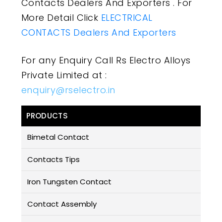
Contacts Dealers And Exporters . For
More Detail Click
ELECTRICAL
CONTACTS Dealers And Exporters
For any Enquiry Call Rs Electro Alloys
Private Limited at :
enquiry@rselectro.in
PRODUCTS
Bimetal Contact
Contacts Tips
Iron Tungsten Contact
Contact Assembly