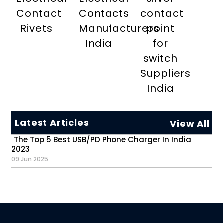
Contact
Contacts
contact
Rivets
Manufacturers
point
India
for
switch
Suppliers
India
Latest Articles
View All
The Top 5 Best USB/PD Phone Charger In India
2023
09 Jun 2025