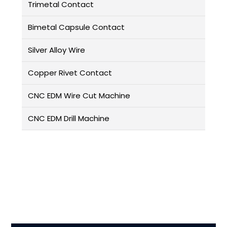
Trimetal Contact
Bimetal Capsule Contact
Silver Alloy Wire
Copper Rivet Contact
CNC EDM Wire Cut Machine
CNC EDM Drill Machine