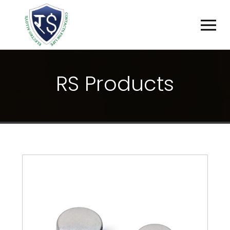
R
S
P
R
O
D
U
C
T
S