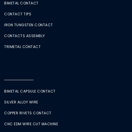
BIMETAL CONTACT
CONTACT TIPS
IRON TUNGSTEN CONTACT
CONTACTS ASSEMBLY
TRIMETAL CONTACT
BIMETAL CAPSULE CONTACT
SILVER ALLOY WIRE
COPPER RIVETS CONTACT
CNC EDM WIRE CUT MACHINE