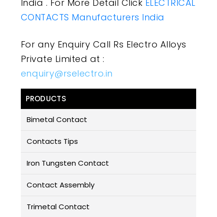
India . For More Detail Click
ELECTRICAL
CONTACTS Manufacturers India
For any Enquiry Call Rs Electro Alloys
Private Limited at :
enquiry@rselectro.in
PRODUCTS
Bimetal Contact
Contacts Tips
Iron Tungsten Contact
Contact Assembly
Trimetal Contact