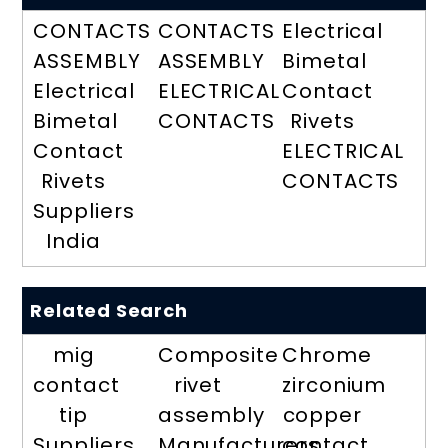
CONTACTS
CONTACTS
Electrical
ASSEMBLY
ASSEMBLY
Bimetal
Electrical
ELECTRICAL
Contact
Bimetal
CONTACTS
Rivets
Contact
ELECTRICAL
Rivets
CONTACTS
Suppliers
India
Related Search
mig
Composite
Chrome
contact
rivet
zirconium
tip
assembly
copper
Suppliers
Manufacturers
contact