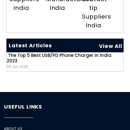
India
India
tip
Suppliers
India
Latest Articles
View All
The Top 5 Best USB/PD Phone Charger In India
2023
09 Jun 2025
USEFUL LINKS
ABOUT US