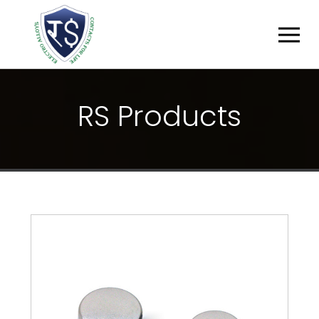
R
S
P
R
O
D
U
C
T
S