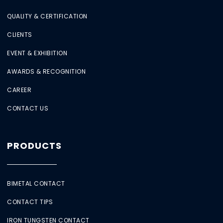
QUALITY & CERTIFICATION
CLIENTS
EVENT & EXHIBITION
AWARDS & RECOGNITION
CAREER
CONTACT US
PRODUCTS
BIMETAL CONTACT
CONTACT TIPS
IRON TUNGSTEN CONTACT