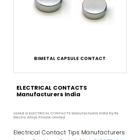
BIMETAL CAPSULE CONTACT
ELECTRICAL CONTACTS
Manufacturers India
Listed in
ELECTRICAL CONTACTS Manufacturers India
by Rs
Electro Alloys Private Limited
Electrical Contact Tips Manufacturers