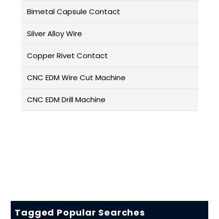
Bimetal Capsule Contact
Silver Alloy Wire
Copper Rivet Contact
CNC EDM Wire Cut Machine
CNC EDM Drill Machine
Tagged Popular Searches