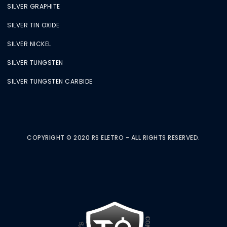
SILVER GRAPHITE
SILVER TIN OXIDE
SILVER NICKEL
SILVER TUNGSTEN
SILVER TUNGSTEN CARBIDE
COPYRIGHT © 2020 RS ELETRO - ALL RIGHTS RESERVED.