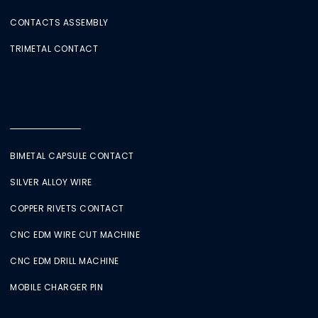
CONTACTS ASSEMBLY
TRIMETAL CONTACT
BIMETAL CAPSULE CONTACT
SILVER ALLOY WIRE
COPPER RIVETS CONTACT
CNC EDM WIRE CUT MACHINE
CNC EDM DRILL MACHINE
MOBILE CHARGER PIN