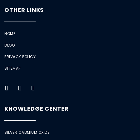
OTHER LINKS
HOME
BLOG
PRIVACY POLICY
SITEMAP
KNOWLEDGE CENTER
SILVER CADMIUM OXIDE