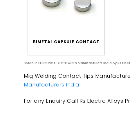
BIMETAL CAPSULE CONTACT
Listed in
ELECTRICAL CONTACTS Manufacturers India
by Rs Elect
Mig Welding Contact Tips Manufacturers
Manufacturers India
For any Enquiry Call Rs Electro Alloys Pr