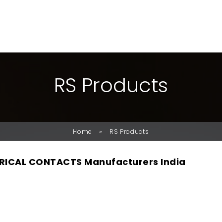
R
S
P
R
O
D
U
C
T
S
»
Home
RS Products
RICAL CONTACTS Manufacturers India