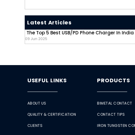
Latest Articles
The Top 5 Best USB/PD Phone Charger In India
09 Jun 2025
USEFUL LINKS
PRODUCTS
ABOUT US
BIMETAL CONTACT
QUALITY & CERTIFICATION
CONTACT TIPS
CLIENTS
IRON TUNGSTEN C