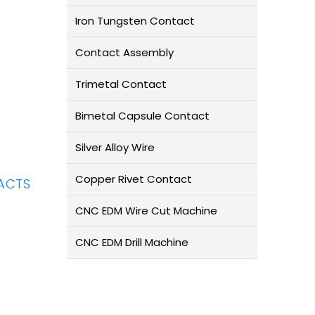
Iron Tungsten Contact
Contact Assembly
Trimetal Contact
Bimetal Capsule Contact
Silver Alloy Wire
Copper Rivet Contact
ACTS
CNC EDM Wire Cut Machine
CNC EDM Drill Machine