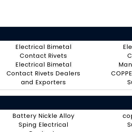
Electrical Bimetal
El
Contact Rivets
C
Electrical Bimetal
Man
Contact Rivets Dealers
COPPE
and Exporters
S
Battery Nickle Alloy
co
Sping Electrical
S