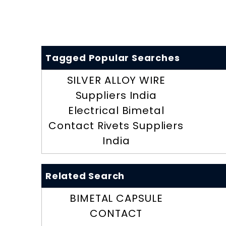
Tagged Popular Searches
SILVER ALLOY WIRE
Suppliers India
Electrical Bimetal
Contact Rivets Suppliers
India
Related Search
BIMETAL CAPSULE
CONTACT