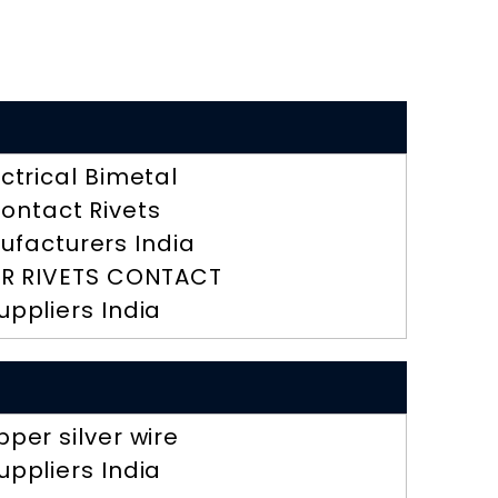
ectrical Bimetal
ontact Rivets
ufacturers India
R RIVETS CONTACT
uppliers India
pper silver wire
uppliers India