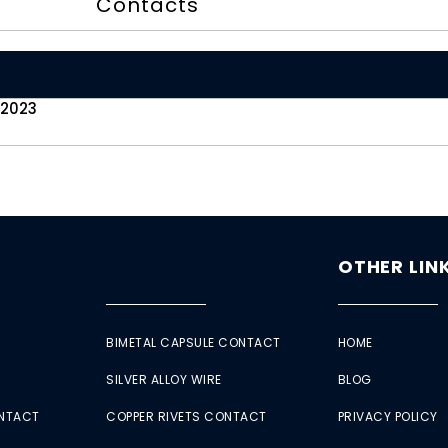
Contacts
 2023
OTHER LIN
BIMETAL CAPSULE CONTACT
HOME
SILVER ALLOY WIRE
BLOG
ONTACT
COPPER RIVETS CONTACT
PRIVACY POLICY