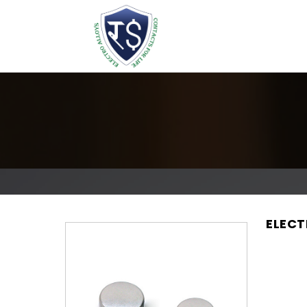
ELECT