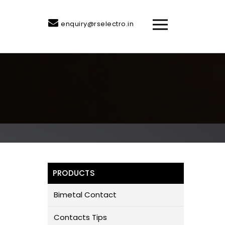
enquiry@rselectro.in
PRODUCTS
Bimetal Contact
Contacts Tips