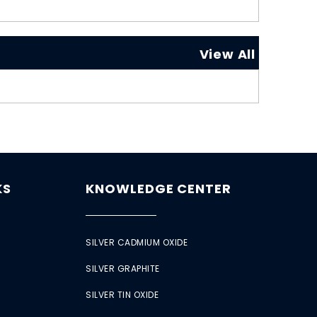
View All
KS
KNOWLEDGE CENTER
SILVER CADMIUM OXIDE
SILVER GRAPHITE
SILVER TIN OXIDE