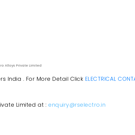
ro Alloys Private Limited
 India . For More Detail Click
ELECTRICAL CONT
ivate Limited at :
enquiry@rselectro.in