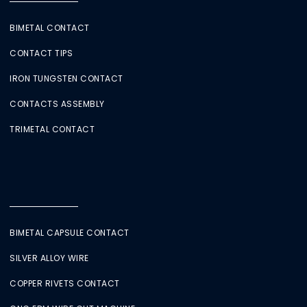
BIMETAL CONTACT
CONTACT TIPS
IRON TUNGSTEN CONTACT
CONTACTS ASSEMBLY
TRIMETAL CONTACT
BIMETAL CAPSULE CONTACT
SILVER ALLOY WIRE
COPPER RIVETS CONTACT