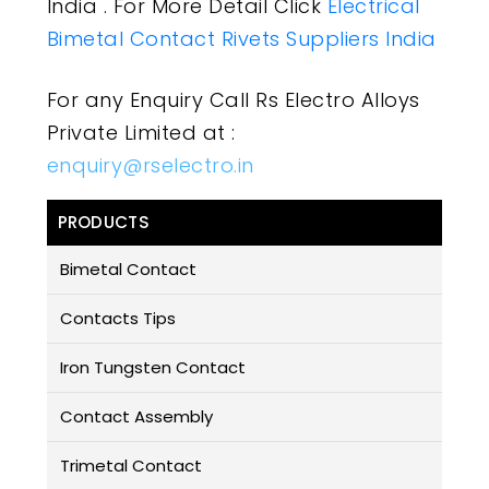
India . For More Detail Click
Electrical
Bimetal Contact Rivets Suppliers India
For any Enquiry Call Rs Electro Alloys
Private Limited at :
enquiry@rselectro.in
PRODUCTS
Bimetal Contact
Contacts Tips
Iron Tungsten Contact
Contact Assembly
Trimetal Contact