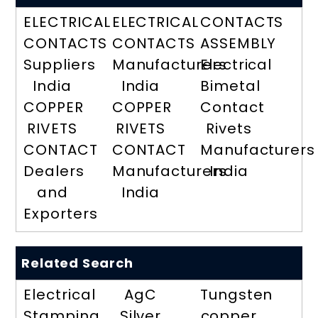
ELECTRICAL
ELECTRICAL
CONTACTS
CONTACTS
CONTACTS
ASSEMBLY
Suppliers
Manufacturers
Electrical
India
India
Bimetal
COPPER
COPPER
Contact
RIVETS
RIVETS
Rivets
CONTACT
CONTACT
Manufacturers
Dealers
Manufacturers
India
and
India
Exporters
Related Search
Electrical
AgC
Tungsten
Stamping
Silver
copper