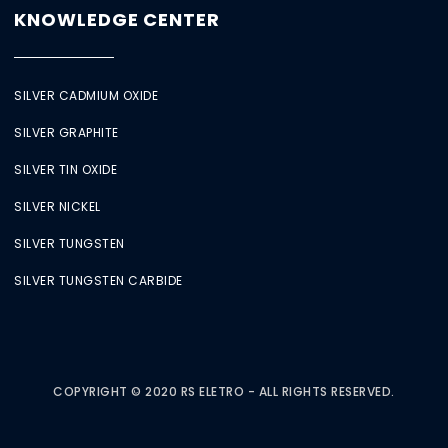
KNOWLEDGE CENTER
SILVER CADMIUM OXIDE
SILVER GRAPHITE
SILVER TIN OXIDE
SILVER NICKEL
SILVER TUNGSTEN
SILVER TUNGSTEN CARBIDE
COPYRIGHT © 2020 RS ELETRO - ALL RIGHTS RESERVED.