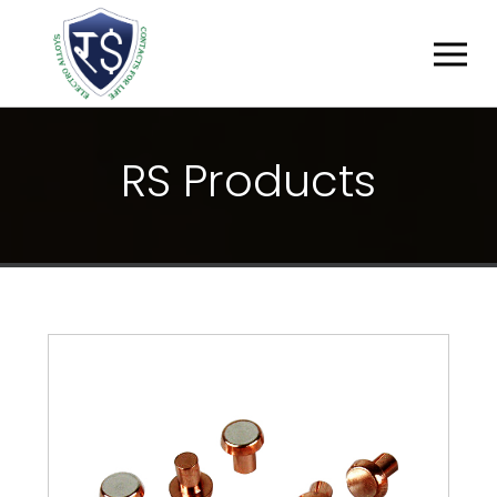
R
S
P
R
O
D
U
C
T
S