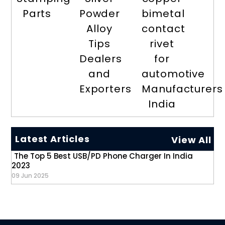
Parts
Powder
bimetal
Alloy
contact
Tips
rivet
Dealers
for
and
automotive
Exporters
Manufacturers
India
Latest Articles
View All
The Top 5 Best USB/PD Phone Charger In India
2023
09 Jun 2025