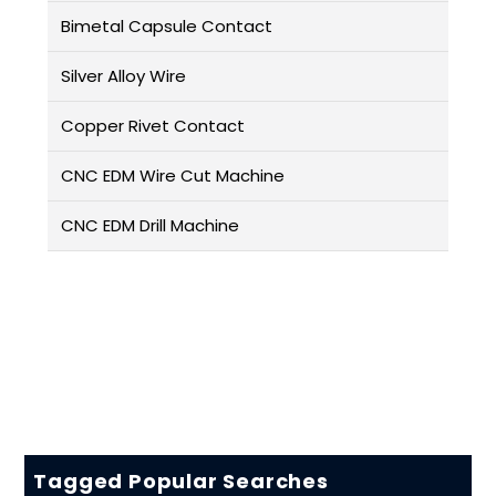
Bimetal Capsule Contact
Silver Alloy Wire
Copper Rivet Contact
CNC EDM Wire Cut Machine
CNC EDM Drill Machine
Tagged Popular Searches