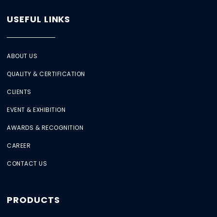
USEFUL LINKS
ABOUT US
QUALITY & CERTIFICATION
CLIENTS
EVENT & EXHIBITION
AWARDS & RECOGNITION
CAREER
CONTACT US
PRODUCTS