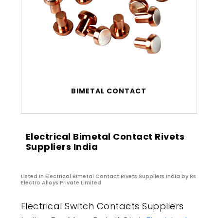
BIMETAL CONTACT
Electrical Bimetal Contact Rivets
Suppliers India
Listed in
Electrical Bimetal Contact Rivets Suppliers India
by Rs
Electro Alloys Private Limited
Electrical Switch Contacts Suppliers