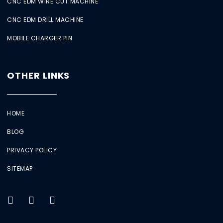
CNC EDM WIRE CUT MACHINE
CNC EDM DRILL MACHINE
MOBILE CHARGER PIN
OTHER LINKS
HOME
BLOG
PRIVACY POLICY
SITEMAP