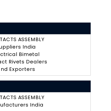
TACTS ASSEMBLY
uppliers India
ectrical Bimetal
ct Rivets Dealers
nd Exporters
TACTS ASSEMBLY
ufacturers India