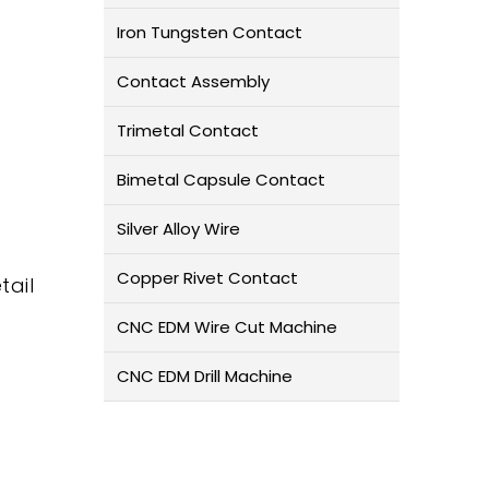
Iron Tungsten Contact
Contact Assembly
Trimetal Contact
Bimetal Capsule Contact
Silver Alloy Wire
Copper Rivet Contact
tail
CNC EDM Wire Cut Machine
CNC EDM Drill Machine