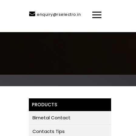
enquiry@rselectro.in
PRODUCTS
Bimetal Contact
Contacts Tips