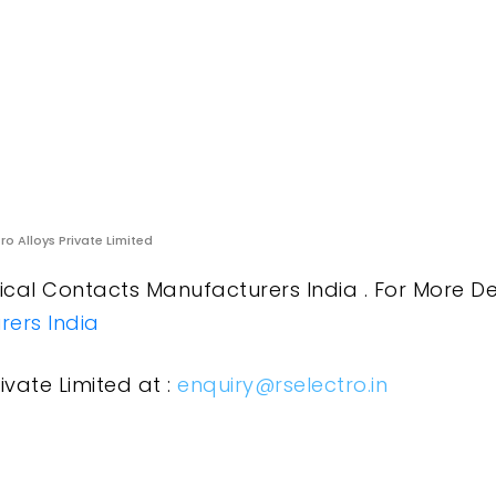
ro Alloys Private Limited
cal Contacts Manufacturers India . For More De
ers India
ivate Limited at :
enquiry@rselectro.in