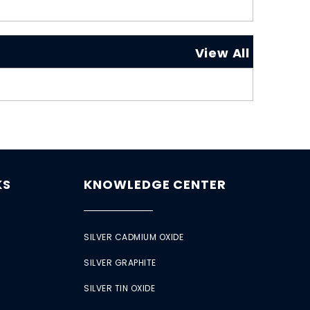
View All
KS
KNOWLEDGE CENTER
SILVER CADMIUM OXIDE
SILVER GRAPHITE
SILVER TIN OXIDE