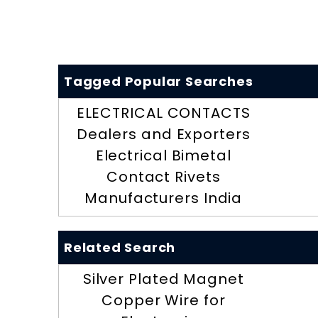
Tagged Popular Searches
ELECTRICAL CONTACTS
Dealers and Exporters
Electrical Bimetal
Contact Rivets
Manufacturers India
Related Search
Silver Plated Magnet
Copper Wire for