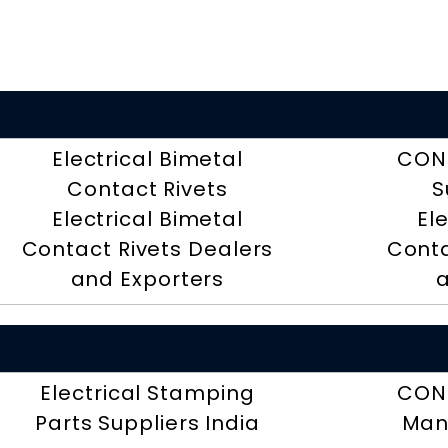
Electrical Bimetal
CON
Contact Rivets
S
Electrical Bimetal
El
Contact Rivets Dealers
Conta
and Exporters
a
Electrical Stamping
CON
Parts Suppliers India
Man