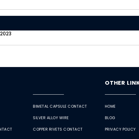
 2023
OTHER LIN
BIMETAL CAPSULE CONTACT
HOME
SILVER ALLOY WIRE
BLOG
ONTACT
COPPER RIVETS CONTACT
PRIVACY POLICY