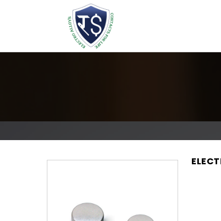
ELECT