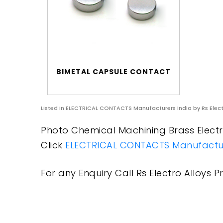
BIMETAL CAPSULE CONTACT
Listed in
ELECTRICAL CONTACTS Manufacturers India
by Rs Elect
Photo Chemical Machining Brass Electri
Click
ELECTRICAL CONTACTS Manufactur
For any Enquiry Call Rs Electro Alloys Pr