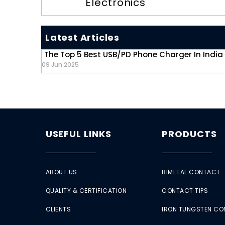
Electronics
Latest Articles
The Top 5 Best USB/PD Phone Charger In India
09 Jun 2025
USEFUL LINKS
PRODUCTS
ABOUT US
BIMETAL CONTACT
QUALITY & CERTIFICATION
CONTACT TIPS
CLIENTS
IRON TUNGSTEN C