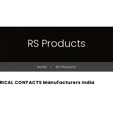
R
S
P
R
O
D
U
C
T
S
»
Home
RS Products
RICAL CONTACTS Manufacturers India