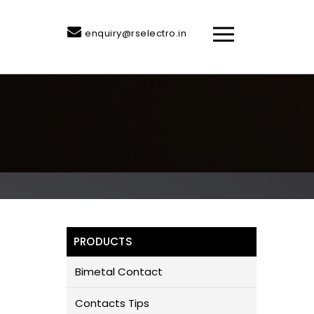
enquiry@rselectro.in
PRODUCTS
Bimetal Contact
Contacts Tips