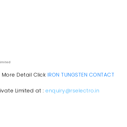
Limited
r More Detail Click
IRON TUNGSTEN CONTACT
ivate Limited at :
enquiry@rselectro.in