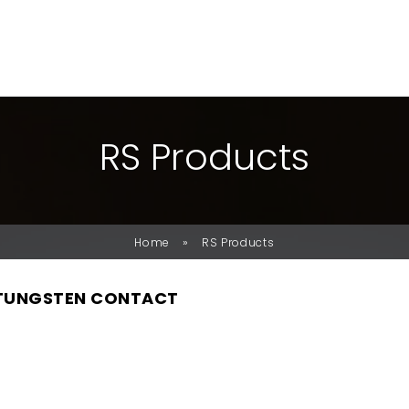
R
S
P
R
O
D
U
C
T
S
»
Home
RS Products
 TUNGSTEN CONTACT