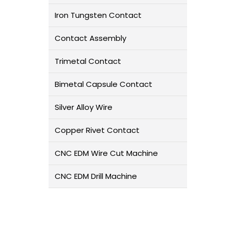
Iron Tungsten Contact
Contact Assembly
Trimetal Contact
Bimetal Capsule Contact
Silver Alloy Wire
Copper Rivet Contact
CNC EDM Wire Cut Machine
CNC EDM Drill Machine