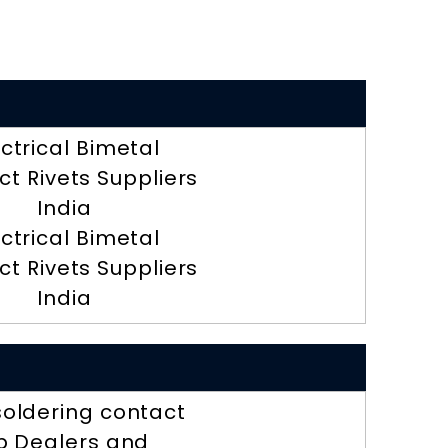
ectrical Bimetal
t Rivets Suppliers
India
ectrical Bimetal
t Rivets Suppliers
India
soldering contact
ip Dealers and