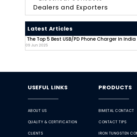
Dealers and Exporters
Latest Articles
The Top 5 Best USB/PD Phone Charger In India
09 Jun 2025
USEFUL LINKS
PRODUCTS
ABOUT US
BIMETAL CONTACT
QUALITY & CERTIFICATION
CONTACT TIPS
CLIENTS
IRON TUNGSTEN C