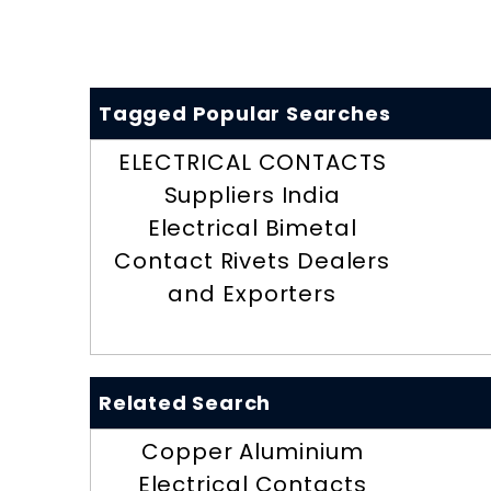
Tagged Popular Searches
ELECTRICAL CONTACTS
Suppliers India
Electrical Bimetal
Contact Rivets Dealers
and Exporters
Related Search
Copper Aluminium
Electrical Contacts