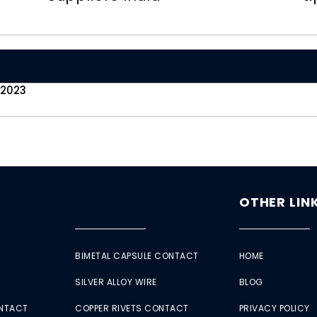
 2023
OTHER LIN
BIMETAL CAPSULE CONTACT
HOME
SILVER ALLOY WIRE
BLOG
ONTACT
COPPER RIVETS CONTACT
PRIVACY POLICY