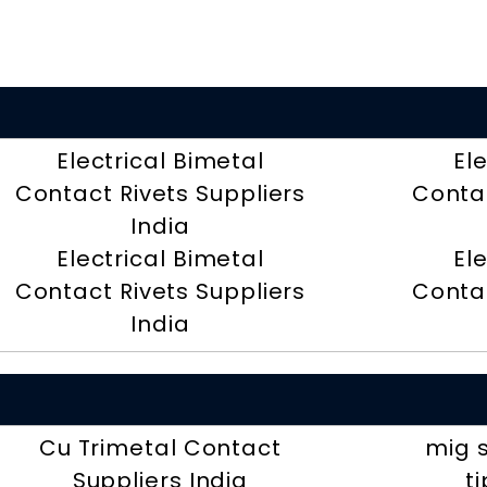
Electrical Bimetal
El
Contact Rivets Suppliers
Contac
India
Electrical Bimetal
El
Contact Rivets Suppliers
Contac
India
Cu Trimetal Contact
mig 
Suppliers India
t