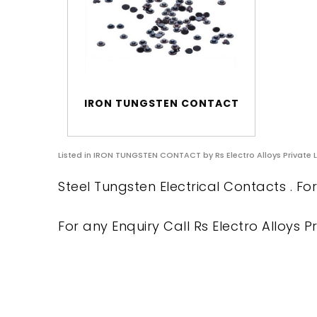
IRON TUNGSTEN CONTACT
Listed in
IRON TUNGSTEN CONTACT
by Rs Electro Alloys Private 
Steel Tungsten Electrical Contacts . Fo
For any Enquiry Call Rs Electro Alloys Pr