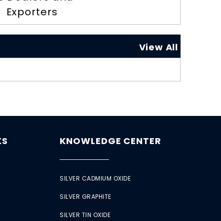
Exporters
View All
KS
KNOWLEDGE CENTER
SILVER CADMIUM OXIDE
SILVER GRAPHITE
SILVER TIN OXIDE