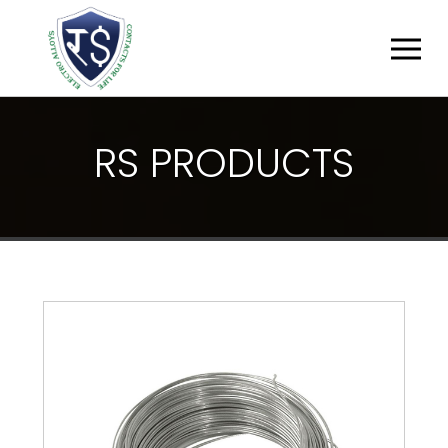
R
S
P
R
O
D
U
C
T
S