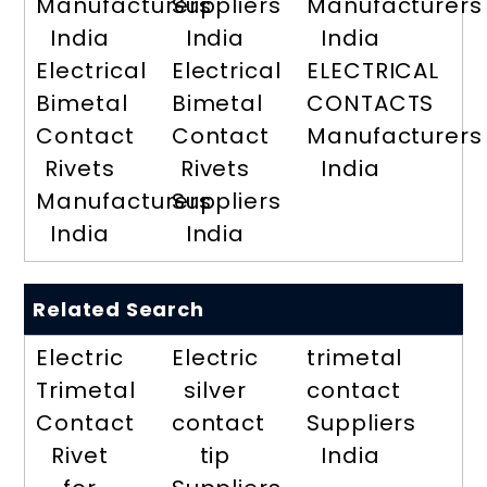
Manufacturers
Suppliers
Manufacturers
India
India
India
Electrical
Electrical
ELECTRICAL
Bimetal
Bimetal
CONTACTS
Contact
Contact
Manufacturers
Rivets
Rivets
India
Manufacturers
Suppliers
India
India
Related Search
Electric
Electric
trimetal
Trimetal
silver
contact
Contact
contact
Suppliers
Rivet
tip
India