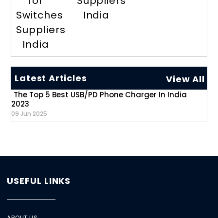
for
Suppliers
Switches
India
Suppliers
India
Latest Articles
View All
The Top 5 Best USB/PD Phone Charger In India
2023
09 Jun 2025
USEFUL LINKS
ABOUT US