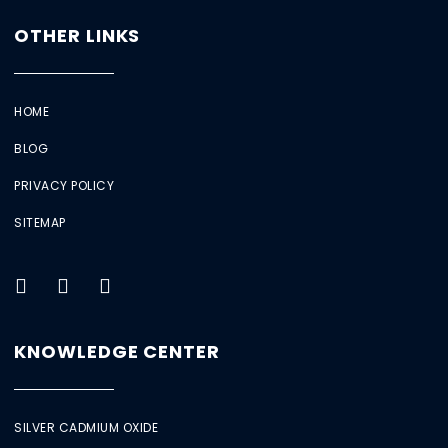
OTHER LINKS
HOME
BLOG
PRIVACY POLICY
SITEMAP
KNOWLEDGE CENTER
SILVER CADMIUM OXIDE