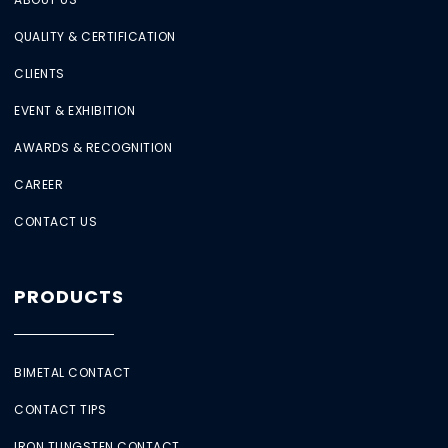
QUALITY & CERTIFICATION
CLIENTS
EVENT & EXHIBITION
AWARDS & RECOGNITION
CAREER
CONTACT US
PRODUCTS
BIMETAL CONTACT
CONTACT TIPS
IRON TUNGSTEN CONTACT