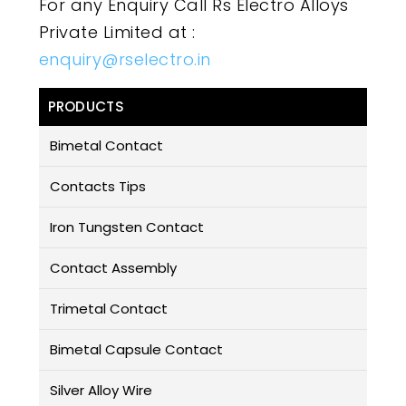
For any Enquiry Call Rs Electro Alloys
Private Limited at :
enquiry@rselectro.in
PRODUCTS
Bimetal Contact
Contacts Tips
Iron Tungsten Contact
Contact Assembly
Trimetal Contact
Bimetal Capsule Contact
Silver Alloy Wire