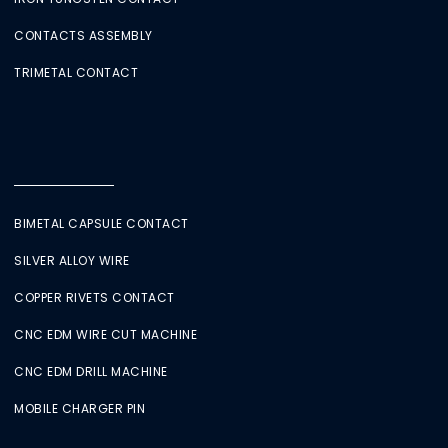
CONTACTS ASSEMBLY
TRIMETAL CONTACT
BIMETAL CAPSULE CONTACT
SILVER ALLOY WIRE
COPPER RIVETS CONTACT
CNC EDM WIRE CUT MACHINE
CNC EDM DRILL MACHINE
MOBILE CHARGER PIN