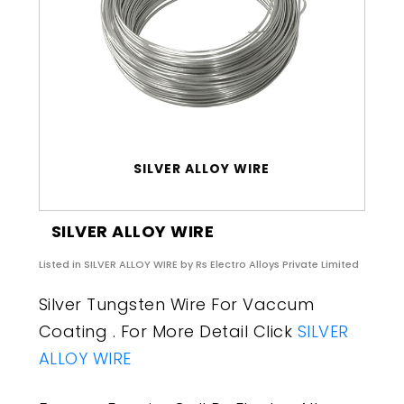
SILVER ALLOY WIRE
SILVER ALLOY WIRE
Listed in
SILVER ALLOY WIRE
by Rs Electro Alloys Private Limited
Silver Tungsten Wire For Vaccum
Coating . For More Detail Click
SILVER
ALLOY WIRE