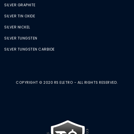
SILVER GRAPHITE
SILVER TIN OXIDE
SILVER NICKEL
SILVER TUNGSTEN
SILVER TUNGSTEN CARBIDE
COPYRIGHT © 2020 RS ELETRO - ALL RIGHTS RESERVED.