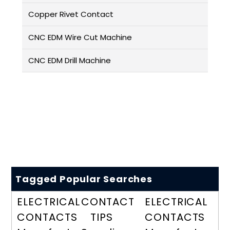
Copper Rivet Contact
CNC EDM Wire Cut Machine
CNC EDM Drill Machine
Tagged Popular Searches
ELECTRICAL
CONTACT
ELECTRICAL
CONTACTS
TIPS
CONTACTS