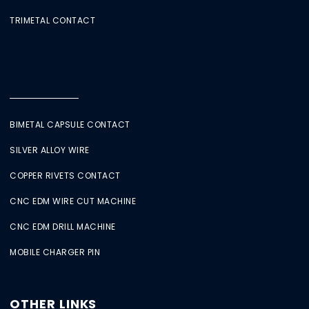
TRIMETAL CONTACT
BIMETAL CAPSULE CONTACT
SILVER ALLOY WIRE
COPPER RIVETS CONTACT
CNC EDM WIRE CUT MACHINE
CNC EDM DRILL MACHINE
MOBILE CHARGER PIN
OTHER LINKS