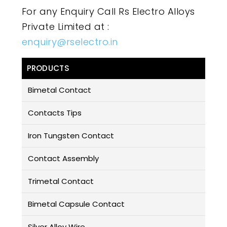
For any Enquiry Call Rs Electro Alloys
Private Limited at :
enquiry@rselectro.in
PRODUCTS
Bimetal Contact
Contacts Tips
Iron Tungsten Contact
Contact Assembly
Trimetal Contact
Bimetal Capsule Contact
Silver Alloy Wire