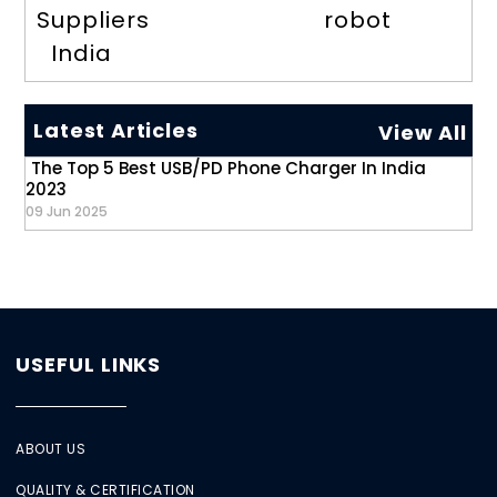
Suppliers
robot
India
Latest Articles
View All
The Top 5 Best USB/PD Phone Charger In India
2023
09 Jun 2025
USEFUL LINKS
ABOUT US
QUALITY & CERTIFICATION