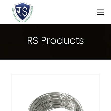
R
S
P
R
O
D
U
C
T
S