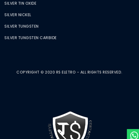
SILVER TIN OXIDE
SILVER NICKEL
SILVER TUNGSTEN
SILVER TUNGSTEN CARBIDE
COPYRIGHT © 2020 RS ELETRO - ALL RIGHTS RESERVED.