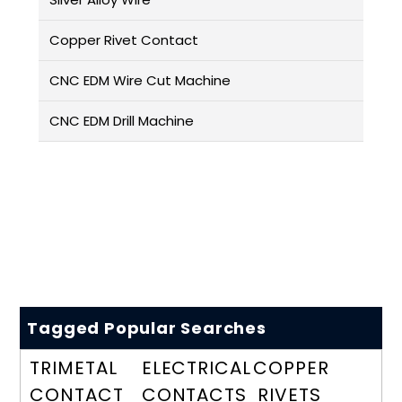
Copper Rivet Contact
CNC EDM Wire Cut Machine
CNC EDM Drill Machine
Tagged Popular Searches
TRIMETAL
ELECTRICAL
COPPER
CONTACT
CONTACTS
RIVETS