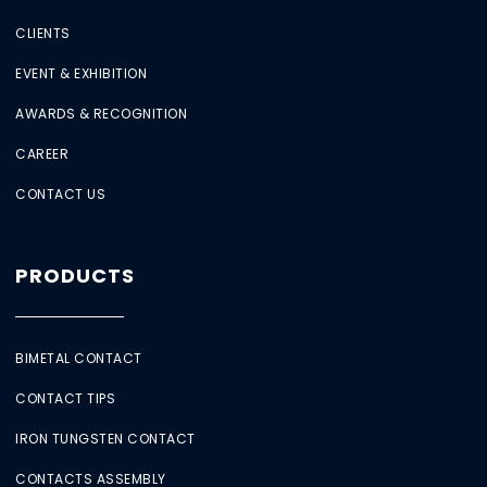
CLIENTS
EVENT & EXHIBITION
AWARDS & RECOGNITION
CAREER
CONTACT US
PRODUCTS
BIMETAL CONTACT
CONTACT TIPS
IRON TUNGSTEN CONTACT
CONTACTS ASSEMBLY