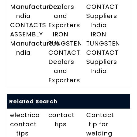
Manufacturers
Dealers
CONTACT
India
and
Suppliers
CONTACTS
Exporters
India
ASSEMBLY
IRON
IRON
Manufacturers
TUNGSTEN
TUNGSTEN
India
CONTACT
CONTACT
Dealers
Suppliers
and
India
Exporters
Related Search
electrical
contact
Contact
contact
tips
tip for
tips
welding