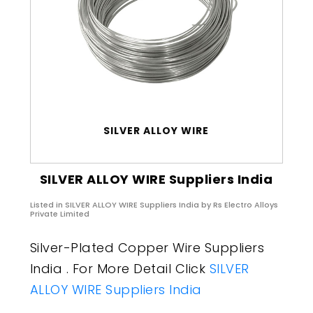
SILVER ALLOY WIRE
SILVER ALLOY WIRE Suppliers India
Listed in
SILVER ALLOY WIRE Suppliers India
by Rs Electro Alloys
Private Limited
Silver-Plated Copper Wire Suppliers
India . For More Detail Click
SILVER
ALLOY WIRE Suppliers India