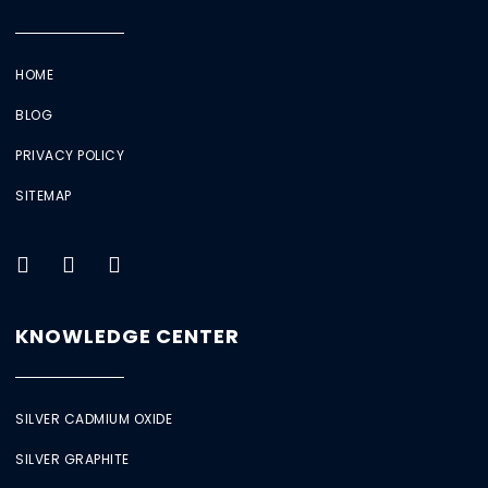
HOME
BLOG
PRIVACY POLICY
SITEMAP
KNOWLEDGE CENTER
SILVER CADMIUM OXIDE
SILVER GRAPHITE