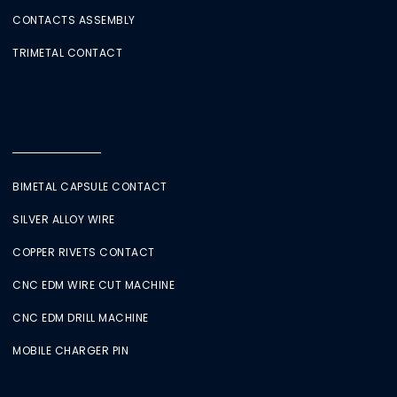
CONTACTS ASSEMBLY
TRIMETAL CONTACT
BIMETAL CAPSULE CONTACT
SILVER ALLOY WIRE
COPPER RIVETS CONTACT
CNC EDM WIRE CUT MACHINE
CNC EDM DRILL MACHINE
MOBILE CHARGER PIN