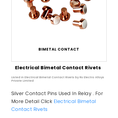
BIMETAL CONTACT
Electrical Bimetal Contact Rivets
Listed in
Electrical Bimetal Contact Rivets
by Rs Electro Alloys
Private Limited
Silver Contact Pins Used In Relay . For
More Detail Click
Electrical Bimetal
Contact Rivets