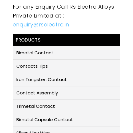
For any Enquiry Call Rs Electro Alloys
Private Limited at :
enquiry@rselectro.in
PRODUCTS
Bimetal Contact
Contacts Tips
Iron Tungsten Contact
Contact Assembly
Trimetal Contact
Bimetal Capsule Contact
Silver Alloy Wire