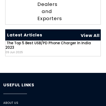
Dealers
and
Exporters
Latest Articles
View All
The Top 5 Best USB/PD Phone Charger In India
2023
09 Jun 2025
USEFUL LINKS
ABOUT US