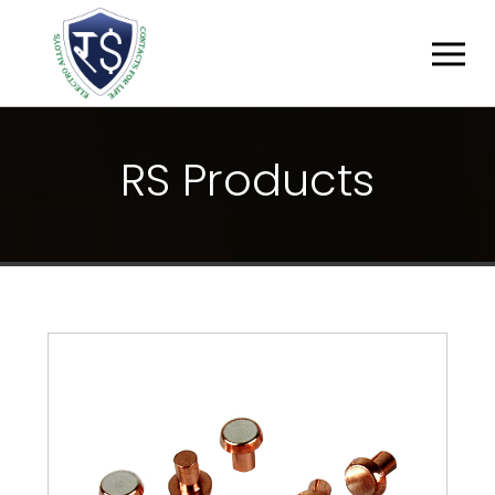
R
S
P
R
O
D
U
C
T
S