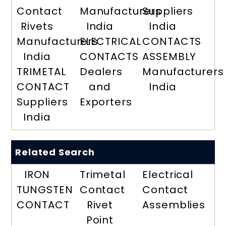
Contact
Manufacturers
Suppliers
Rivets
India
India
Manufacturers
ELECTRICAL
CONTACTS
India
CONTACTS
ASSEMBLY
TRIMETAL
Dealers
Manufacturers
CONTACT
and
India
Suppliers
Exporters
India
Related Search
IRON
Trimetal
Electrical
TUNGSTEN
Contact
Contact
CONTACT
Rivet
Assemblies
Point