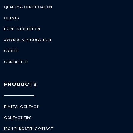
QUALITY & CERTIFICATION
CLIENTS
EVENT & EXHIBITION
AWARDS & RECOGNITION
CAREER
CONTACT US
PRODUCTS
BIMETAL CONTACT
CONTACT TIPS
IRON TUNGSTEN CONTACT