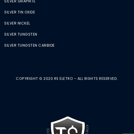
SILVER GRAPHITE
SILVER TIN OXIDE
SILVER NICKEL
SILVER TUNGSTEN
SILVER TUNGSTEN CARBIDE
COPYRIGHT © 2020 RS ELETRO - ALL RIGHTS RESERVED.