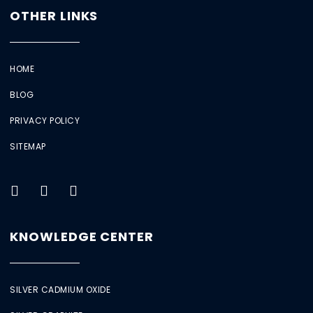
OTHER LINKS
HOME
BLOG
PRIVACY POLICY
SITEMAP
KNOWLEDGE CENTER
SILVER CADMIUM OXIDE