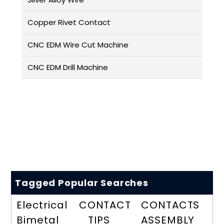
Copper Rivet Contact
CNC EDM Wire Cut Machine
CNC EDM Drill Machine
Tagged Popular Searches
Electrical
CONTACT
CONTACTS
Bimetal
TIPS
ASSEMBLY