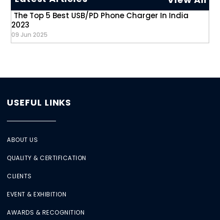
The Top 5 Best USB/PD Phone Charger In India
2023
09 Jun 2025
USEFUL LINKS
ABOUT US
QUALITY & CERTIFICATION
CLIENTS
EVENT & EXHIBITION
AWARDS & RECOGNITION