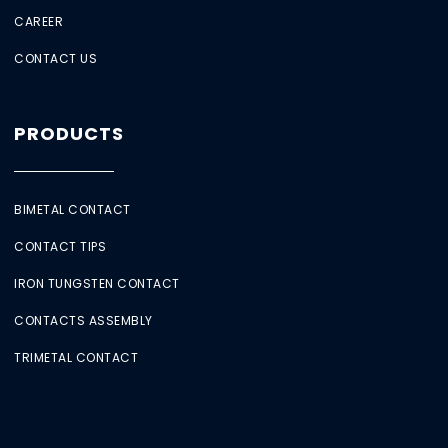
CAREER
CONTACT US
PRODUCTS
BIMETAL CONTACT
CONTACT TIPS
IRON TUNGSTEN CONTACT
CONTACTS ASSEMBLY
TRIMETAL CONTACT