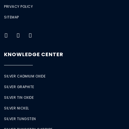
PRIVACY POLICY
SITEMAP
KNOWLEDGE CENTER
SILVER CADMIUM OXIDE
SILVER GRAPHITE
SILVER TIN OXIDE
SILVER NICKEL
SILVER TUNGSTEN