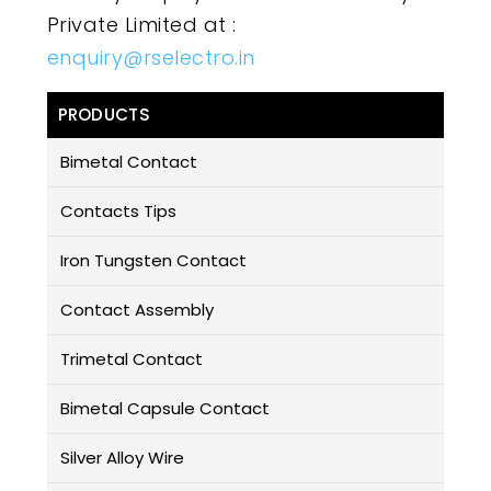
Private Limited at :
enquiry@rselectro.in
PRODUCTS
Bimetal Contact
Contacts Tips
Iron Tungsten Contact
Contact Assembly
Trimetal Contact
Bimetal Capsule Contact
Silver Alloy Wire