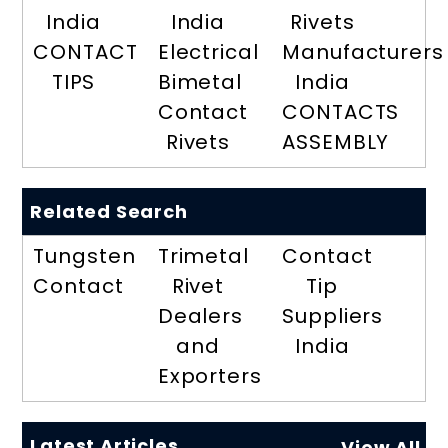
India
India
Rivets
CONTACT
Electrical
Manufacturers
TIPS
Bimetal
India
Contact
CONTACTS
Rivets
ASSEMBLY
Related Search
Tungsten
Trimetal
Contact
Contact
Rivet
Tip
Dealers
Suppliers
and
India
Exporters
Latest Articles
View All