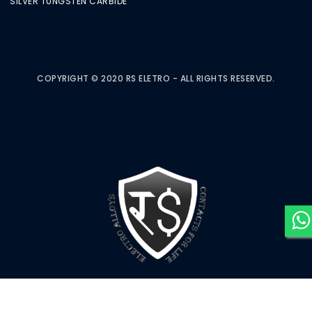
SILVER TUNGSTEN CARBIDE
COPYRIGHT © 2020 RS ELETRO - ALL RIGHTS RESERVED.