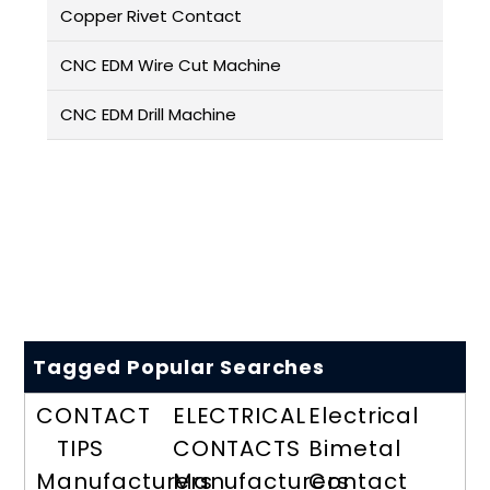
Copper Rivet Contact
CNC EDM Wire Cut Machine
CNC EDM Drill Machine
Tagged Popular Searches
CONTACT
ELECTRICAL
Electrical
TIPS
CONTACTS
Bimetal
Manufacturers
Manufacturers
Contact