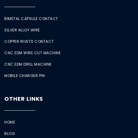
BIMETAL CAPSULE CONTACT
SILVER ALLOY WIRE
COPPER RIVETS CONTACT
CNC EDM WIRE CUT MACHINE
CNC EDM DRILL MACHINE
MOBILE CHARGER PIN
OTHER LINKS
HOME
BLOG