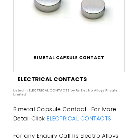
BIMETAL CAPSULE CONTACT
ELECTRICAL CONTACTS
Listed in
ELECTRICAL CONTACTS
by Rs Electro Alloys Private
Limited
Bimetal Capsule Contact . For More
Detail Click
ELECTRICAL CONTACTS
For any Enquiry Call Rs Electro Alloys