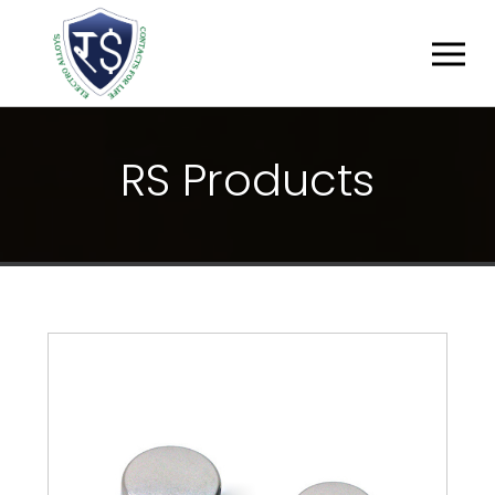
R
S
P
R
O
D
U
C
T
S