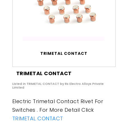
TRIMETAL CONTACT
TRIMETAL CONTACT
Listed in
TRIMETAL CONTACT
by Rs Electro Alloys Private
Limited
Electric Trimetal Contact Rivet For
Switches . For More Detail Click
TRIMETAL CONTACT