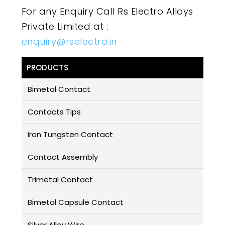
For any Enquiry Call Rs Electro Alloys
Private Limited at :
enquiry@rselectro.in
PRODUCTS
Bimetal Contact
Contacts Tips
Iron Tungsten Contact
Contact Assembly
Trimetal Contact
Bimetal Capsule Contact
Silver Alloy Wire