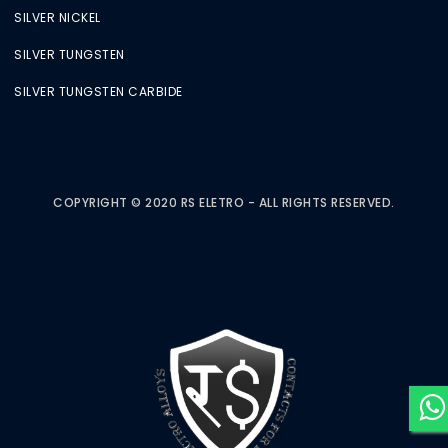
SILVER NICKEL
SILVER TUNGSTEN
SILVER TUNGSTEN CARBIDE
COPYRIGHT © 2020 RS ELETRO - ALL RIGHTS RESERVED.