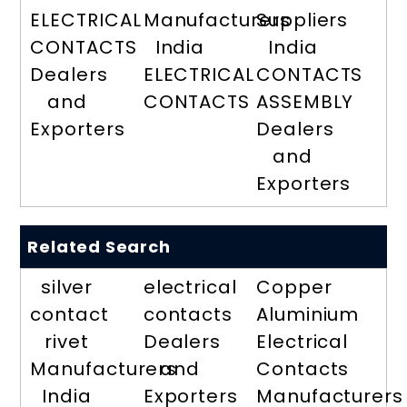
ELECTRICAL
Manufacturers
Suppliers
CONTACTS
India
India
Dealers
ELECTRICAL
CONTACTS
and
CONTACTS
ASSEMBLY
Exporters
Dealers
and
Exporters
Related Search
silver
electrical
Copper
contact
contacts
Aluminium
rivet
Dealers
Electrical
Manufacturers
and
Contacts
India
Exporters
Manufacturers