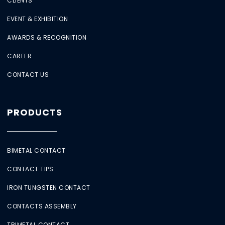
CLIENTS
EVENT & EXHIBITION
AWARDS & RECOGNITION
CAREER
CONTACT US
PRODUCTS
BIMETAL CONTACT
CONTACT TIPS
IRON TUNGSTEN CONTACT
CONTACTS ASSEMBLY
TRIMETAL CONTACT