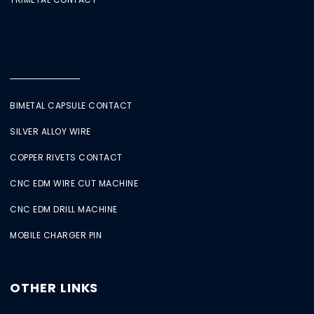
BIMETAL CAPSULE CONTACT
SILVER ALLOY WIRE
COPPER RIVETS CONTACT
CNC EDM WIRE CUT MACHINE
CNC EDM DRILL MACHINE
MOBILE CHARGER PIN
OTHER LINKS