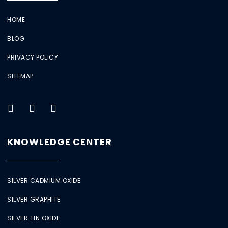
HOME
BLOG
PRIVACY POLICY
SITEMAP
KNOWLEDGE CENTER
SILVER CADMIUM OXIDE
SILVER GRAPHITE
SILVER TIN OXIDE