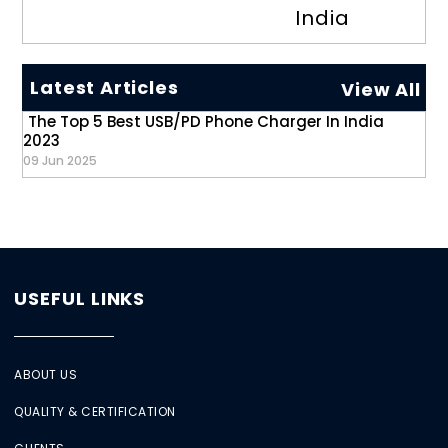
India
Latest Articles
View All
The Top 5 Best USB/PD Phone Charger In India
2023
09 Jun 2025
USEFUL LINKS
ABOUT US
QUALITY & CERTIFICATION