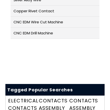
Copper Rivet Contact
CNC EDM Wire Cut Machine
CNC EDM Drill Machine
Tagged Popular Searches
ELECTRICAL
CONTACTS
CONTACTS
CONTACTS
ASSEMBLY
ASSEMBLY