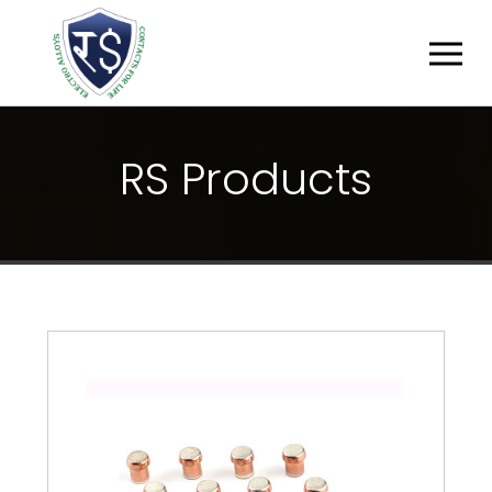
R
S
P
R
O
D
U
C
T
S