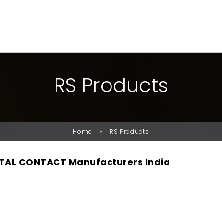
R
S
P
R
O
D
U
C
T
S
»
Home
RS Products
TAL CONTACT Manufacturers India