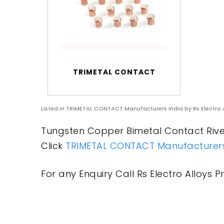
TRIMETAL CONTACT
Listed in
TRIMETAL CONTACT Manufacturers India
by Rs Electro 
Tungsten Copper Bimetal Contact Rivet
Click
TRIMETAL CONTACT Manufacturers
For any Enquiry Call Rs Electro Alloys Pr