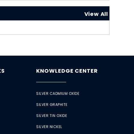
View All
KS
KNOWLEDGE CENTER
SILVER CADMIUM OXIDE
SILVER GRAPHITE
SILVER TIN OXIDE
SILVER NICKEL