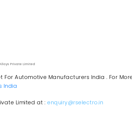
Alloys Private Limited
 For Automotive Manufacturers India . For More
 India
ivate Limited at :
enquiry@rselectro.in