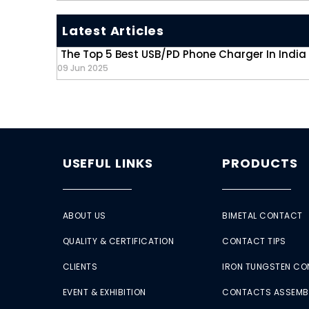
Latest Articles
The Top 5 Best USB/PD Phone Charger In India
09 Jun 2025
USEFUL LINKS
PRODUCTS
ABOUT US
BIMETAL CONTACT
QUALITY & CERTIFICATION
CONTACT TIPS
CLIENTS
IRON TUNGSTEN C
EVENT & EXHIBITION
CONTACTS ASSEMB