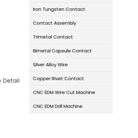
Iron Tungsten Contact
Contact Assembly
Trimetal Contact
Bimetal Capsule Contact
Silver Alloy Wire
Copper Rivet Contact
 Detail
CNC EDM Wire Cut Machine
CNC EDM Drill Machine