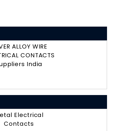
LVER ALLOY WIRE
TRICAL CONTACTS
uppliers India
etal Electrical
Contacts