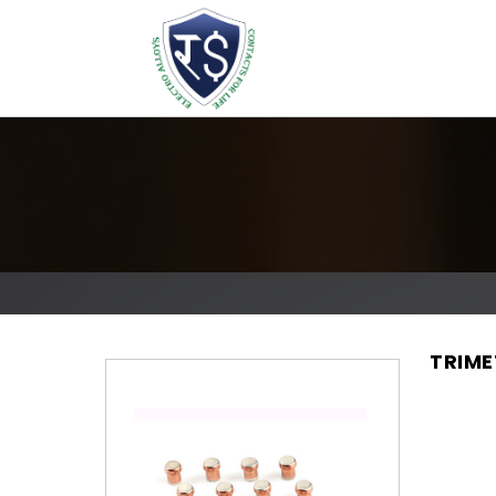
TRIME