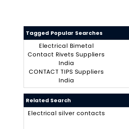
Tagged Popular Searches
Electrical Bimetal
Contact Rivets Suppliers
India
CONTACT TIPS Suppliers
India
Related Search
Electrical silver contacts