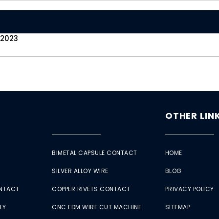
 2023
OTHER LIN
BIMETAL CAPSULE CONTACT
HOME
SILVER ALLOY WIRE
BLOG
ONTACT
COPPER RIVETS CONTACT
PRIVACY POLICY
LY
CNC EDM WIRE CUT MACHINE
SITEMAP