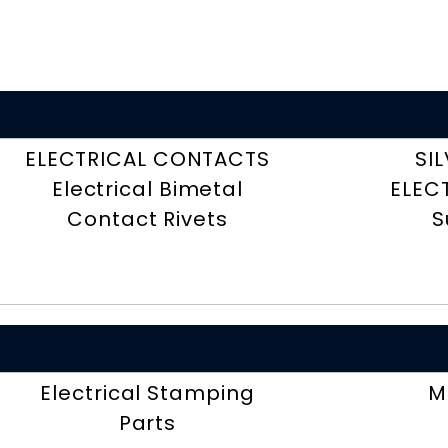
ELECTRICAL CONTACTS
SI
Electrical Bimetal
ELEC
Contact Rivets
S
Electrical Stamping
M
Parts