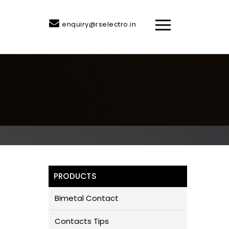
enquiry@rselectro.in
PRODUCTS
Bimetal Contact
Contacts Tips